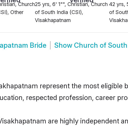
hristian, Church
25 yrs, 6' 1"", Christian, Church
42 yrs, 
CSI), Other
of South India (CSI),
of South
Visakhapatnam
Visakh
hapatnam Bride
Show
Church of South
akhapatnam represent the most eligible ba
ucation, respected profession, career pros
 Visakhapatnam are highly independent an