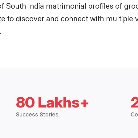
 of South India matrimonial profiles of g
e to discover and connect with multiple ve
.
80 Lakhs+
Success Stories
Co