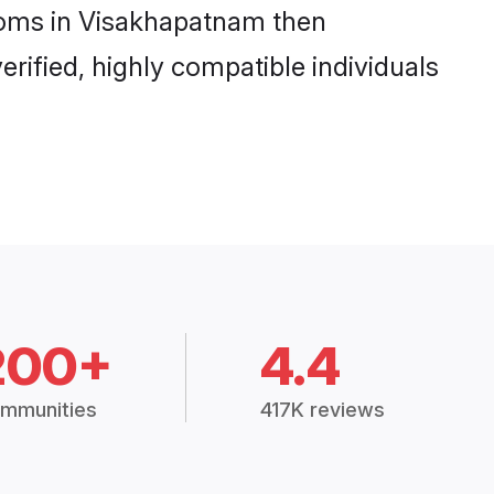
rooms in Visakhapatnam then
rified, highly compatible individuals
200+
4.4
mmunities
417K reviews