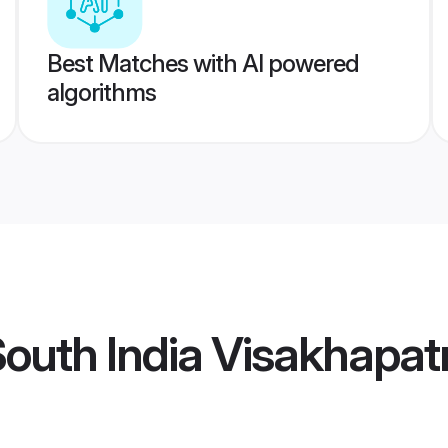
Best Matches with AI powered
algorithms
South India Visakhap