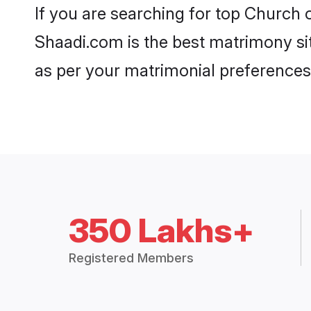
If you are searching for top Church
Shaadi.com is the best matrimony sit
as per your matrimonial preferences
350 Lakhs+
Registered Members