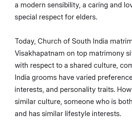
a modern sensibility, a caring and lo
special respect for elders.
Today, Church of South India matrim
Visakhapatnam on top matrimony site
with respect to a shared culture, c
India grooms have varied preferences 
interests, and personality traits. Ho
similar culture, someone who is both 
and has similar lifestyle interests.