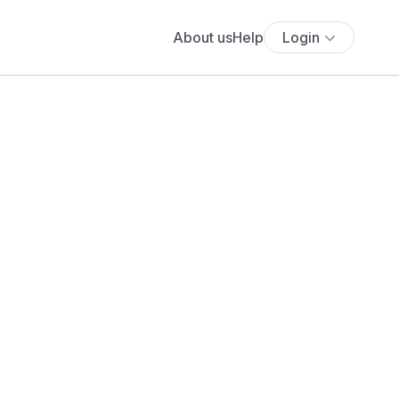
About us
Help
Login