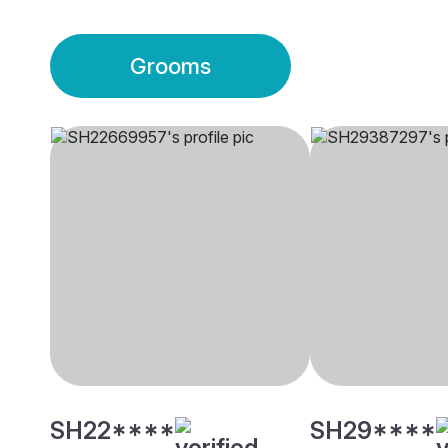
Grooms
SH22****
SH29****