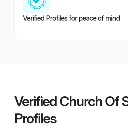
Verified Profiles for peace of mind
Verified
Church Of 
Profiles