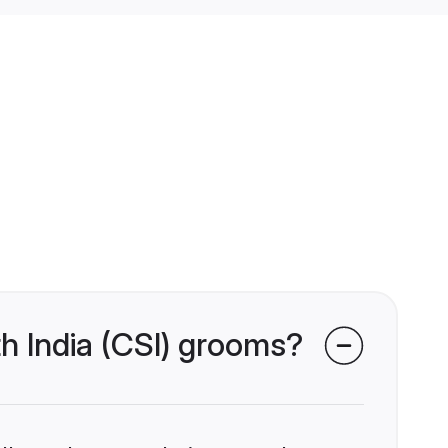
th India (CSI) grooms?