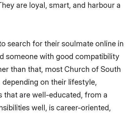
 They are loyal, smart, and harbour a
 search for their soulmate online in
ind someone with good compatibility
her than that, most Church of South
 depending on their lifestyle,
es that are well-educated, from a
bilities well, is career-oriented,