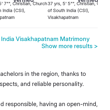
5' 7"", Christian, Church
37 yrs, 5' 5"", Christian, Churc
 India (CSI),
of South India (CSI),
apatnam
Visakhapatnam
 India Visakhapatnam Matrimony
Show more results
>
chelors in the region, thanks to
pects, and reliable personality.
d responsible, having an open-mind,