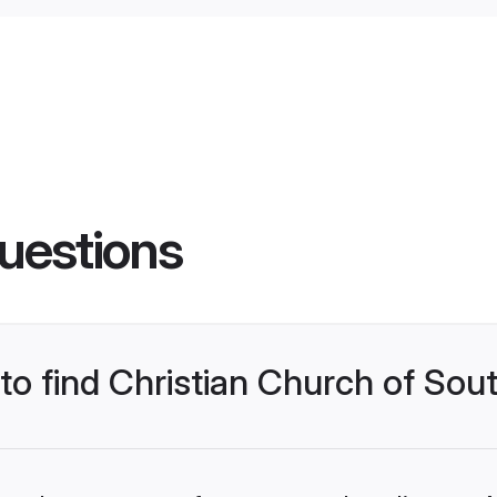
uestions
 to find Christian Church of Sou