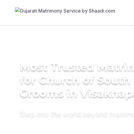
Most Trusted Matri
for Church of South 
Grooms in Visakha
Step into the world beyond matri