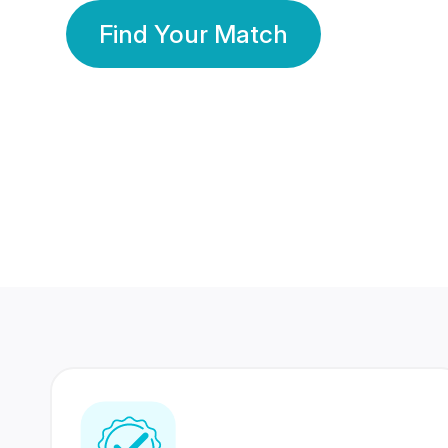
Find Your Match
350 Lakhs+
80 Lakhs
Registered Members
Success Stories