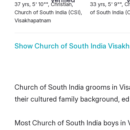
37 yrs, 5' 10"", Christian,
33 yrs, 5' 9"", C
Church of South India (CSI),
of South India (
Visakhapatnam
Show
Church of South India Visak
Church of South India grooms in Vis
their cultured family background, ed
Most Church of South India boys in