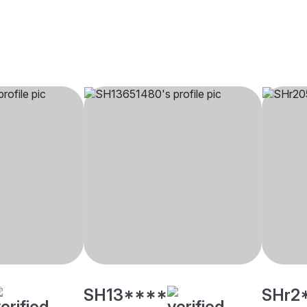
SH13****
SHr2