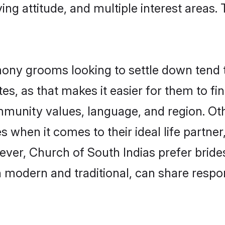
ving attitude, and multiple interest areas.
ony grooms looking to settle down tend to
s, as that makes it easier for them to f
ommunity values, language, and region. Ot
when it comes to their ideal life partner,
wever, Church of South Indias prefer brid
modern and traditional, can share responsi