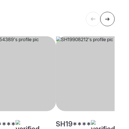
****
SH19****