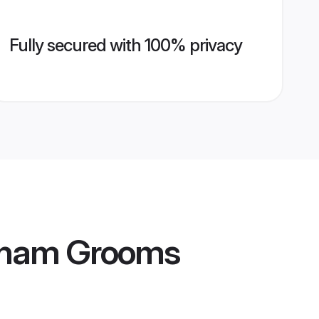
Fully secured with 100% privacy
atnam Grooms