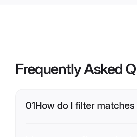
Frequently Asked Q
01
How do I filter matches