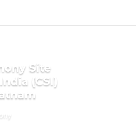
mony Site
India (CSI)
patnam
mony