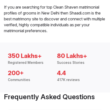
If you are searching for top Clean Shaven matrimonial
profiles of grooms in New Delhi then Shaadi.com is the
best matrimony site to discover and connect with multiple
verified, highly compatible individuals as per your
matrimonial preferences.
350 Lakhs+
80 Lakhs+
Registered Members
Success Stories
200+
4.4
Communities
417K reviews
Frequently Asked Questions