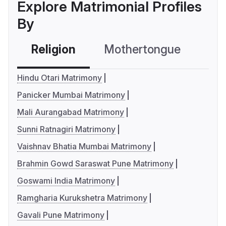
Explore Matrimonial Profiles
By
Religion
Mothertongue
Co
Hindu Otari Matrimony
Panicker Mumbai Matrimony
Mali Aurangabad Matrimony
Sunni Ratnagiri Matrimony
Vaishnav Bhatia Mumbai Matrimony
Brahmin Gowd Saraswat Pune Matrimony
Goswami India Matrimony
Ramgharia Kurukshetra Matrimony
Gavali Pune Matrimony