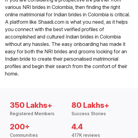
various NRI brides in Colombia, then finding the right
online matrimonial for Indian brides in Colombia is critical.
A platform like Shaadi.com is what you need, as it helps
you connect with the best verified profiles of
accomplished and cultured Indian brides in Colombia
without any hassles. The easy onboarding has made it
easy for both the NRI brides and grooms looking for an
Indian bride to create their personalised matrimonial
profiles and begin their search from the comfort of their
home.
350 Lakhs+
80 Lakhs+
Registered Members
Success Stories
200+
4.4
Communities
417K reviews