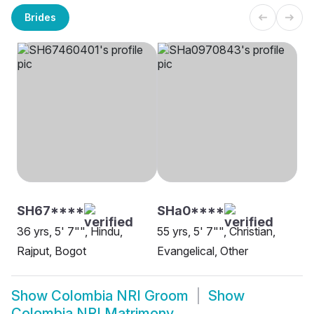
Brides
SH67****
SHa0****
36 yrs, 5' 7"", Hindu,
55 yrs, 5' 7"", Christian,
Rajput, Bogot
Evangelical, Other
Show
Colombia NRI Groom
Show
Colombia NRI Matrimony