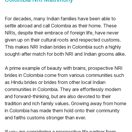
For decades, many Indian families have been able to
settle abroad and call Colombia as their home. These
NRIs, despite their embrace of foreign life, have never
given up on their cultural roots and respected customs.
This makes NRI Indian brides in Colombia such a highly
sought-after match for both NRI and Indian grooms alike.
A prime example of beauty with brains, prospective NRI
brides in Colombia come from various communities such
as Hindu brides or brides from other local Indian
communities in Colombia. They are effortlessly modern
and forward-thinking, but are also devoted to their
tradition and rich family values. Growing away from home
in Colombia has made them hold onto their community
and faiths customs stronger than ever.
If you are considering a prospective life partner from