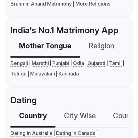
Brahmin Anand Matrimony
More Religions
India's No.1 Matrimony App
Mother Tongue
Religion
C
Bengali
Marathi
Punjabi
Odia
Gujarati
Tamil
Telugu
Malayalam
Kannada
Dating
Country
City Wise
Country
Dating in Australia
Dating in Canada