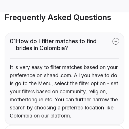
Frequently Asked Questions
01
How do I filter matches to find
brides in Colombia?
It is very easy to filter matches based on your
preference on shaadi.com. All you have to do
is go to the Menu, select the filter option - set
your filters based on community, religion,
mothertongue etc. You can further narrow the
search by choosing a preferred location like
Colombia on our platform.