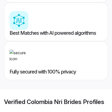
Best Matches with AI powered algorithms
Fully secured with 100% privacy
Verified
Colombia Nri Brides
Profiles