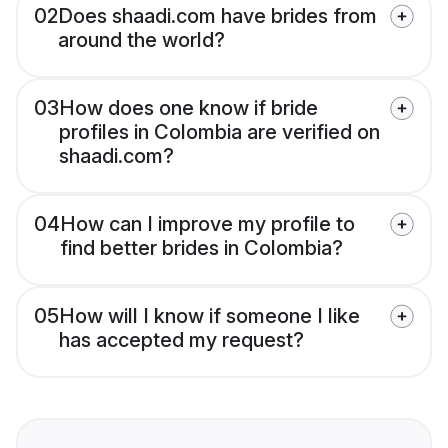
02
Does shaadi.com have brides from
around the world?
03
How does one know if bride
profiles in Colombia are verified on
shaadi.com?
04
How can I improve my profile to
find better brides in Colombia?
05
How will I know if someone I like
has accepted my request?