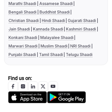
Marathi Shaadi
Assamese Shaadi
Bengali Shaadi
Buddhist Shaadi
Christian Shaadi
Hindi Shaadi
Gujarati Shaadi
Jain Shaadi
Kannada Shaadi
Kashmiri Shaadi
Konkani Shaadi
Malayalee Shaadi
Marwari Shaadi
Muslim Shaadi
NRI Shaadi
Punjabi Shaadi
Tamil Shaadi
Telugu Shaadi
Find us on: