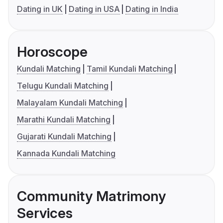
Dating in UK
Dating in USA
Dating in India
Horoscope
Kundali Matching
Tamil Kundali Matching
Telugu Kundali Matching
Malayalam Kundali Matching
Marathi Kundali Matching
Gujarati Kundali Matching
Kannada Kundali Matching
Community Matrimony
Services