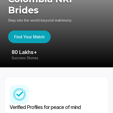
Brides
Step into the world beyond matrimony
Find Your Match
80 Lakhs+
4
Success Stories
41
Verified Profiles for peace of mind