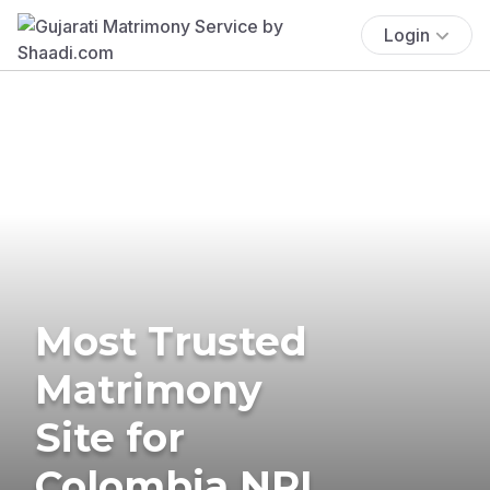
Login
Most Trusted
Matrimony
Site for
Colombia NRI