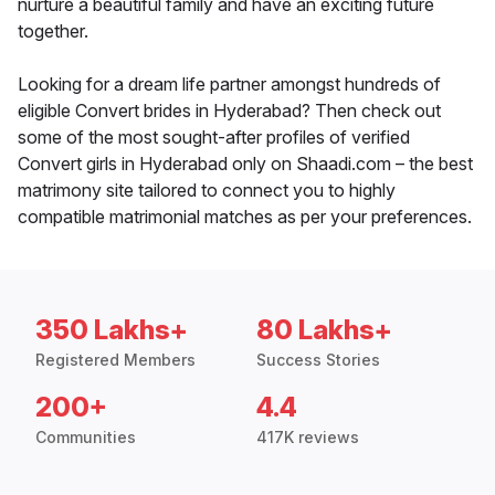
nurture a beautiful family and have an exciting future
together.
Looking for a dream life partner amongst hundreds of
eligible Convert brides in Hyderabad? Then check out
some of the most sought-after profiles of verified
Convert girls in Hyderabad only on Shaadi.com – the best
matrimony site tailored to connect you to highly
compatible matrimonial matches as per your preferences.
350 Lakhs+
80 Lakhs+
Registered Members
Success Stories
200+
4.4
Communities
417K reviews