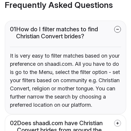
Frequently Asked Questions
01
How do I filter matches to find
Christian Convert brides?
It is very easy to filter matches based on your
preference on shaadi.com. All you have to do
is go to the Menu, select the filter option - set
your filters based on community e.g. Christian
Convert, religion or mother tongue. You can
further narrow the search by choosing a
preferred location on our platform.
02
Does shaadi.com have Christian
Convert brides from around the