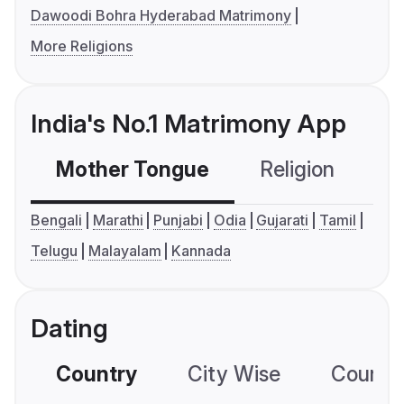
Dawoodi Bohra Hyderabad Matrimony
More Religions
India's No.1 Matrimony App
Mother Tongue
Religion
C
Bengali
Marathi
Punjabi
Odia
Gujarati
Tamil
Telugu
Malayalam
Kannada
Dating
Country
City Wise
Country