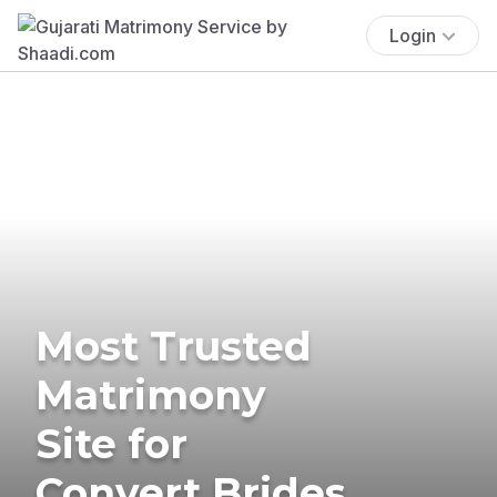
Login
Most Trusted
Matrimony
Site for
Convert Brides