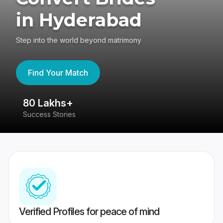
in Hyderabad
Step into the world beyond matrimony
Find Your Match
80 Lakhs+
4
Success Stories
41
Verified Profiles for peace of mind