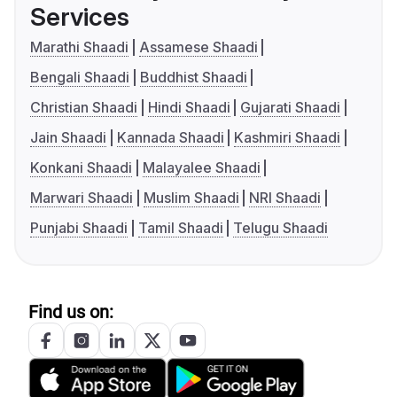
Services
Marathi Shaadi
Assamese Shaadi
Bengali Shaadi
Buddhist Shaadi
Christian Shaadi
Hindi Shaadi
Gujarati Shaadi
Jain Shaadi
Kannada Shaadi
Kashmiri Shaadi
Konkani Shaadi
Malayalee Shaadi
Marwari Shaadi
Muslim Shaadi
NRI Shaadi
Punjabi Shaadi
Tamil Shaadi
Telugu Shaadi
Find us on: