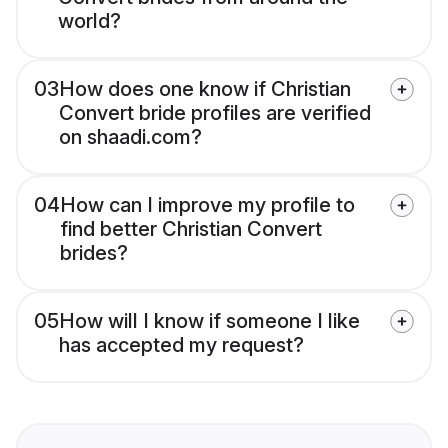
world?
03
How does one know if Christian
Convert bride profiles are verified
on shaadi.com?
04
How can I improve my profile to
find better Christian Convert
brides?
05
How will I know if someone I like
has accepted my request?