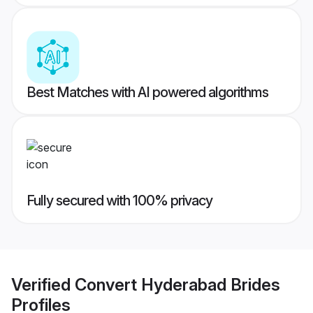
Best Matches with AI powered algorithms
Fully secured with 100% privacy
Verified
Convert Hyderabad Brides
Profiles