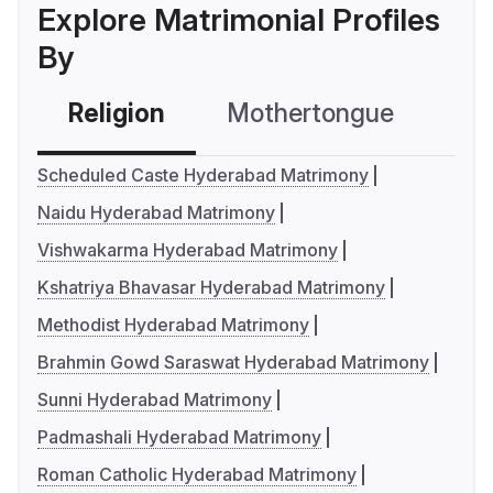
Explore Matrimonial Profiles
By
Religion
Mothertongue
Co
Scheduled Caste Hyderabad Matrimony
Naidu Hyderabad Matrimony
Vishwakarma Hyderabad Matrimony
Kshatriya Bhavasar Hyderabad Matrimony
Methodist Hyderabad Matrimony
Brahmin Gowd Saraswat Hyderabad Matrimony
Sunni Hyderabad Matrimony
Padmashali Hyderabad Matrimony
Roman Catholic Hyderabad Matrimony