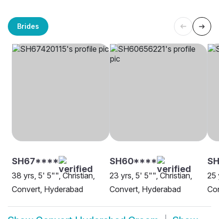
Brides
SH67****
SH60****
SH
38 yrs, 5' 5"", Christian,
23 yrs, 5' 5"", Christian,
25 
Convert, Hyderabad
Convert, Hyderabad
Co