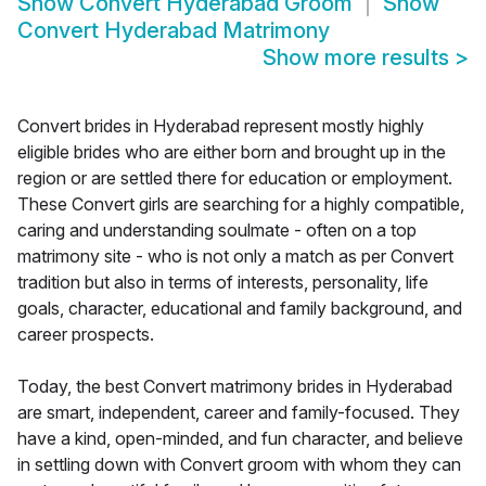
Show
Convert Hyderabad Groom
Show
Convert Hyderabad Matrimony
Show more results
>
Convert brides in Hyderabad represent mostly highly
eligible brides who are either born and brought up in the
region or are settled there for education or employment.
These Convert girls are searching for a highly compatible,
caring and understanding soulmate - often on a top
matrimony site - who is not only a match as per Convert
tradition but also in terms of interests, personality, life
goals, character, educational and family background, and
career prospects.
Today, the best Convert matrimony brides in Hyderabad
are smart, independent, career and family-focused. They
have a kind, open-minded, and fun character, and believe
in settling down with Convert groom with whom they can