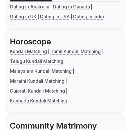
Dating in Australia
Dating in Canada
Dating in UK
Dating in USA
Dating in India
Horoscope
Kundali Matching
Tamil Kundali Matching
Telugu Kundali Matching
Malayalam Kundali Matching
Marathi Kundali Matching
Gujarati Kundali Matching
Kannada Kundali Matching
Community Matrimony