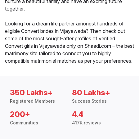
nurture a beautiful family and have an exciting future
together.
Looking for a dream life partner amongst hundreds of
eligible Convert brides in Vijayawada? Then check out
some of the most sought-after profiles of verified
Convert girls in Vijayawada only on Shaadi.com – the best
matrimony site tailored to connect you to highly
compatible matrimonial matches as per your preferences.
350 Lakhs+
80 Lakhs+
Registered Members
Success Stories
200+
4.4
Communities
417K reviews