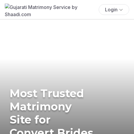
Login
Most Trusted
Matrimony
Site for
Convert Brides