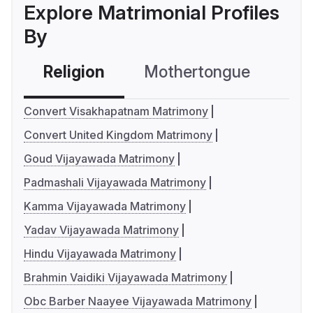
Explore Matrimonial Profiles
By
Religion
Mothertongue
Co
Convert Visakhapatnam Matrimony
Convert United Kingdom Matrimony
Goud Vijayawada Matrimony
Padmashali Vijayawada Matrimony
Kamma Vijayawada Matrimony
Yadav Vijayawada Matrimony
Hindu Vijayawada Matrimony
Brahmin Vaidiki Vijayawada Matrimony
Obc Barber Naayee Vijayawada Matrimony