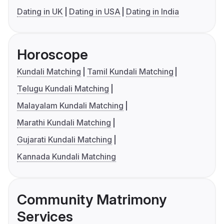
Dating in UK
Dating in USA
Dating in India
Horoscope
Kundali Matching
Tamil Kundali Matching
Telugu Kundali Matching
Malayalam Kundali Matching
Marathi Kundali Matching
Gujarati Kundali Matching
Kannada Kundali Matching
Community Matrimony
Services