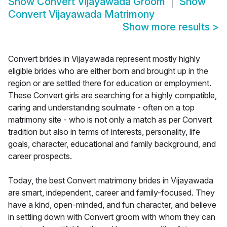
Show
Convert Vijayawada Groom
Show
Convert Vijayawada Matrimony
Show more results
>
Convert brides in Vijayawada represent mostly highly
eligible brides who are either born and brought up in the
region or are settled there for education or employment.
These Convert girls are searching for a highly compatible,
caring and understanding soulmate - often on a top
matrimony site - who is not only a match as per Convert
tradition but also in terms of interests, personality, life
goals, character, educational and family background, and
career prospects.
Today, the best Convert matrimony brides in Vijayawada
are smart, independent, career and family-focused. They
have a kind, open-minded, and fun character, and believe
in settling down with Convert groom with whom they can