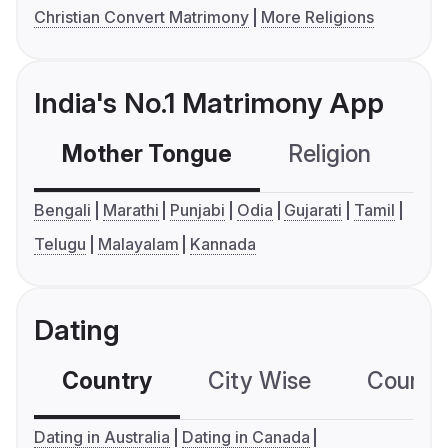
Christian Convert Matrimony
More Religions
India's No.1 Matrimony App
Mother Tongue
Religion
C
Bengali
Marathi
Punjabi
Odia
Gujarati
Tamil
Telugu
Malayalam
Kannada
Dating
Country
City Wise
Country
Dating in Australia
Dating in Canada