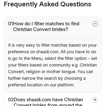
Frequently Asked Questions
01
How do I filter matches to find
Christian Convert brides?
It is very easy to filter matches based on your
preference on shaadi.com. All you have to do
is go to the Menu, select the filter option - set
your filters based on community e.g. Christian
Convert, religion or mother tongue. You can
further narrow the search by choosing a
preferred location on our platform.
02
Does shaadi.com have Christian
Convert brides from around the