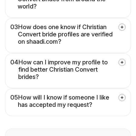
world?
03
How does one know if Christian
Convert bride profiles are verified
on shaadi.com?
04
How can I improve my profile to
find better Christian Convert
brides?
05
How will I know if someone I like
has accepted my request?