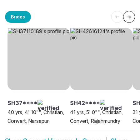
Brides
SH37****
SH42****
SH
40 yrs, 4' 10"", Christian,
41 yrs, 5' 0"", Christian,
31 
Convert, Narsapur
Convert, Rajahmundry
Con