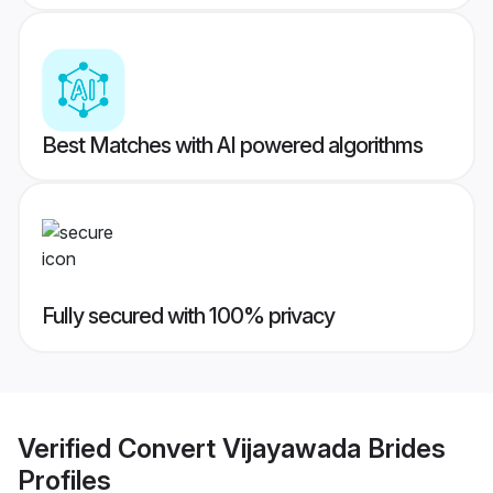
Best Matches with AI powered algorithms
Fully secured with 100% privacy
Verified
Convert Vijayawada Brides
Profiles