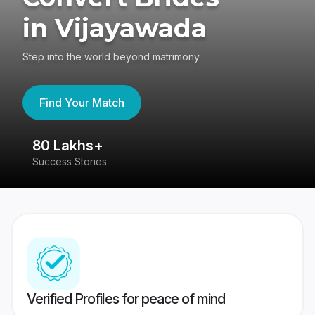
in Vijayawada
Step into the world beyond matrimony
Find Your Match
80 Lakhs+
4
Success Stories
41
Verified Profiles for peace of mind