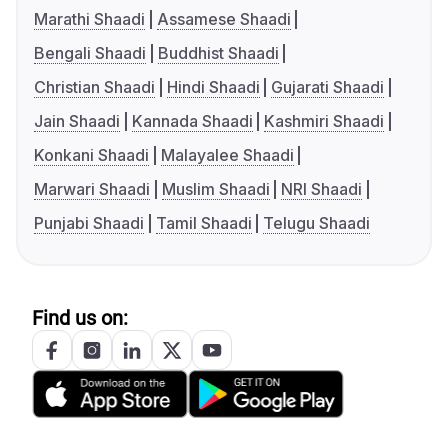
Marathi Shaadi
Assamese Shaadi
Bengali Shaadi
Buddhist Shaadi
Christian Shaadi
Hindi Shaadi
Gujarati Shaadi
Jain Shaadi
Kannada Shaadi
Kashmiri Shaadi
Konkani Shaadi
Malayalee Shaadi
Marwari Shaadi
Muslim Shaadi
NRI Shaadi
Punjabi Shaadi
Tamil Shaadi
Telugu Shaadi
Find us on: