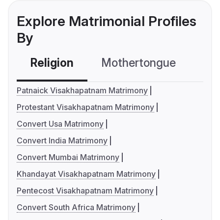
Explore Matrimonial Profiles
By
Religion
Mothertongue
Co
Patnaick Visakhapatnam Matrimony
Protestant Visakhapatnam Matrimony
Convert Usa Matrimony
Convert India Matrimony
Convert Mumbai Matrimony
Khandayat Visakhapatnam Matrimony
Pentecost Visakhapatnam Matrimony
Convert South Africa Matrimony