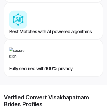
Best Matches with AI powered algorithms
Fully secured with 100% privacy
Verified
Convert Visakhapatnam
Brides
Profiles