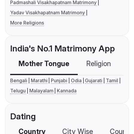
Padmashali Visakhapatnam Matrimony
Yadav Visakhapatnam Matrimony
More Religions
India's No.1 Matrimony App
Mother Tongue
Religion
C
Bengali
Marathi
Punjabi
Odia
Gujarati
Tamil
Telugu
Malayalam
Kannada
Dating
Country
City Wise
Country