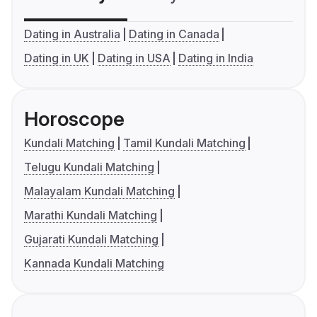
Dating in Australia
Dating in Canada
Dating in UK
Dating in USA
Dating in India
Horoscope
Kundali Matching
Tamil Kundali Matching
Telugu Kundali Matching
Malayalam Kundali Matching
Marathi Kundali Matching
Gujarati Kundali Matching
Kannada Kundali Matching