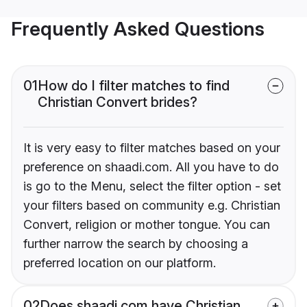
Frequently Asked Questions
01
How do I filter matches to find
Christian Convert brides?
It is very easy to filter matches based on your
preference on shaadi.com. All you have to do
is go to the Menu, select the filter option - set
your filters based on community e.g. Christian
Convert, religion or mother tongue. You can
further narrow the search by choosing a
preferred location on our platform.
02
Does shaadi.com have Christian