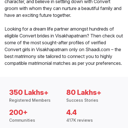
character, and believe in settling down with Convert
groom with whom they can nurture a beautiful family and
have an exciting future together.
Looking for a dream life partner amongst hundreds of
eligible Convert brides in Visakhapatnam? Then check out
some of the most sought-after profiles of verified
Convert girls in Visakhapatnam only on Shaadi.com – the
best matrimony site tailored to connect you to highly
compatible matrimonial matches as per your preferences.
350 Lakhs+
80 Lakhs+
Registered Members
Success Stories
200+
4.4
Communities
417K reviews