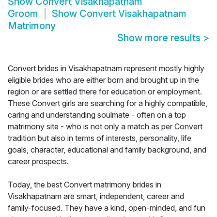
Show
Convert Visakhapatnam
Groom
Show
Convert Visakhapatnam
Matrimony
Show more results
>
Convert brides in Visakhapatnam represent mostly highly
eligible brides who are either born and brought up in the
region or are settled there for education or employment.
These Convert girls are searching for a highly compatible,
caring and understanding soulmate - often on a top
matrimony site - who is not only a match as per Convert
tradition but also in terms of interests, personality, life
goals, character, educational and family background, and
career prospects.
Today, the best Convert matrimony brides in
Visakhapatnam are smart, independent, career and
family-focused. They have a kind, open-minded, and fun