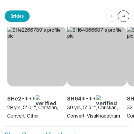
Brides
SHe2****
SH64****
SH
29 yrs, 5' 0"", Christian,
30 yrs, 5' 5"", Christian,
32 
Convert, Other
Convert, Visakhapatnam
Co