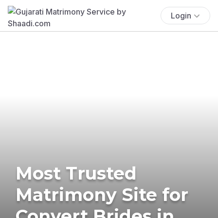
Login
Most Trusted
Matrimony Site for
Convert Brides in