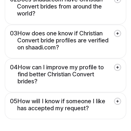
Convert brides from around the
world?
03
How does one know if Christian
Convert bride profiles are verified
on shaadi.com?
04
How can I improve my profile to
find better Christian Convert
brides?
05
How will I know if someone I like
has accepted my request?