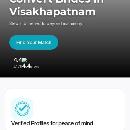
Visakhapatnam
Step into the world beyond matrimony
Find Your Match
4.4
3
417K reviews
Re
Verified Profiles for peace of mind