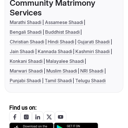
Community Matrimony
Services
Marathi Shaadi
Assamese Shaadi
Bengali Shaadi
Buddhist Shaadi
Christian Shaadi
Hindi Shaadi
Gujarati Shaadi
Jain Shaadi
Kannada Shaadi
Kashmiri Shaadi
Konkani Shaadi
Malayalee Shaadi
Marwari Shaadi
Muslim Shaadi
NRI Shaadi
Punjabi Shaadi
Tamil Shaadi
Telugu Shaadi
Find us on: