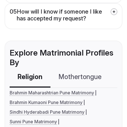
05
How will I know if someone I like
has accepted my request?
Explore Matrimonial Profiles
By
Religion
Mothertongue
Co
Brahmin Maharashtrian Pune Matrimony
Brahmin Kumaoni Pune Matrimony
Sindhi Hyderabadi Pune Matrimony
Sunni Pune Matrimony