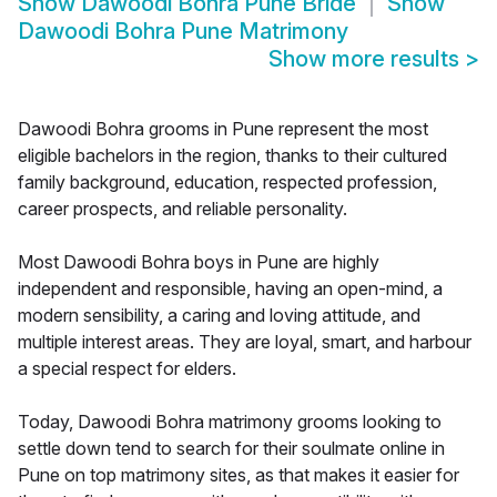
Show
Dawoodi Bohra Pune Bride
Show
Dawoodi Bohra Pune Matrimony
Show more results
>
Dawoodi Bohra grooms in Pune represent the most
eligible bachelors in the region, thanks to their cultured
family background, education, respected profession,
career prospects, and reliable personality.
Most Dawoodi Bohra boys in Pune are highly
independent and responsible, having an open-mind, a
modern sensibility, a caring and loving attitude, and
multiple interest areas. They are loyal, smart, and harbour
a special respect for elders.
Today, Dawoodi Bohra matrimony grooms looking to
settle down tend to search for their soulmate online in
Pune on top matrimony sites, as that makes it easier for