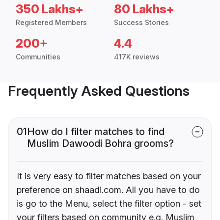
350 Lakhs+
80 Lakhs+
Registered Members
Success Stories
200+
4.4
Communities
417K reviews
Frequently Asked Questions
01
How do I filter matches to find
Muslim Dawoodi Bohra grooms?
It is very easy to filter matches based on your
preference on shaadi.com. All you have to do
is go to the Menu, select the filter option - set
your filters based on community e.g. Muslim