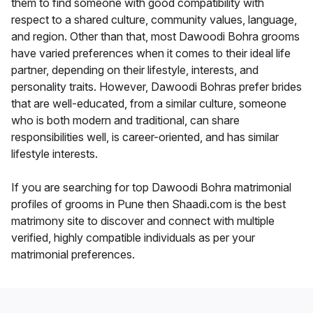
them to find someone with good compatibility with
respect to a shared culture, community values, language,
and region. Other than that, most Dawoodi Bohra grooms
have varied preferences when it comes to their ideal life
partner, depending on their lifestyle, interests, and
personality traits. However, Dawoodi Bohras prefer brides
that are well-educated, from a similar culture, someone
who is both modern and traditional, can share
responsibilities well, is career-oriented, and has similar
lifestyle interests.
If you are searching for top Dawoodi Bohra matrimonial
profiles of grooms in Pune then Shaadi.com is the best
matrimony site to discover and connect with multiple
verified, highly compatible individuals as per your
matrimonial preferences.