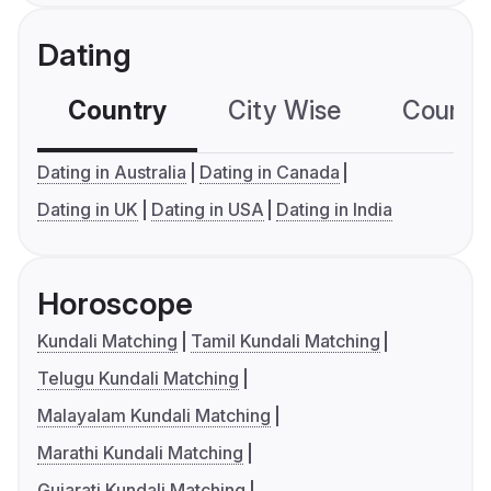
Dating
Country
City Wise
Country
Dating in Australia
Dating in Canada
Dating in UK
Dating in USA
Dating in India
Horoscope
Kundali Matching
Tamil Kundali Matching
Telugu Kundali Matching
Malayalam Kundali Matching
Marathi Kundali Matching
Gujarati Kundali Matching