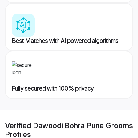
Best Matches with AI powered algorithms
Fully secured with 100% privacy
Verified
Dawoodi Bohra Pune Grooms
Profiles