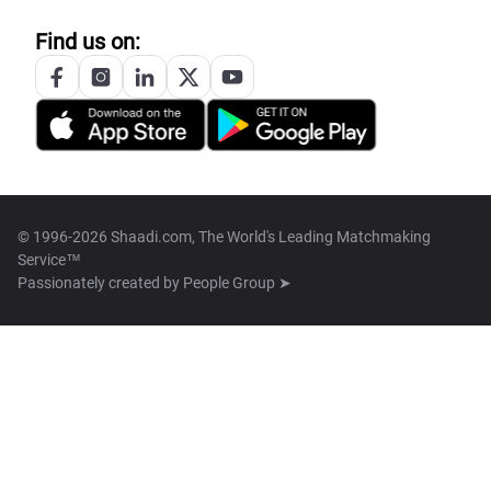
Find us on:
© 1996-2026 Shaadi.com, The World's Leading Matchmaking
Service™
Passionately created by
People Group ➤