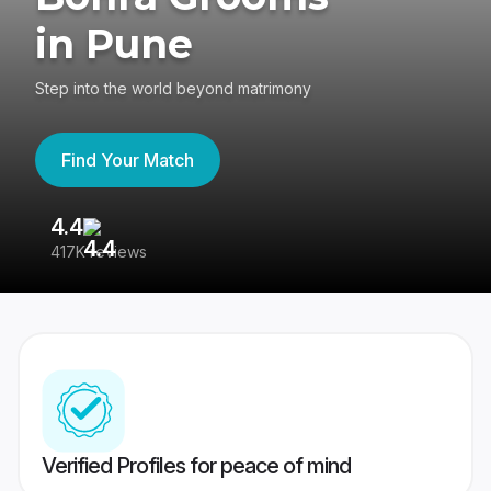
in Pune
Step into the world beyond matrimony
Find Your Match
4.4
3
417K reviews
Re
Verified Profiles for peace of mind