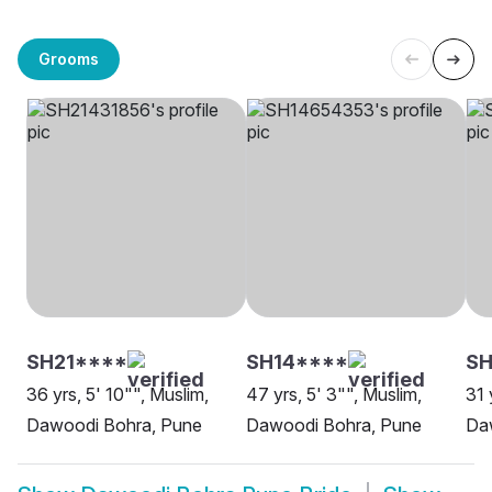
Grooms
SH21****
SH14****
SH
36 yrs, 5' 10"", Muslim,
47 yrs, 5' 3"", Muslim,
31 
Dawoodi Bohra, Pune
Dawoodi Bohra, Pune
Da