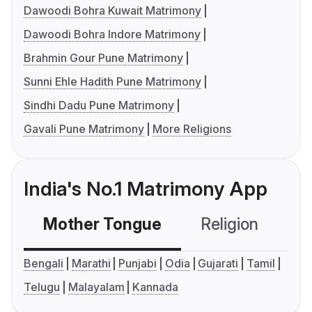
Dawoodi Bohra Kuwait Matrimony
Dawoodi Bohra Indore Matrimony
Brahmin Gour Pune Matrimony
Sunni Ehle Hadith Pune Matrimony
Sindhi Dadu Pune Matrimony
Gavali Pune Matrimony
More Religions
India's No.1 Matrimony App
Mother Tongue
Religion
C
Bengali
Marathi
Punjabi
Odia
Gujarati
Tamil
Telugu
Malayalam
Kannada