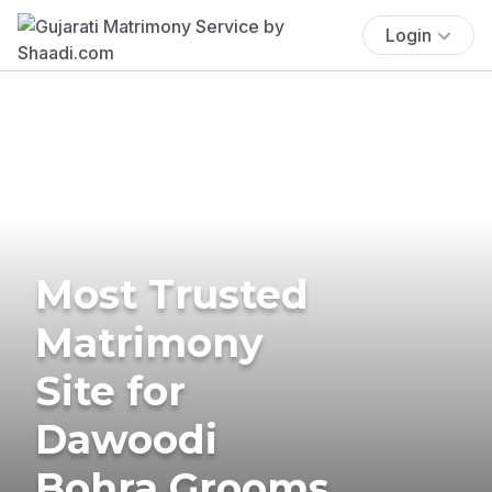
Login
Most Trusted
Matrimony
Site for
Dawoodi
Bohra Grooms