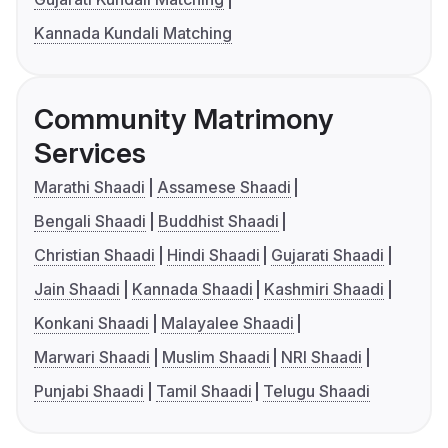
Kannada Kundali Matching
Community Matrimony
Services
Marathi Shaadi
Assamese Shaadi
Bengali Shaadi
Buddhist Shaadi
Christian Shaadi
Hindi Shaadi
Gujarati Shaadi
Jain Shaadi
Kannada Shaadi
Kashmiri Shaadi
Konkani Shaadi
Malayalee Shaadi
Marwari Shaadi
Muslim Shaadi
NRI Shaadi
Punjabi Shaadi
Tamil Shaadi
Telugu Shaadi