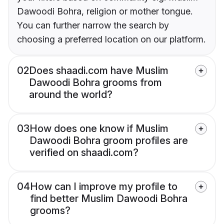
Dawoodi Bohra, religion or mother tongue.
You can further narrow the search by
choosing a preferred location on our platform.
02
Does shaadi.com have Muslim
Dawoodi Bohra grooms from
around the world?
03
How does one know if Muslim
Dawoodi Bohra groom profiles are
verified on shaadi.com?
04
How can I improve my profile to
find better Muslim Dawoodi Bohra
grooms?