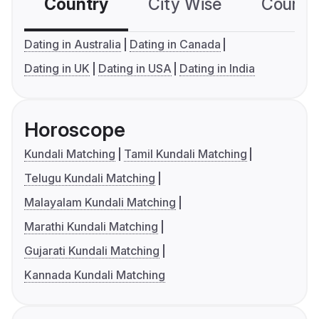
Country
City Wise
Country
Dating in Australia
Dating in Canada
Dating in UK
Dating in USA
Dating in India
Horoscope
Kundali Matching
Tamil Kundali Matching
Telugu Kundali Matching
Malayalam Kundali Matching
Marathi Kundali Matching
Gujarati Kundali Matching
Kannada Kundali Matching