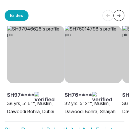
Brides
SH97****
SH76****
SH
38 yrs, 5' 6"", Muslim,
32 yrs, 5' 2"", Muslim,
36 
Dawoodi Bohra, Dubai
Dawoodi Bohra, Sharjah
Da