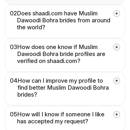
02
Does shaadi.com have Muslim
Dawoodi Bohra brides from around
the world?
03
How does one know if Muslim
Dawoodi Bohra bride profiles are
verified on shaadi.com?
04
How can I improve my profile to
find better Muslim Dawoodi Bohra
brides?
05
How will I know if someone I like
has accepted my request?