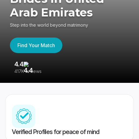
Arab Emirates
Step into the world beyond matrimony
Find Your Match
4.4
3
417K reviews
Re
Verified Profiles for peace of mind