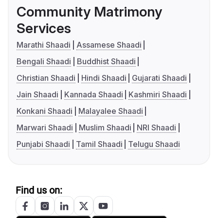
Community Matrimony
Services
Marathi Shaadi
Assamese Shaadi
Bengali Shaadi
Buddhist Shaadi
Christian Shaadi
Hindi Shaadi
Gujarati Shaadi
Jain Shaadi
Kannada Shaadi
Kashmiri Shaadi
Konkani Shaadi
Malayalee Shaadi
Marwari Shaadi
Muslim Shaadi
NRI Shaadi
Punjabi Shaadi
Tamil Shaadi
Telugu Shaadi
Find us on: