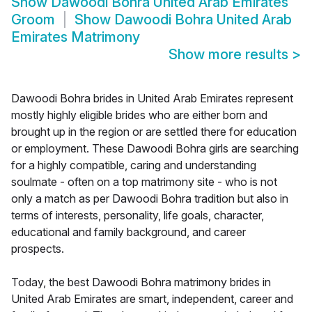
Show
Dawoodi Bohra United Arab Emirates
Groom
Show
Dawoodi Bohra United Arab
Emirates Matrimony
Show more results
>
Dawoodi Bohra brides in United Arab Emirates represent
mostly highly eligible brides who are either born and
brought up in the region or are settled there for education
or employment. These Dawoodi Bohra girls are searching
for a highly compatible, caring and understanding
soulmate - often on a top matrimony site - who is not
only a match as per Dawoodi Bohra tradition but also in
terms of interests, personality, life goals, character,
educational and family background, and career
prospects.
Today, the best Dawoodi Bohra matrimony brides in
United Arab Emirates are smart, independent, career and