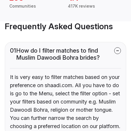
Communities
417K reviews
Frequently Asked Questions
01
How do I filter matches to find
Muslim Dawoodi Bohra brides?
It is very easy to filter matches based on your
preference on shaadi.com. All you have to do
is go to the Menu, select the filter option - set
your filters based on community e.g. Muslim
Dawoodi Bohra, religion or mother tongue.
You can further narrow the search by
choosing a preferred location on our platform.