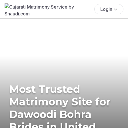
Login
Most Trusted
Matrimony Site for
Dawoodi Bohra
Brides in United