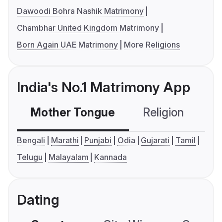
Dawoodi Bohra Nashik Matrimony
Chambhar United Kingdom Matrimony
Born Again UAE Matrimony
More Religions
India's No.1 Matrimony App
Mother Tongue
Religion
C
Bengali
Marathi
Punjabi
Odia
Gujarati
Tamil
Telugu
Malayalam
Kannada
Dating