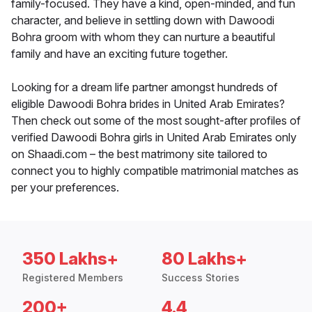
family-focused. They have a kind, open-minded, and fun
character, and believe in settling down with Dawoodi
Bohra groom with whom they can nurture a beautiful
family and have an exciting future together.
Looking for a dream life partner amongst hundreds of
eligible Dawoodi Bohra brides in United Arab Emirates?
Then check out some of the most sought-after profiles of
verified Dawoodi Bohra girls in United Arab Emirates only
on Shaadi.com – the best matrimony site tailored to
connect you to highly compatible matrimonial matches as
per your preferences.
350 Lakhs+
80 Lakhs+
Registered Members
Success Stories
200+
4.4