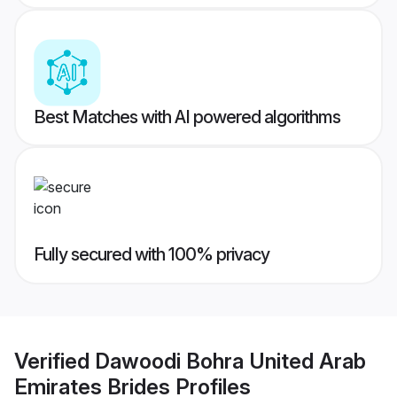
Best Matches with AI powered algorithms
Fully secured with 100% privacy
Verified
Dawoodi Bohra United Arab
Emirates Brides
Profiles