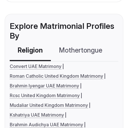
Explore Matrimonial Profiles
By
Religion
Mothertongue
Co
Convert UAE Matrimony
Roman Catholic United Kingdom Matrimony
Brahmin Iyengar UAE Matrimony
Rcsc United Kingdom Matrimony
Mudaliar United Kingdom Matrimony
Kshatriya UAE Matrimony
Brahmin Audichya UAE Matrimony