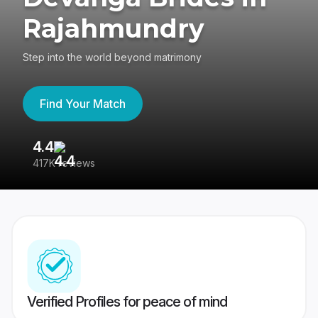
Rajahmundry
Step into the world beyond matrimony
Find Your Match
4.4
3
417K reviews
Re
Verified Profiles for peace of mind