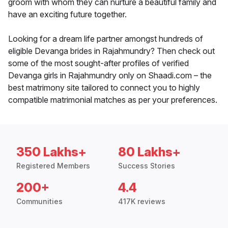
groom with whom they can nurture a beautiful family and
have an exciting future together.
Looking for a dream life partner amongst hundreds of
eligible Devanga brides in Rajahmundry? Then check out
some of the most sought-after profiles of verified
Devanga girls in Rajahmundry only on Shaadi.com – the
best matrimony site tailored to connect you to highly
compatible matrimonial matches as per your preferences.
350 Lakhs+
80 Lakhs+
Registered Members
Success Stories
200+
4.4
Communities
417K reviews