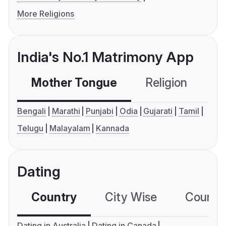
More Religions
India's No.1 Matrimony App
Mother Tongue
Religion
C
Bengali
Marathi
Punjabi
Odia
Gujarati
Tamil
Telugu
Malayalam
Kannada
Dating
Country
City Wise
Country
Dating in Australia
Dating in Canada