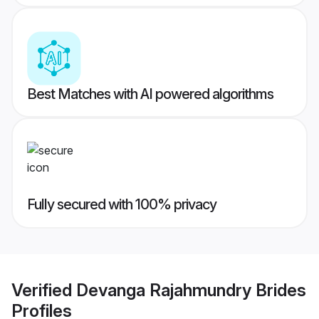
Best Matches with AI powered algorithms
Fully secured with 100% privacy
Verified
Devanga Rajahmundry Brides
Profiles