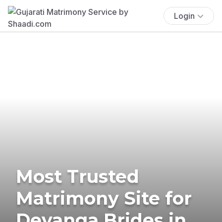
Login
Most Trusted
Matrimony Site for
Devanga Brides in