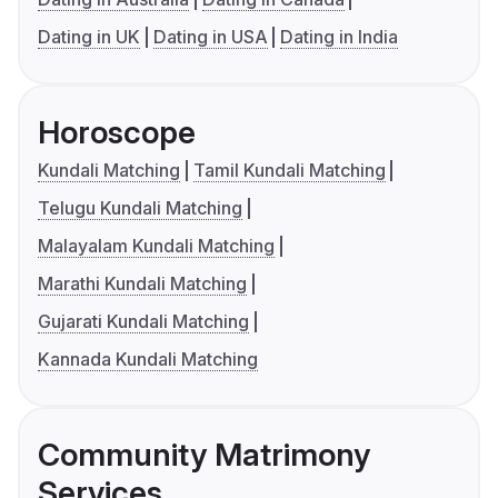
Dating in UK
Dating in USA
Dating in India
Horoscope
Kundali Matching
Tamil Kundali Matching
Telugu Kundali Matching
Malayalam Kundali Matching
Marathi Kundali Matching
Gujarati Kundali Matching
Kannada Kundali Matching
Community Matrimony
Services