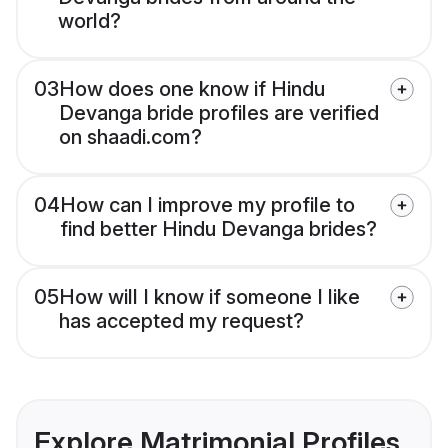
world?
03
How does one know if Hindu
Devanga bride profiles are verified
on shaadi.com?
04
How can I improve my profile to
find better Hindu Devanga brides?
05
How will I know if someone I like
has accepted my request?
Explore Matrimonial Profiles