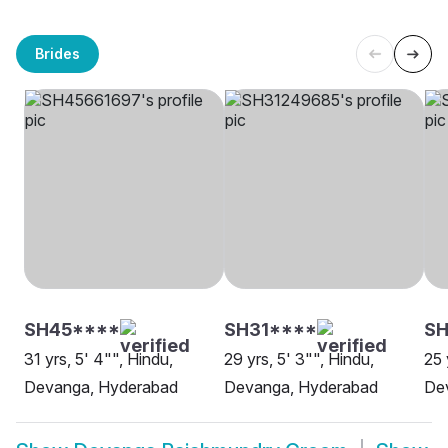
Brides
SH45****
SH31****
S
31 yrs, 5' 4"", Hindu,
29 yrs, 5' 3"", Hindu,
25 
Devanga, Hyderabad
Devanga, Hyderabad
De