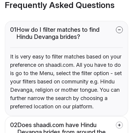
Frequently Asked Questions
01
How do I filter matches to find
Hindu Devanga brides?
It is very easy to filter matches based on your
preference on shaadi.com. All you have to do
is go to the Menu, select the filter option - set
your filters based on community e.g. Hindu
Devanga, religion or mother tongue. You can
further narrow the search by choosing a
preferred location on our platform.
02
Does shaadi.com have Hindu
Devanga brides from around the