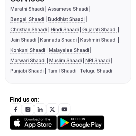
Marathi Shaadi
Assamese Shaadi
Bengali Shaadi
Buddhist Shaadi
Christian Shaadi
Hindi Shaadi
Gujarati Shaadi
Jain Shaadi
Kannada Shaadi
Kashmiri Shaadi
Konkani Shaadi
Malayalee Shaadi
Marwari Shaadi
Muslim Shaadi
NRI Shaadi
Punjabi Shaadi
Tamil Shaadi
Telugu Shaadi
Find us on: