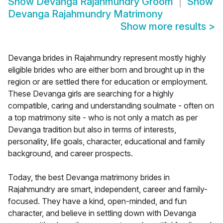
Show
Devanga Rajahmundry Groom
Show
Devanga Rajahmundry Matrimony
Show more results
>
Devanga brides in Rajahmundry represent mostly highly
eligible brides who are either born and brought up in the
region or are settled there for education or employment.
These Devanga girls are searching for a highly
compatible, caring and understanding soulmate - often on
a top matrimony site - who is not only a match as per
Devanga tradition but also in terms of interests,
personality, life goals, character, educational and family
background, and career prospects.
Today, the best Devanga matrimony brides in
Rajahmundry are smart, independent, career and family-
focused. They have a kind, open-minded, and fun
character, and believe in settling down with Devanga