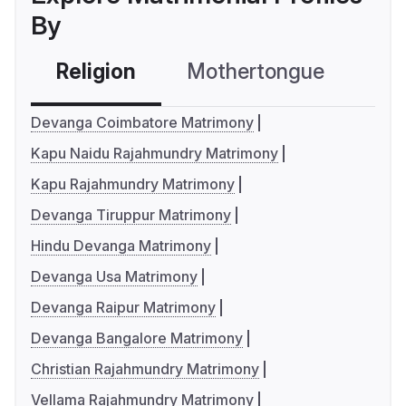
By
Religion
Mothertongue
Co
Devanga Coimbatore Matrimony
Kapu Naidu Rajahmundry Matrimony
Kapu Rajahmundry Matrimony
Devanga Tiruppur Matrimony
Hindu Devanga Matrimony
Devanga Usa Matrimony
Devanga Raipur Matrimony
Devanga Bangalore Matrimony
Christian Rajahmundry Matrimony
Vellama Rajahmundry Matrimony