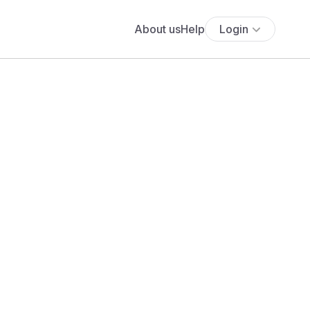
About us
Help
Login