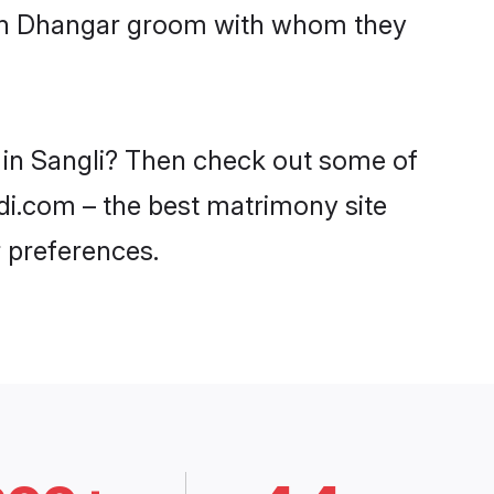
with Dhangar groom with whom they
s in Sangli? Then check out some of
adi.com – the best matrimony site
 preferences.