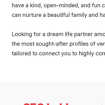
have a kind, open-minded, and fun c
can nurture a beautiful family and ha
Looking for a dream life partner am
the most sought-after profiles of ve
tailored to connect you to highly c