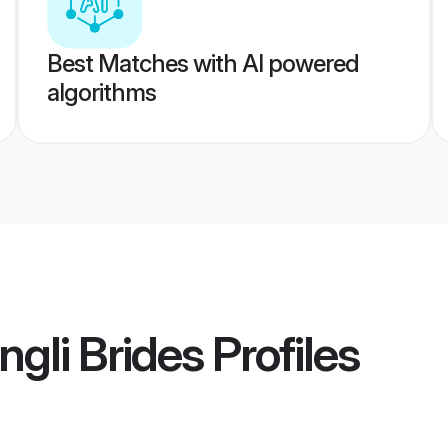
Best Matches with AI powered
algorithms
gli Brides
Profiles