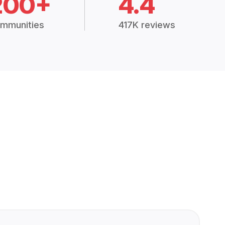
200+
4.4
mmunities
417K reviews