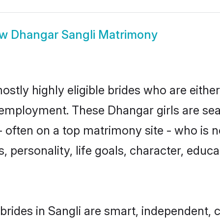
ow
Dhangar Sangli Matrimony
ostly highly eligible brides who are eithe
r employment. These Dhangar girls are sea
 often on a top matrimony site - who is 
sts, personality, life goals, character, ed
rides in Sangli are smart, independent, 