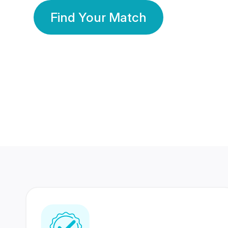
Find Your Match
350 Lakhs+
80 Lakhs
Registered Members
Success Stories