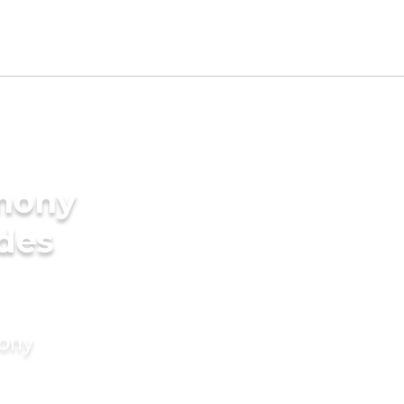
imony
ides
mony