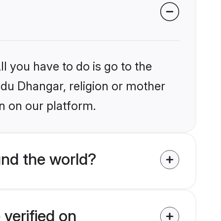
l you have to do is go to the
indu Dhangar, religion or mother
n on our platform.
nd the world?
verified on