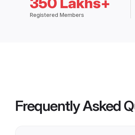
350 Lakhs+
Registered Members
Frequently Asked Q