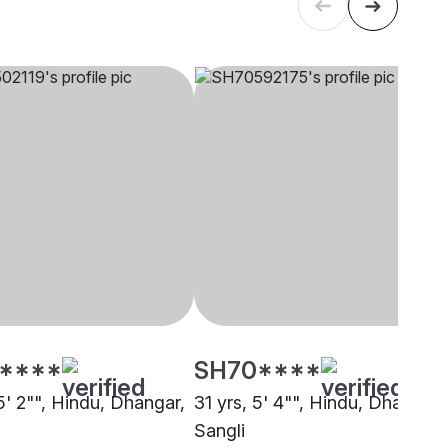
****
SH70****
5' 2"", Hindu, Dhangar,
31 yrs, 5' 4"", Hindu, Dhangar,
Sangli