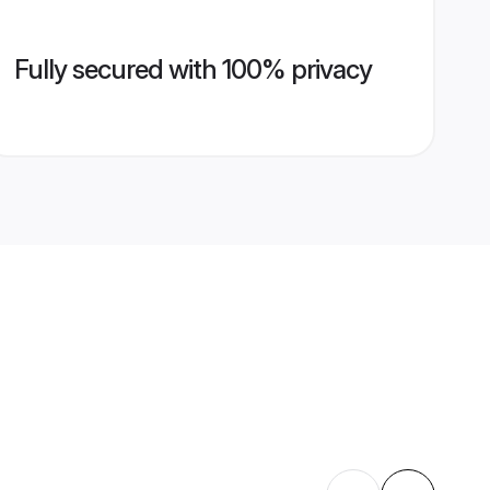
Fully secured with 100% privacy