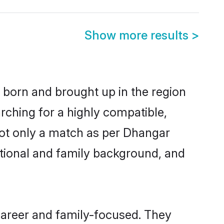
Show more results
>
r born and brought up in the region
rching for a highly compatible,
not only a match as per Dhangar
ucational and family background, and
career and family-focused. They