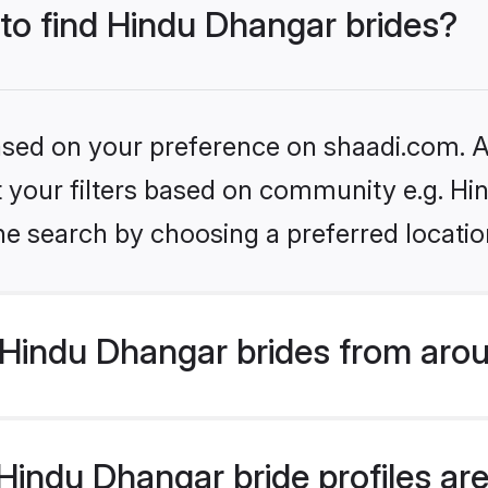
 to find Hindu Dhangar brides?
based on your preference on shaadi.com. Al
set your filters based on community e.g. H
he search by choosing a preferred locatio
Hindu Dhangar brides from arou
indu Dhangar bride profiles are 