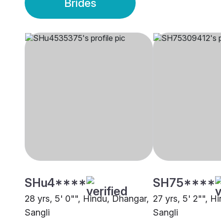
Brides
SHu4****
SH75****
28 yrs, 5' 0"", Hindu, Dhangar,
27 yrs, 5' 2"", H
Sangli
Sangli