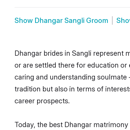
Show
Dhangar Sangli Groom
Sh
Dhangar brides in Sangli represent m
or are settled there for education o
caring and understanding soulmate -
tradition but also in terms of intere
career prospects.
Today, the best Dhangar matrimony b