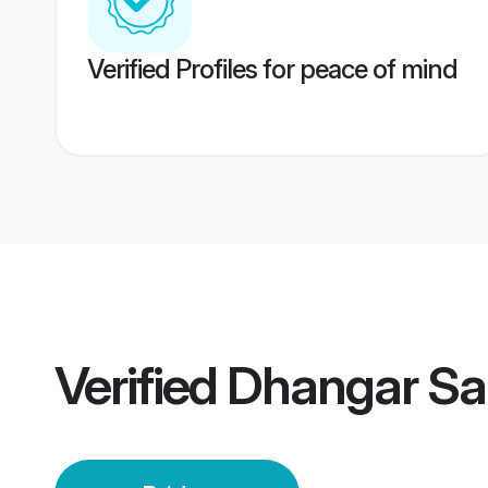
Verified Profiles for peace of mind
Verified
Dhangar San