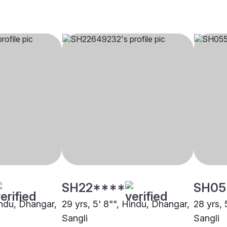
SH22****
SH05
indu, Dhangar,
29 yrs, 5' 8"", Hindu, Dhangar,
28 yrs, 
Sangli
Sangli