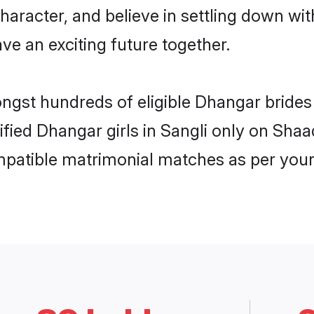
haracter, and believe in settling down 
ve an exciting future together.
ongst hundreds of eligible Dhangar bride
rified Dhangar girls in Sangli only on Sha
ompatible matrimonial matches as per your