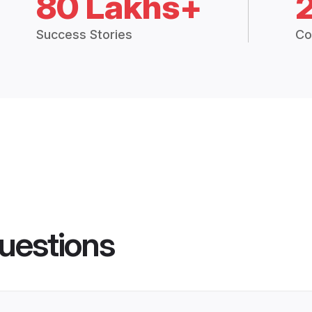
80 Lakhs+
Success Stories
Co
uestions