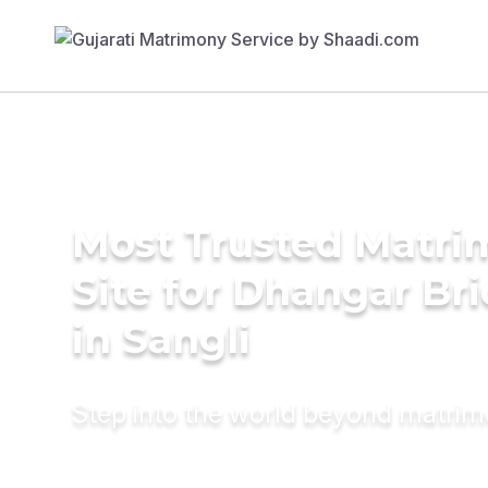
Most Trusted Matr
Site for Dhangar Br
in Sangli
Step into the world beyond matri