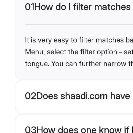
01
How do I filter matches
It is very easy to filter matches 
Menu, select the filter option - 
tongue. You can further narrow t
02
Does shaadi.com have 
03
How does one know if H