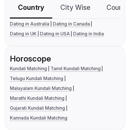
Country
City Wise
Country
Dating in Australia
Dating in Canada
Dating in UK
Dating in USA
Dating in India
Horoscope
Kundali Matching
Tamil Kundali Matching
Telugu Kundali Matching
Malayalam Kundali Matching
Marathi Kundali Matching
Gujarati Kundali Matching
Kannada Kundali Matching