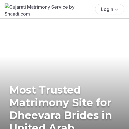
Login
Most Trusted
Matrimony Site for
Dheevara Brides in
United Arab