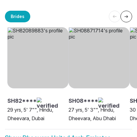
Brides
SH82****
SH08****
SH
29 yrs, 5' 7"", Hindu,
27 yrs, 5' 3"", Hindu,
30 
Dheevara, Dubai
Dheevara, Abu Dhabi
Dh