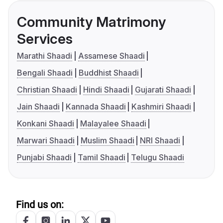
Community Matrimony
Services
Marathi Shaadi
Assamese Shaadi
Bengali Shaadi
Buddhist Shaadi
Christian Shaadi
Hindi Shaadi
Gujarati Shaadi
Jain Shaadi
Kannada Shaadi
Kashmiri Shaadi
Konkani Shaadi
Malayalee Shaadi
Marwari Shaadi
Muslim Shaadi
NRI Shaadi
Punjabi Shaadi
Tamil Shaadi
Telugu Shaadi
Find us on: