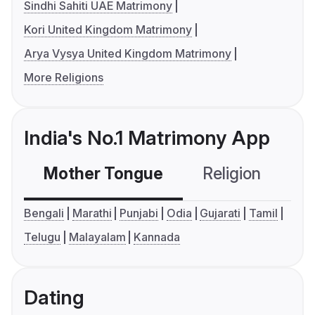
Sindhi Sahiti UAE Matrimony
Kori United Kingdom Matrimony
Arya Vysya United Kingdom Matrimony
More Religions
India's No.1 Matrimony App
Mother Tongue
Religion
C
Bengali
Marathi
Punjabi
Odia
Gujarati
Tamil
Telugu
Malayalam
Kannada
Dating