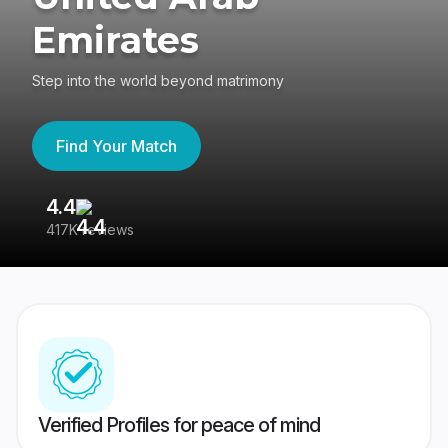
Emirates
Step into the world beyond matrimony
Find Your Match
4.4
3
417K reviews
Re
Verified Profiles for peace of mind