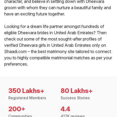
character, and believe in settling down with Dheevara
groom with whom they can nurture a beautiful family and
have an exciting future together.
Looking for a dream life partner amongst hundreds of
eligible Dheevara brides in United Arab Emirates? Then
check out some of the most sought-after profiles of
verified Dheevara girls in United Arab Emirates only on
Shaadi.com – the best matrimony site tailored to connect
you to highly compatible matrimonial matches as per your
preferences.
350 Lakhs+
80 Lakhs+
Registered Members
Success Stories
200+
4.4
Communities
417K reviews