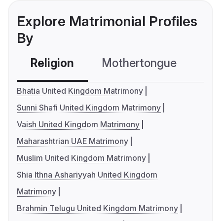
Explore Matrimonial Profiles
By
Religion
Mothertongue
Co
Bhatia United Kingdom Matrimony
Sunni Shafi United Kingdom Matrimony
Vaish United Kingdom Matrimony
Maharashtrian UAE Matrimony
Muslim United Kingdom Matrimony
Shia Ithna Ashariyyah United Kingdom
Matrimony
Brahmin Telugu United Kingdom Matrimony