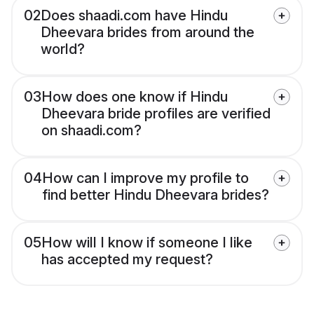
02
Does shaadi.com have Hindu
Dheevara brides from around the
world?
03
How does one know if Hindu
Dheevara bride profiles are verified
on shaadi.com?
04
How can I improve my profile to
find better Hindu Dheevara brides?
05
How will I know if someone I like
has accepted my request?