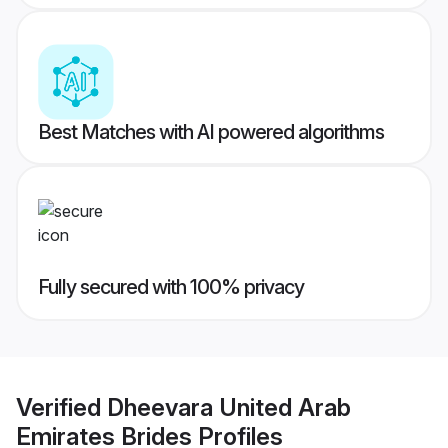
Best Matches with AI powered algorithms
Fully secured with 100% privacy
Verified
Dheevara United Arab
Emirates Brides
Profiles