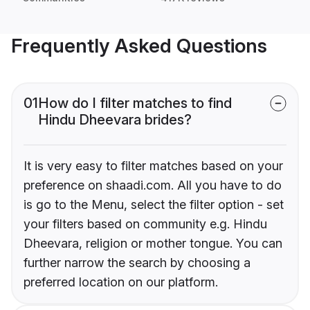
Frequently Asked Questions
01
How do I filter matches to find
Hindu Dheevara brides?
It is very easy to filter matches based on your
preference on shaadi.com. All you have to do
is go to the Menu, select the filter option - set
your filters based on community e.g. Hindu
Dheevara, religion or mother tongue. You can
further narrow the search by choosing a
preferred location on our platform.