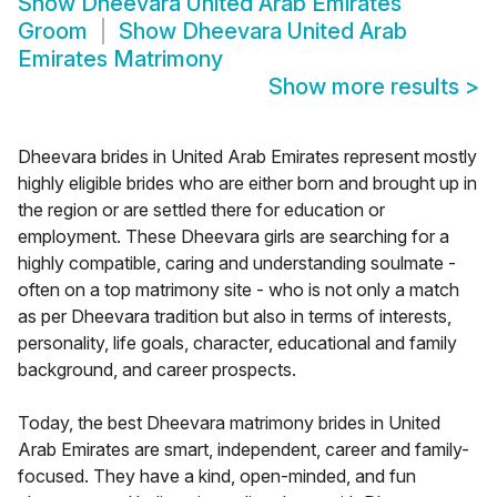
Show
Dheevara United Arab Emirates
Groom
Show
Dheevara United Arab
Emirates Matrimony
Show more results
>
Dheevara brides in United Arab Emirates represent mostly
highly eligible brides who are either born and brought up in
the region or are settled there for education or
employment. These Dheevara girls are searching for a
highly compatible, caring and understanding soulmate -
often on a top matrimony site - who is not only a match
as per Dheevara tradition but also in terms of interests,
personality, life goals, character, educational and family
background, and career prospects.
Today, the best Dheevara matrimony brides in United
Arab Emirates are smart, independent, career and family-
focused. They have a kind, open-minded, and fun