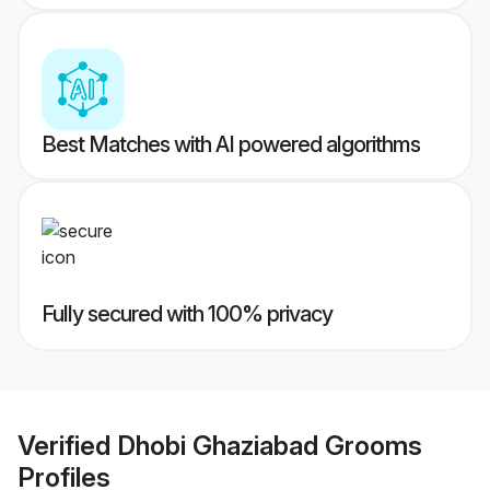
Best Matches with AI powered algorithms
Fully secured with 100% privacy
Verified
Dhobi Ghaziabad Grooms
Profiles