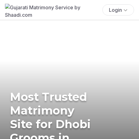
Login
Most Trusted
Matrimony
Site for Dhobi
Grooms in