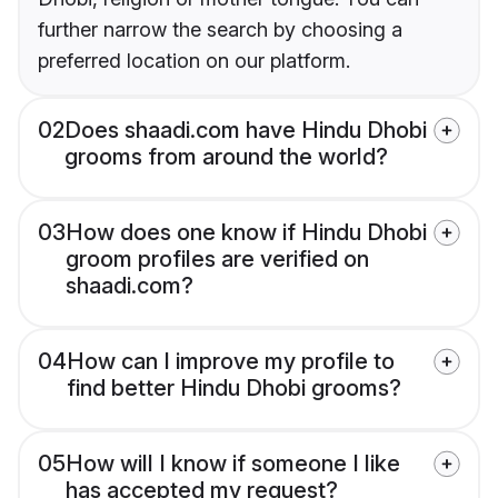
further narrow the search by choosing a
preferred location on our platform.
02
Does shaadi.com have Hindu Dhobi
grooms from around the world?
03
How does one know if Hindu Dhobi
groom profiles are verified on
shaadi.com?
04
How can I improve my profile to
find better Hindu Dhobi grooms?
05
How will I know if someone I like
has accepted my request?