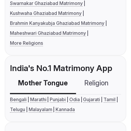
Swarnakar Ghaziabad Matrimony
Kushwaha Ghaziabad Matrimony
Brahmin Kanyakubja Ghaziabad Matrimony
Maheshwari Ghaziabad Matrimony
More Religions
India's No.1 Matrimony App
Mother Tongue
Religion
C
Bengali
Marathi
Punjabi
Odia
Gujarati
Tamil
Telugu
Malayalam
Kannada