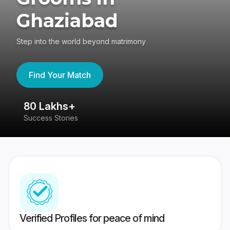
Ghaziabad
Step into the world beyond matrimony
Find Your Match
80 Lakhs+
4
Success Stories
41
Verified Profiles for peace of mind