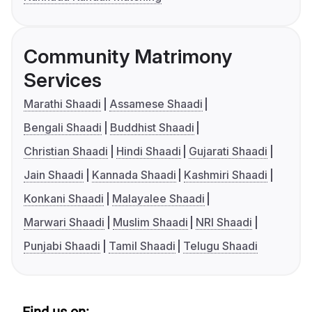
Community Matrimony
Services
Marathi Shaadi
Assamese Shaadi
Bengali Shaadi
Buddhist Shaadi
Christian Shaadi
Hindi Shaadi
Gujarati Shaadi
Jain Shaadi
Kannada Shaadi
Kashmiri Shaadi
Konkani Shaadi
Malayalee Shaadi
Marwari Shaadi
Muslim Shaadi
NRI Shaadi
Punjabi Shaadi
Tamil Shaadi
Telugu Shaadi