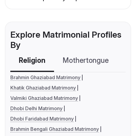
Explore Matrimonial Profiles
By
Religion
Mothertongue
Co
Brahmin Ghaziabad Matrimony
Khatik Ghaziabad Matrimony
Valmiki Ghaziabad Matrimony
Dhobi Delhi Matrimony
Dhobi Faridabad Matrimony
Brahmin Bengali Ghaziabad Matrimony