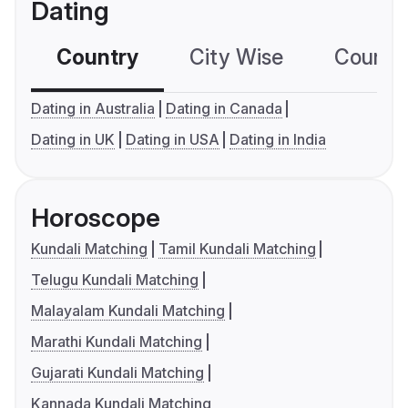
Dating
Country
City Wise
Country
Dating in Australia
Dating in Canada
Dating in UK
Dating in USA
Dating in India
Horoscope
Kundali Matching
Tamil Kundali Matching
Telugu Kundali Matching
Malayalam Kundali Matching
Marathi Kundali Matching
Gujarati Kundali Matching
Kannada Kundali Matching