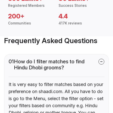
Registered Members
Success Stories
200+
4.4
Communities
417K reviews
Frequently Asked Questions
01
How do I filter matches to find
Hindu Dhobi grooms?
It is very easy to filter matches based on your
preference on shaadi.com. All you have to do
is go to the Menu, select the filter option - set
your filters based on community e.g. Hindu
Dhobi, religion or mother tongue. You can