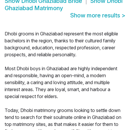
Show
Dhobi Ghaziabad Bride
Show
Dhobi
Ghaziabad Matrimony
Show more results
>
Dhobi grooms in Ghaziabad represent the most eligible
bachelors in the region, thanks to their cultured family
background, education, respected profession, career
prospects, and reliable personality.
Most Dhobi boys in Ghaziabad are highly independent
and responsible, having an open-mind, a modern
sensibility, a caring and loving attitude, and multiple
interest areas. They are loyal, smart, and harbour a
special respect for elders.
Today, Dhobi matrimony grooms looking to settle down
tend to search for their soulmate online in Ghaziabad on
top matrimony sites, as that makes it easier for them to