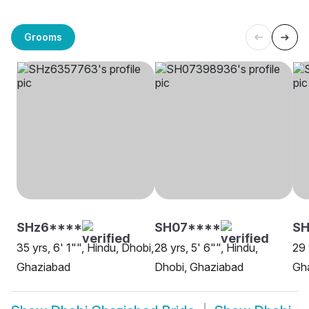
Grooms
SHz6****
SH07****
SH
35 yrs, 6' 1"", Hindu, Dhobi,
28 yrs, 5' 6"", Hindu,
29 
Ghaziabad
Dhobi, Ghaziabad
Gh