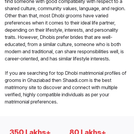
find someone with good compatibility with respect to a
shared culture, community values, language, and region.
Other than that, most Dhobi grooms have varied
preferences when it comes to their ideal life partner,
depending on their lifestyle, interests, and personality
traits. However, Dhobis prefer brides that are well-
educated, from a similar culture, someone who is both
modern and traditional, can share responsibilities well, is
career-oriented, and has similar lifestyle interests.
If you are searching for top Dhobi matrimonial profiles of
grooms in Ghaziabad then Shaadi.com is the best
matrimony site to discover and connect with multiple
verified, highly compatible individuals as per your
matrimonial preferences.
350 Lakhs+
80 Lakhs+