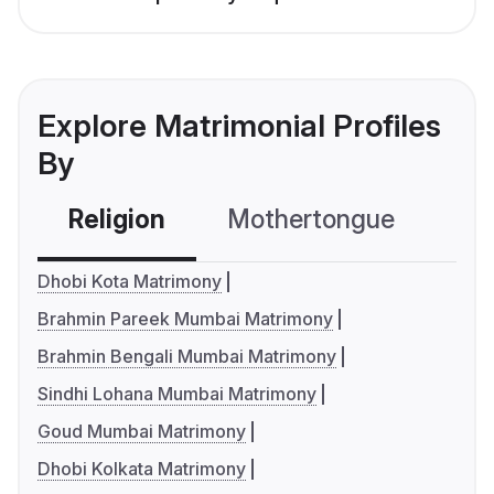
Explore Matrimonial Profiles
By
Religion
Mothertongue
Co
Dhobi Kota Matrimony
Brahmin Pareek Mumbai Matrimony
Brahmin Bengali Mumbai Matrimony
Sindhi Lohana Mumbai Matrimony
Goud Mumbai Matrimony
Dhobi Kolkata Matrimony