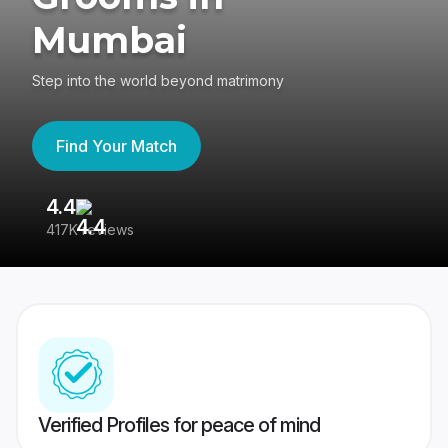
Mumbai
Step into the world beyond matrimony
Find Your Match
4.4
3
417K reviews
Re
Verified Profiles for peace of mind