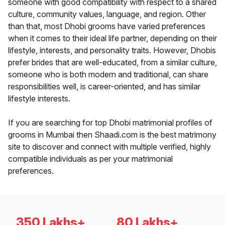
someone with good compatibility with respect to a shared
culture, community values, language, and region. Other
than that, most Dhobi grooms have varied preferences
when it comes to their ideal life partner, depending on their
lifestyle, interests, and personality traits. However, Dhobis
prefer brides that are well-educated, from a similar culture,
someone who is both modern and traditional, can share
responsibilities well, is career-oriented, and has similar
lifestyle interests.
If you are searching for top Dhobi matrimonial profiles of
grooms in Mumbai then Shaadi.com is the best matrimony
site to discover and connect with multiple verified, highly
compatible individuals as per your matrimonial
preferences.
350 Lakhs+
80 Lakhs+