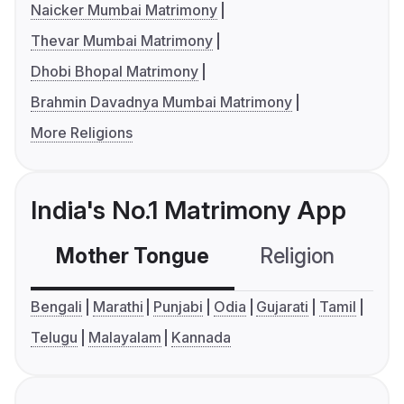
Naicker Mumbai Matrimony
Thevar Mumbai Matrimony
Dhobi Bhopal Matrimony
Brahmin Davadnya Mumbai Matrimony
More Religions
India's No.1 Matrimony App
Mother Tongue
Religion
C
Bengali
Marathi
Punjabi
Odia
Gujarati
Tamil
Telugu
Malayalam
Kannada