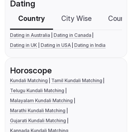
Dating
Country
City Wise
Country
Dating in Australia
Dating in Canada
Dating in UK
Dating in USA
Dating in India
Horoscope
Kundali Matching
Tamil Kundali Matching
Telugu Kundali Matching
Malayalam Kundali Matching
Marathi Kundali Matching
Gujarati Kundali Matching
Kannada Kundali Matching