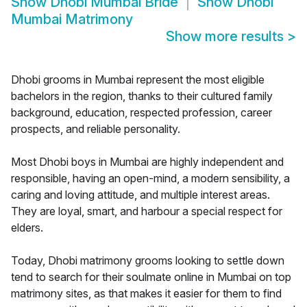
Show
Dhobi Mumbai Bride
Show
Dhobi
Mumbai Matrimony
Show more results
>
Dhobi grooms in Mumbai represent the most eligible
bachelors in the region, thanks to their cultured family
background, education, respected profession, career
prospects, and reliable personality.
Most Dhobi boys in Mumbai are highly independent and
responsible, having an open-mind, a modern sensibility, a
caring and loving attitude, and multiple interest areas.
They are loyal, smart, and harbour a special respect for
elders.
Today, Dhobi matrimony grooms looking to settle down
tend to search for their soulmate online in Mumbai on top
matrimony sites, as that makes it easier for them to find