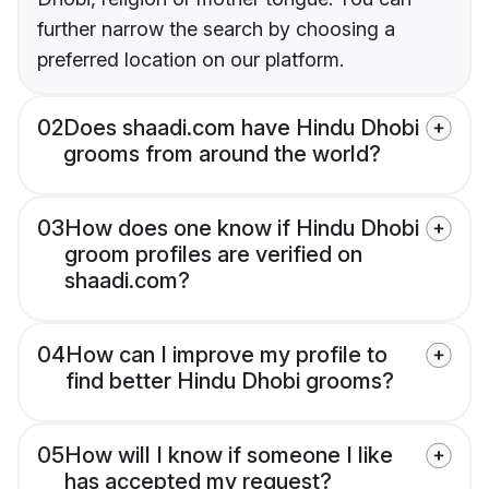
further narrow the search by choosing a
preferred location on our platform.
02
Does shaadi.com have Hindu Dhobi
grooms from around the world?
03
How does one know if Hindu Dhobi
groom profiles are verified on
shaadi.com?
04
How can I improve my profile to
find better Hindu Dhobi grooms?
05
How will I know if someone I like
has accepted my request?