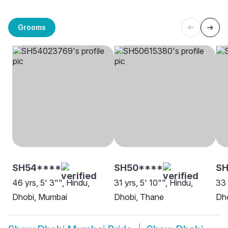
Grooms
SH54****
SH50****
SH
46 yrs, 5' 3"", Hindu,
31 yrs, 5' 10"", Hindu,
33 
Dhobi, Mumbai
Dhobi, Thane
Dh