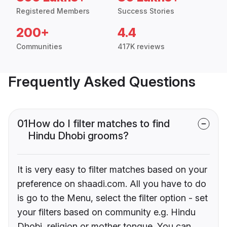
Registered Members
Success Stories
200+
4.4
Communities
417K reviews
Frequently Asked Questions
01
How do I filter matches to find
Hindu Dhobi grooms?
It is very easy to filter matches based on your
preference on shaadi.com. All you have to do
is go to the Menu, select the filter option - set
your filters based on community e.g. Hindu
Dhobi, religion or mother tongue. You can