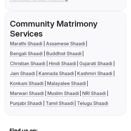
Community Matrimony
Services
Marathi Shaadi
Assamese Shaadi
Bengali Shaadi
Buddhist Shaadi
Christian Shaadi
Hindi Shaadi
Gujarati Shaadi
Jain Shaadi
Kannada Shaadi
Kashmiri Shaadi
Konkani Shaadi
Malayalee Shaadi
Marwari Shaadi
Muslim Shaadi
NRI Shaadi
Punjabi Shaadi
Tamil Shaadi
Telugu Shaadi