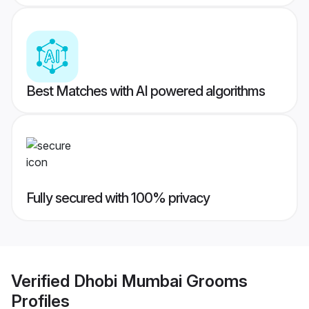
Best Matches with AI powered algorithms
Fully secured with 100% privacy
Verified
Dhobi Mumbai Grooms
Profiles