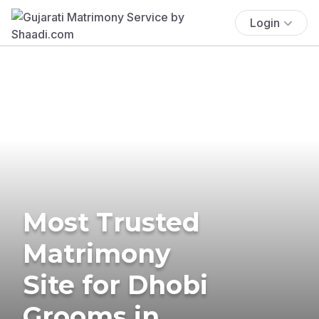
Login
Most Trusted
Matrimony
Site for Dhobi
Grooms in