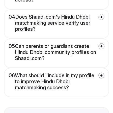
04
Does Shaadi.com's Hindu Dhobi
matchmaking service verify user
profiles?
05
Can parents or guardians create
Hindu Dhobi community profiles on
Shaadi.com?
06
What should I include in my profile
to improve Hindu Dhobi
matchmaking success?