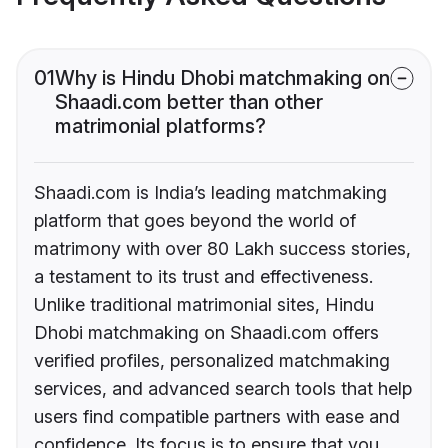
01
Why is Hindu Dhobi matchmaking on
Shaadi.com better than other
matrimonial platforms?
Shaadi.com is India’s leading matchmaking
platform that goes beyond the world of
matrimony with over 80 Lakh success stories,
a testament to its trust and effectiveness.
Unlike traditional matrimonial sites, Hindu
Dhobi matchmaking on Shaadi.com offers
verified profiles, personalized matchmaking
services, and advanced search tools that help
users find compatible partners with ease and
confidence. Its focus is to ensure that you