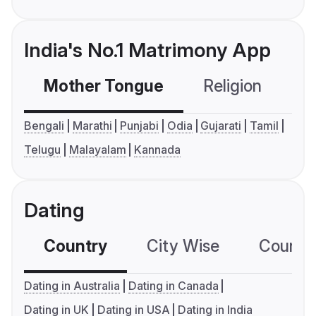
India's No.1 Matrimony App
Mother Tongue
Religion
C
Bengali
Marathi
Punjabi
Odia
Gujarati
Tamil
Telugu
Malayalam
Kannada
Dating
Country
City Wise
Country
Dating in Australia
Dating in Canada
Dating in UK
Dating in USA
Dating in India