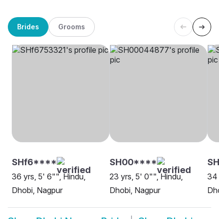
Brides
Grooms
SHf6****
SH00****
SH
36 yrs, 5' 6"", Hindu,
23 yrs, 5' 0"", Hindu,
34 
Dhobi, Nagpur
Dhobi, Nagpur
Dho