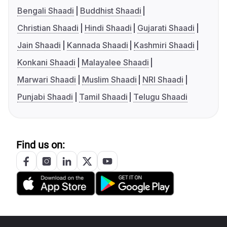
Bengali Shaadi
Buddhist Shaadi
Christian Shaadi
Hindi Shaadi
Gujarati Shaadi
Jain Shaadi
Kannada Shaadi
Kashmiri Shaadi
Konkani Shaadi
Malayalee Shaadi
Marwari Shaadi
Muslim Shaadi
NRI Shaadi
Punjabi Shaadi
Tamil Shaadi
Telugu Shaadi
Find us on: