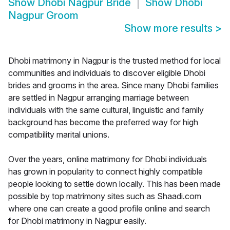
Show
Dhobi Nagpur Bride
Show
Dhobi
Nagpur Groom
Show more results
>
Dhobi matrimony in Nagpur is the trusted method for local
communities and individuals to discover eligible Dhobi
brides and grooms in the area. Since many Dhobi families
are settled in Nagpur arranging marriage between
individuals with the same cultural, linguistic and family
background has become the preferred way for high
compatibility marital unions.
Over the years, online matrimony for Dhobi individuals
has grown in popularity to connect highly compatible
people looking to settle down locally. This has been made
possible by top matrimony sites such as Shaadi.com
where one can create a good profile online and search
for Dhobi matrimony in Nagpur easily.