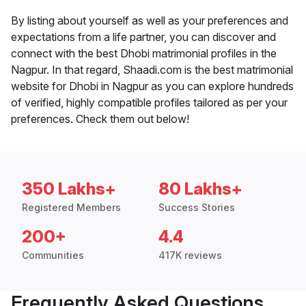
By listing about yourself as well as your preferences and
expectations from a life partner, you can discover and
connect with the best Dhobi matrimonial profiles in the
Nagpur. In that regard, Shaadi.com is the best matrimonial
website for Dhobi in Nagpur as you can explore hundreds
of verified, highly compatible profiles tailored as per your
preferences. Check them out below!
350 Lakhs+
80 Lakhs+
Registered Members
Success Stories
200+
4.4
Communities
417K reviews
Frequently Asked Questions