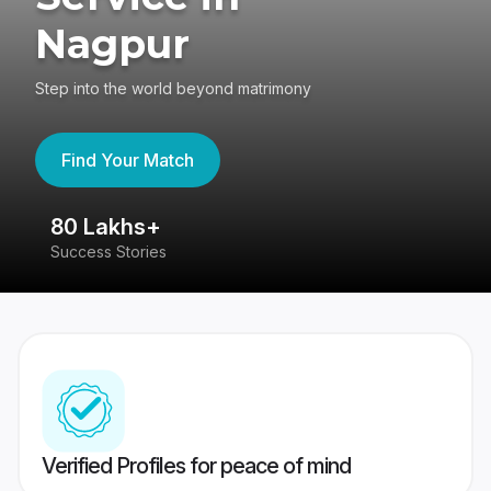
Nagpur
Step into the world beyond matrimony
Find Your Match
80 Lakhs+
4
Success Stories
41
Verified Profiles for peace of mind