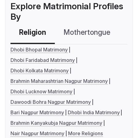
Explore Matrimonial Profiles
By
Religion
Mothertongue
Co
Dhobi Bhopal Matrimony
Dhobi Faridabad Matrimony
Dhobi Kolkata Matrimony
Brahmin Maharashtrian Nagpur Matrimony
Dhobi Lucknow Matrimony
Dawoodi Bohra Nagpur Matrimony
Bari Nagpur Matrimony
Dhobi India Matrimony
Brahmin Kanyakubja Nagpur Matrimony
Nair Nagpur Matrimony
More Religions