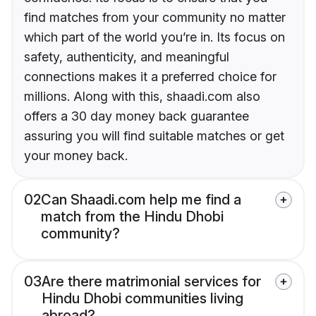
find matches from your community no matter
which part of the world you’re in. Its focus on
safety, authenticity, and meaningful
connections makes it a preferred choice for
millions. Along with this, shaadi.com also
offers a 30 day money back guarantee
assuring you will find suitable matches or get
your money back.
02
Can Shaadi.com help me find a
match from the Hindu Dhobi
community?
03
Are there matrimonial services for
Hindu Dhobi communities living
abroad?