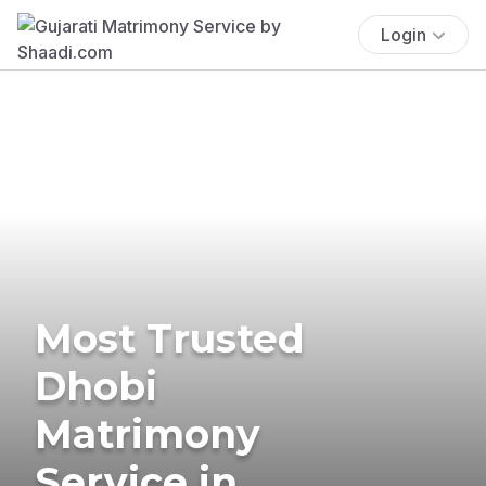
Login
Most Trusted
Dhobi
Matrimony
Service in