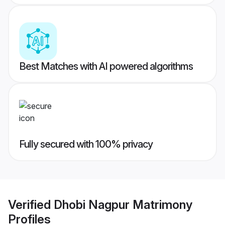
Best Matches with AI powered algorithms
Fully secured with 100% privacy
Verified
Dhobi Nagpur Matrimony
Profiles