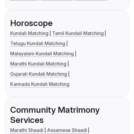
Horoscope
Kundali Matching
Tamil Kundali Matching
Telugu Kundali Matching
Malayalam Kundali Matching
Marathi Kundali Matching
Gujarati Kundali Matching
Kannada Kundali Matching
Community Matrimony
Services
Marathi Shaadi
Assamese Shaadi