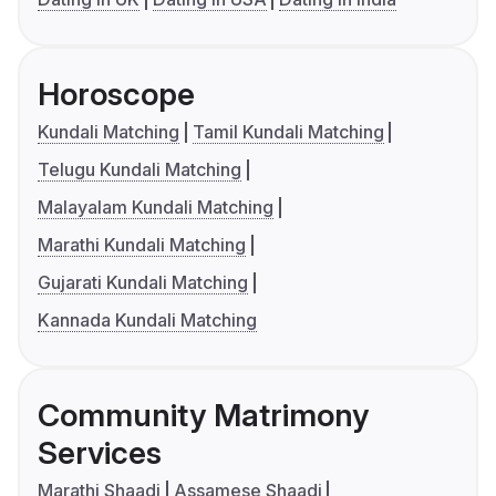
Horoscope
Kundali Matching
Tamil Kundali Matching
Telugu Kundali Matching
Malayalam Kundali Matching
Marathi Kundali Matching
Gujarati Kundali Matching
Kannada Kundali Matching
Community Matrimony
Services
Marathi Shaadi
Assamese Shaadi