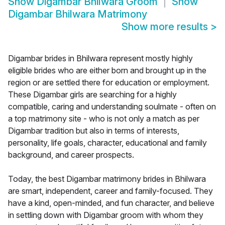
Show
Digambar Bhilwara Groom
Show
Digambar Bhilwara Matrimony
Show more results
>
Digambar brides in Bhilwara represent mostly highly
eligible brides who are either born and brought up in the
region or are settled there for education or employment.
These Digambar girls are searching for a highly
compatible, caring and understanding soulmate - often on
a top matrimony site - who is not only a match as per
Digambar tradition but also in terms of interests,
personality, life goals, character, educational and family
background, and career prospects.
Today, the best Digambar matrimony brides in Bhilwara
are smart, independent, career and family-focused. They
have a kind, open-minded, and fun character, and believe
in settling down with Digambar groom with whom they