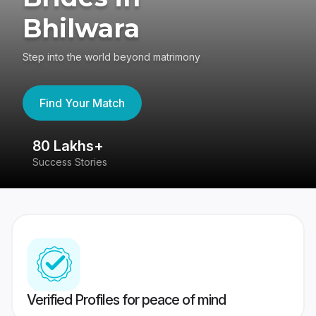
Bhilwara
Step into the world beyond matrimony
Find Your Match
80 Lakhs+
4
Success Stories
41
Verified Profiles for peace of mind