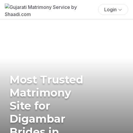
Login
Most Trusted
Matrimony
Site for
Digambar
Brides in