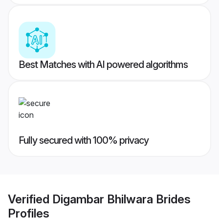
Best Matches with AI powered algorithms
Fully secured with 100% privacy
Verified
Digambar Bhilwara Brides
Profiles