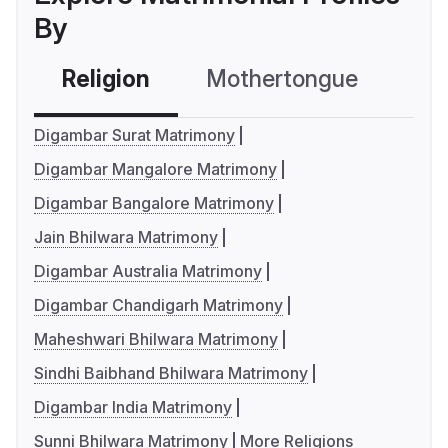
By
Religion
Mothertongue
Co
Digambar Surat Matrimony
Digambar Mangalore Matrimony
Digambar Bangalore Matrimony
Jain Bhilwara Matrimony
Digambar Australia Matrimony
Digambar Chandigarh Matrimony
Maheshwari Bhilwara Matrimony
Sindhi Baibhand Bhilwara Matrimony
Digambar India Matrimony
Sunni Bhilwara Matrimony
More Religions