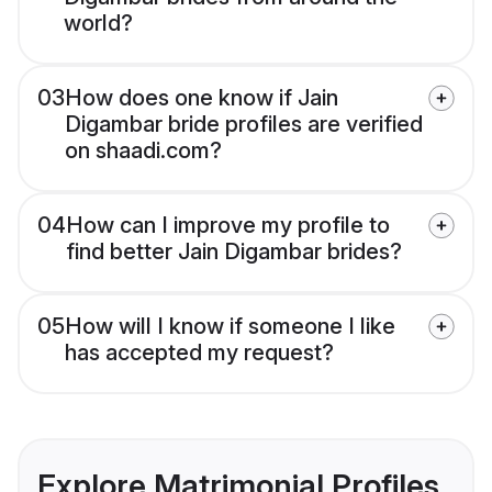
world?
03
How does one know if Jain
Digambar bride profiles are verified
on shaadi.com?
04
How can I improve my profile to
find better Jain Digambar brides?
05
How will I know if someone I like
has accepted my request?
Explore Matrimonial Profiles