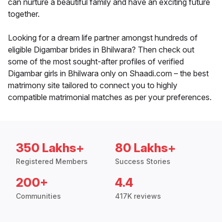
can nurture a beautiful family and have an exciting future
together.
Looking for a dream life partner amongst hundreds of
eligible Digambar brides in Bhilwara? Then check out
some of the most sought-after profiles of verified
Digambar girls in Bhilwara only on Shaadi.com – the best
matrimony site tailored to connect you to highly
compatible matrimonial matches as per your preferences.
350 Lakhs+
80 Lakhs+
Registered Members
Success Stories
200+
4.4
Communities
417K reviews