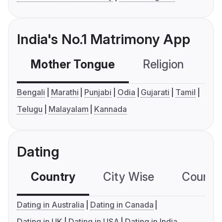
India's No.1 Matrimony App
Mother Tongue
Religion
C
Bengali
Marathi
Punjabi
Odia
Gujarati
Tamil
Telugu
Malayalam
Kannada
Dating
Country
City Wise
Country
Dating in Australia
Dating in Canada
Dating in UK
Dating in USA
Dating in India