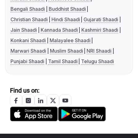
Bengali Shaadi
Buddhist Shaadi
Christian Shaadi
Hindi Shaadi
Gujarati Shaadi
Jain Shaadi
Kannada Shaadi
Kashmiri Shaadi
Konkani Shaadi
Malayalee Shaadi
Marwari Shaadi
Muslim Shaadi
NRI Shaadi
Punjabi Shaadi
Tamil Shaadi
Telugu Shaadi
Find us on: