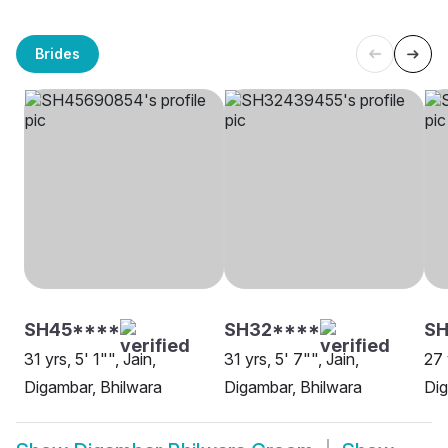
Brides
SH45****
SH32****
S
31 yrs, 5' 1"", Jain,
31 yrs, 5' 7"", Jain,
27 
Digambar, Bhilwara
Digambar, Bhilwara
Dig