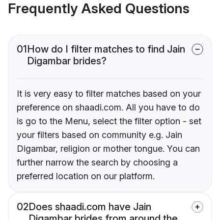
Frequently Asked Questions
01
How do I filter matches to find Jain
Digambar brides?
It is very easy to filter matches based on your
preference on shaadi.com. All you have to do
is go to the Menu, select the filter option - set
your filters based on community e.g. Jain
Digambar, religion or mother tongue. You can
further narrow the search by choosing a
preferred location on our platform.
02
Does shaadi.com have Jain
Digambar brides from around the