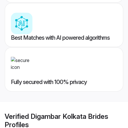
Best Matches with AI powered algorithms
Fully secured with 100% privacy
Verified
Digambar Kolkata Brides
Profiles