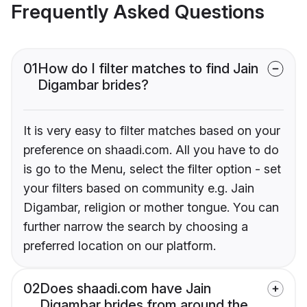
Frequently Asked Questions
01
How do I filter matches to find Jain
Digambar brides?
It is very easy to filter matches based on your
preference on shaadi.com. All you have to do
is go to the Menu, select the filter option - set
your filters based on community e.g. Jain
Digambar, religion or mother tongue. You can
further narrow the search by choosing a
preferred location on our platform.
02
Does shaadi.com have Jain
Digambar brides from around the