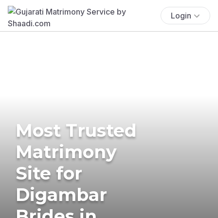
Login
Most Trusted
Matrimony
Site for
Digambar
Brides in