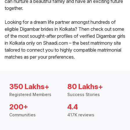
can nurture a beautiful family and have an exciting future
together.
Looking for a dream life partner amongst hundreds of
eligible Digambar brides in Kolkata? Then check out some
of the most sought-after profiles of verified Digambar girls
in Kolkata only on Shaadi.com – the best matrimony site
tailored to connect you to highly compatible matrimonial
matches as per your preferences.
350 Lakhs+
80 Lakhs+
Registered Members
Success Stories
200+
4.4
Communities
417K reviews