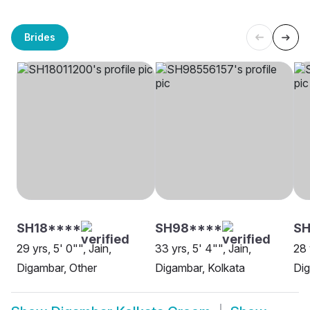
Brides
SH18****
SH98****
S
29 yrs, 5' 0"", Jain,
33 yrs, 5' 4"", Jain,
28 
Digambar, Other
Digambar, Kolkata
Dig