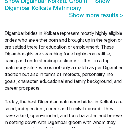
Show
Digambar Kolkata Groom
Show
Digambar Kolkata Matrimony
Show more results
>
Digambar brides in Kolkata represent mostly highly eligible
brides who are either born and brought up in the region or
are settled there for education or employment. These
Digambar girls are searching for a highly compatible,
caring and understanding soulmate - often on a top
matrimony site - who is not only a match as per Digambar
tradition but also in terms of interests, personality, life
goals, character, educational and family background, and
career prospects.
Today, the best Digambar matrimony brides in Kolkata are
smart, independent, career and family-focused. They
have a kind, open-minded, and fun character, and believe
in settling down with Digambar groom with whom they