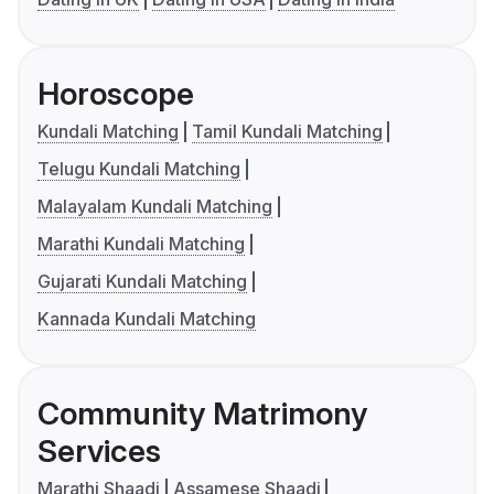
Horoscope
Kundali Matching
Tamil Kundali Matching
Telugu Kundali Matching
Malayalam Kundali Matching
Marathi Kundali Matching
Gujarati Kundali Matching
Kannada Kundali Matching
Community Matrimony
Services
Marathi Shaadi
Assamese Shaadi