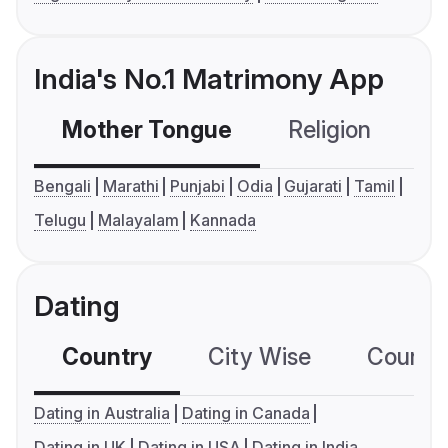
India's No.1 Matrimony App
Mother Tongue
Religion
C
Bengali
Marathi
Punjabi
Odia
Gujarati
Tamil
Telugu
Malayalam
Kannada
Dating
Country
City Wise
Country
Dating in Australia
Dating in Canada
Dating in UK
Dating in USA
Dating in India