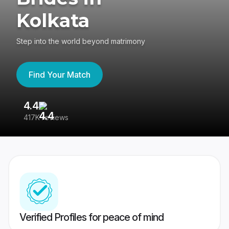
Kolkata
Step into the world beyond matrimony
Find Your Match
4.4
3
417K reviews
Re
Verified Profiles for peace of mind