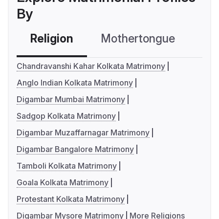
By
Religion
Mothertongue
Co
Chandravanshi Kahar Kolkata Matrimony
Anglo Indian Kolkata Matrimony
Digambar Mumbai Matrimony
Sadgop Kolkata Matrimony
Digambar Muzaffarnagar Matrimony
Digambar Bangalore Matrimony
Tamboli Kolkata Matrimony
Goala Kolkata Matrimony
Protestant Kolkata Matrimony
Digambar Mysore Matrimony
More Religions