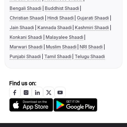
Bengali Shaadi
Buddhist Shaadi
Christian Shaadi
Hindi Shaadi
Gujarati Shaadi
Jain Shaadi
Kannada Shaadi
Kashmiri Shaadi
Konkani Shaadi
Malayalee Shaadi
Marwari Shaadi
Muslim Shaadi
NRI Shaadi
Punjabi Shaadi
Tamil Shaadi
Telugu Shaadi
Find us on: