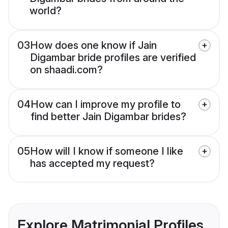
world?
03
How does one know if Jain
Digambar bride profiles are verified
on shaadi.com?
04
How can I improve my profile to
find better Jain Digambar brides?
05
How will I know if someone I like
has accepted my request?
Explore Matrimonial Profiles