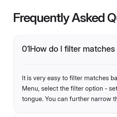
Frequently Asked Q
01
How do I filter matches
It is very easy to filter matches 
Menu, select the filter option - s
tongue. You can further narrow t