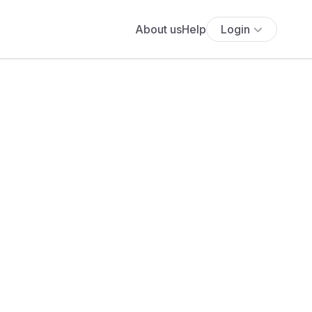
About us
Help
Login