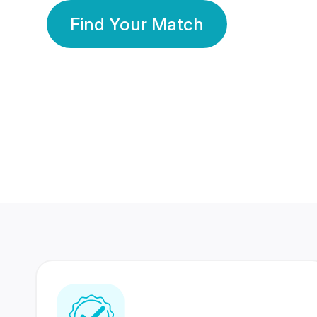
Find Your Match
350 Lakhs+
80 Lakhs
Registered Members
Success Stories