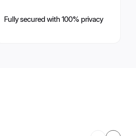
Fully secured with 100% privacy