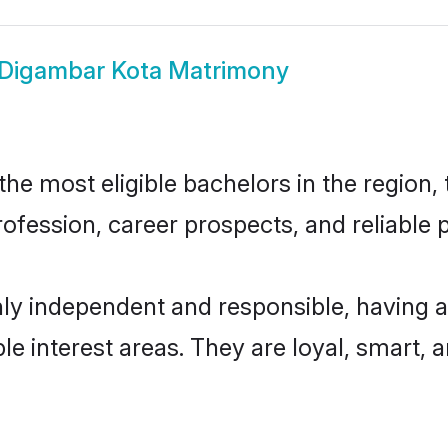
Digambar Kota Matrimony
e most eligible bachelors in the region, t
fession, career prospects, and reliable p
ly independent and responsible, having a
ple interest areas. They are loyal, smart, 