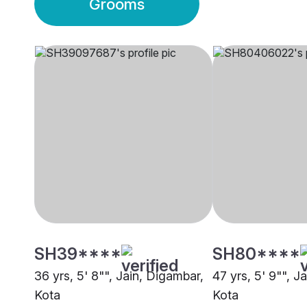
Grooms
SH39****
SH80****
36 yrs, 5' 8"", Jain, Digambar,
47 yrs, 5' 9"", J
Kota
Kota