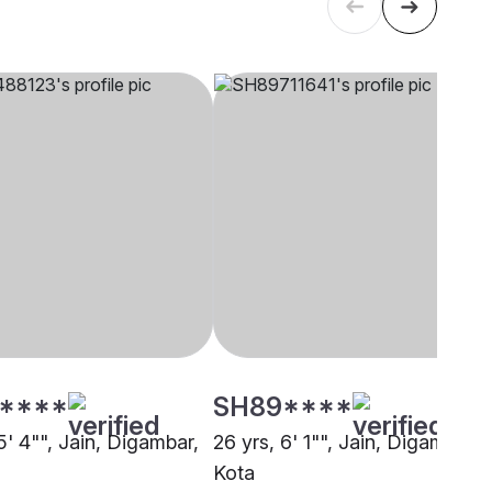
****
SH89****
5' 4"", Jain, Digambar,
26 yrs, 6' 1"", Jain, Digambar,
Kota