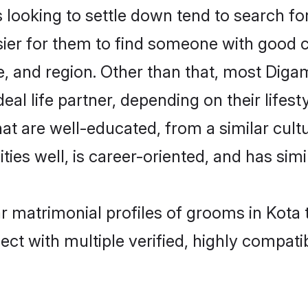
oking to settle down tend to search for 
sier for them to find someone with good c
, and region. Other than that, most Dig
al life partner, depending on their lifestyl
at are well-educated, from a similar cu
ties well, is career-oriented, and has simil
r matrimonial profiles of grooms in Kota 
ct with multiple verified, highly compatib