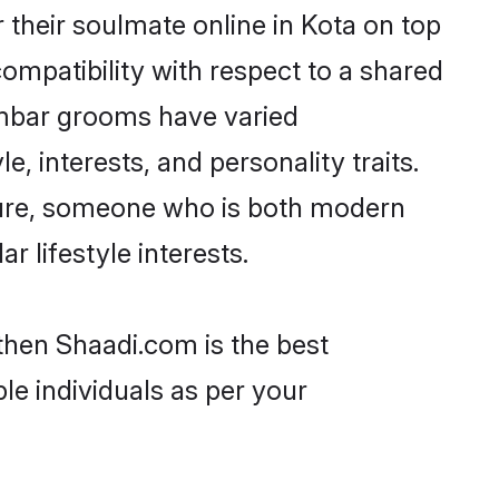
their soulmate online in Kota on top
ompatibility with respect to a shared
ambar grooms have varied
e, interests, and personality traits.
lture, someone who is both modern
ar lifestyle interests.
then Shaadi.com is the best
le individuals as per your