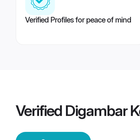
Verified Profiles for peace of mind
Verified
Digambar K