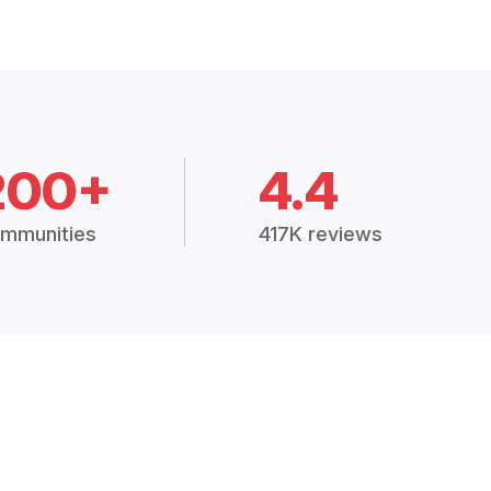
200+
4.4
mmunities
417K reviews