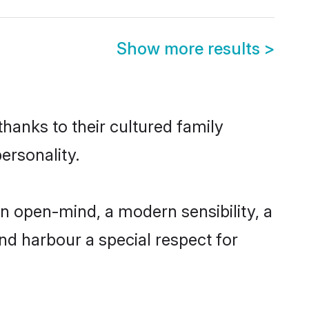
Show more results
>
hanks to their cultured family
ersonality.
n open-mind, a modern sensibility, a
and harbour a special respect for