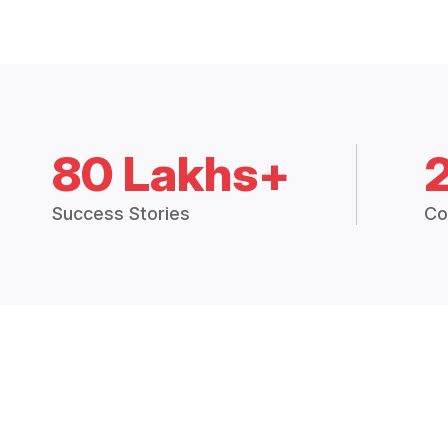
80 Lakhs+
Success Stories
Co