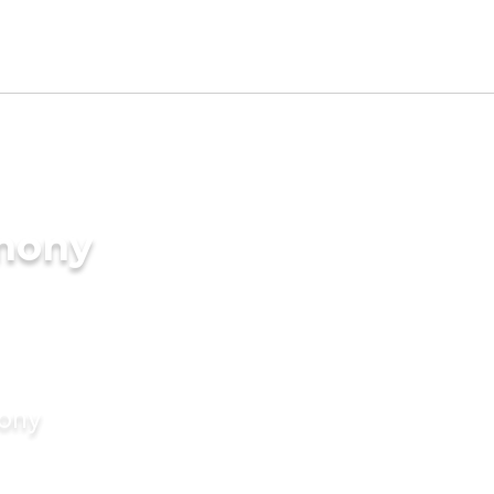
imony
mony