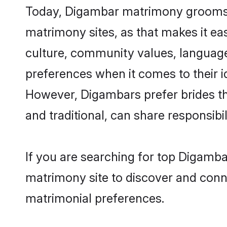
Today, Digambar matrimony grooms lo
matrimony sites, as that makes it ea
culture, community values, language
preferences when it comes to their ide
However, Digambars prefer brides th
and traditional, can share responsibili
If you are searching for top Digamba
matrimony site to discover and conne
matrimonial preferences.