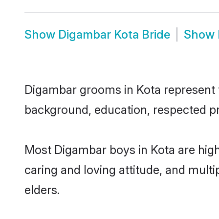
Show
Digambar Kota Bride
Show
Digambar grooms in Kota represent th
background, education, respected pro
Most Digambar boys in Kota are high
caring and loving attitude, and multi
elders.