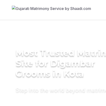
Most Trusted Matr
Site for Digambar
Grooms in Kota
Step into the world beyond matri