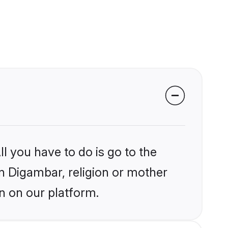
l you have to do is go to the
in Digambar, religion or mother
n on our platform.