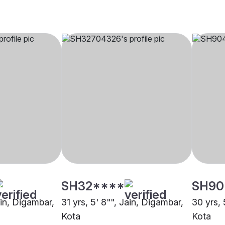
SH32****
SH90
ain, Digambar,
31 yrs, 5' 8"", Jain, Digambar,
30 yrs, 
Kota
Kota