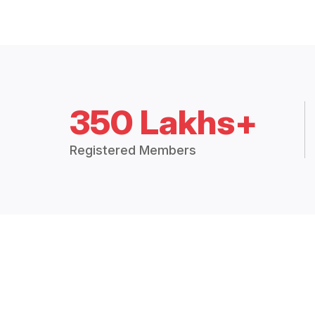
350 Lakhs+
Registered Members