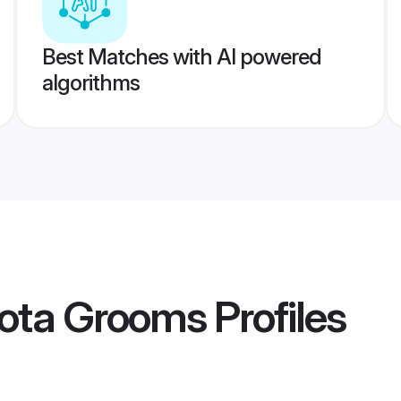
Best Matches with AI powered
algorithms
ota Grooms
Profiles