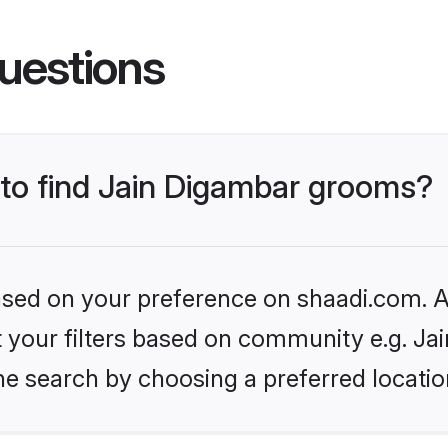
uestions
 to find Jain Digambar grooms?
based on your preference on shaadi.com. Al
et your filters based on community e.g. Ja
he search by choosing a preferred locatio