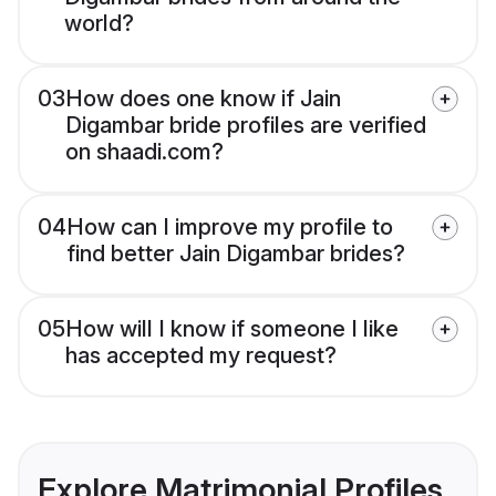
world?
03
How does one know if Jain
Digambar bride profiles are verified
on shaadi.com?
04
How can I improve my profile to
find better Jain Digambar brides?
05
How will I know if someone I like
has accepted my request?
Explore Matrimonial Profiles