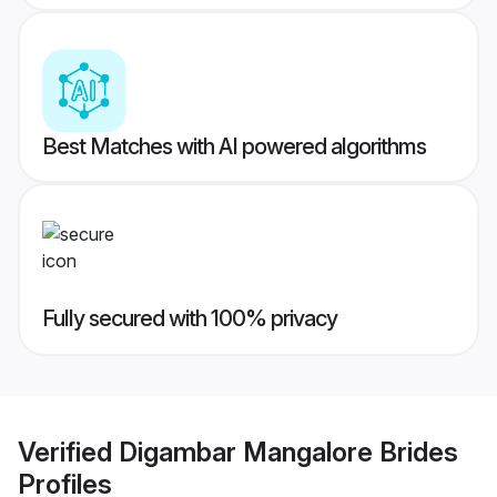
Best Matches with AI powered algorithms
Fully secured with 100% privacy
Verified
Digambar Mangalore Brides
Profiles