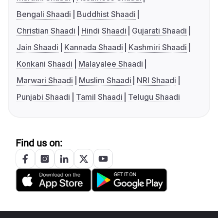
Bengali Shaadi
Buddhist Shaadi
Christian Shaadi
Hindi Shaadi
Gujarati Shaadi
Jain Shaadi
Kannada Shaadi
Kashmiri Shaadi
Konkani Shaadi
Malayalee Shaadi
Marwari Shaadi
Muslim Shaadi
NRI Shaadi
Punjabi Shaadi
Tamil Shaadi
Telugu Shaadi
Find us on: