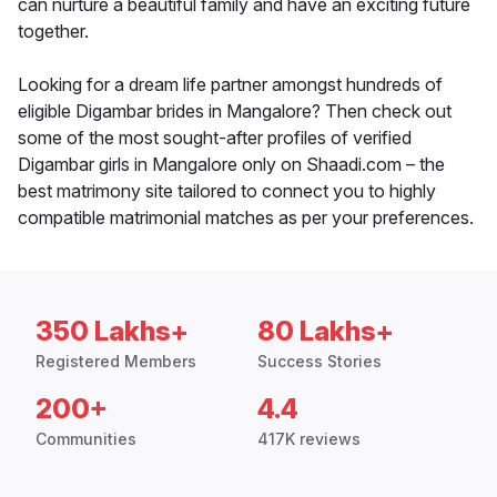
can nurture a beautiful family and have an exciting future
together.
Looking for a dream life partner amongst hundreds of
eligible Digambar brides in Mangalore? Then check out
some of the most sought-after profiles of verified
Digambar girls in Mangalore only on Shaadi.com – the
best matrimony site tailored to connect you to highly
compatible matrimonial matches as per your preferences.
350 Lakhs+
80 Lakhs+
Registered Members
Success Stories
200+
4.4
Communities
417K reviews