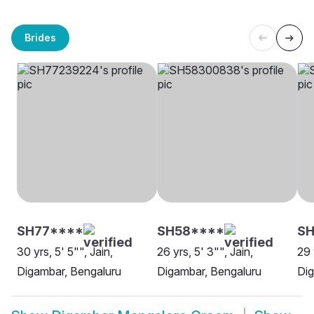
Brides
SH77****
SH58****
SH
30 yrs, 5' 5"", Jain,
26 yrs, 5' 3"", Jain,
29 
Digambar, Bengaluru
Digambar, Bengaluru
Dig