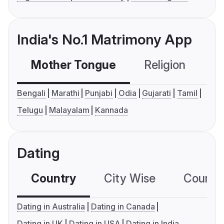
India's No.1 Matrimony App
Mother Tongue
Religion
C
Bengali
Marathi
Punjabi
Odia
Gujarati
Tamil
Telugu
Malayalam
Kannada
Dating
Country
City Wise
Country
Dating in Australia
Dating in Canada
Dating in UK
Dating in USA
Dating in India