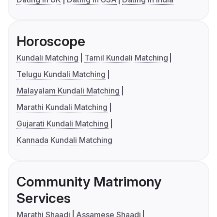
Horoscope
Kundali Matching
Tamil Kundali Matching
Telugu Kundali Matching
Malayalam Kundali Matching
Marathi Kundali Matching
Gujarati Kundali Matching
Kannada Kundali Matching
Community Matrimony
Services
Marathi Shaadi
Assamese Shaadi