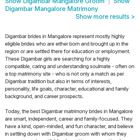
Show
Digambar Mangalore Groom
Show
Digambar Mangalore Matrimony
Show more results
>
Digambar brides in Mangalore represent mostly highly
eligible brides who are either born and brought up in the
region or are settled there for education or employment.
These Digambar girls are searching for a highly
compatible, caring and understanding soulmate - often on
a top matrimony site - who is not only a match as per
Digambar tradition but also in terms of interests,
personality, life goals, character, educational and family
background, and career prospects.
Today, the best Digambar matrimony brides in Mangalore
are smart, independent, career and family-focused. They
have a kind, open-minded, and fun character, and believe
in settling down with Digambar groom with whom they