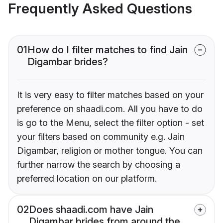
Frequently Asked Questions
01
How do I filter matches to find Jain
Digambar brides?
It is very easy to filter matches based on your
preference on shaadi.com. All you have to do
is go to the Menu, select the filter option - set
your filters based on community e.g. Jain
Digambar, religion or mother tongue. You can
further narrow the search by choosing a
preferred location on our platform.
02
Does shaadi.com have Jain
Digambar brides from around the