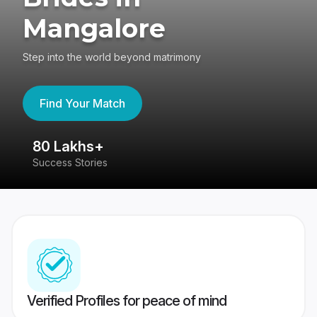
Mangalore
Step into the world beyond matrimony
Find Your Match
80 Lakhs+
4
Success Stories
41
Verified Profiles for peace of mind