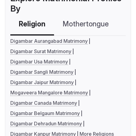
By
Religion
Mothertongue
Co
Digambar Aurangabad Matrimony
Digambar Surat Matrimony
Digambar Usa Matrimony
Digambar Sangli Matrimony
Digambar Jaipur Matrimony
Mogaveera Mangalore Matrimony
Digambar Canada Matrimony
Digambar Belgaum Matrimony
Digambar Dehradun Matrimony
Digambar Kanpur Matrimony
More Religions