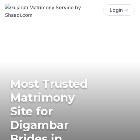
Login
Most Trusted
Matrimony
Site for
Digambar
Brides in