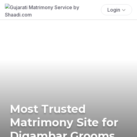
Login
Most Trusted
Matrimony Site for
Digambar Grooms