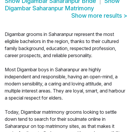
Show
Digambar Saharanpur Bride
Show
Digambar Saharanpur Matrimony
Show more results
>
Digambar grooms in Saharanpur represent the most
eligible bachelors in the region, thanks to their cultured
family background, education, respected profession,
career prospects, and reliable personality.
Most Digambar boys in Saharanpur are highly
independent and responsible, having an open-mind, a
modern sensibility, a caring and loving attitude, and
multiple interest areas. They are loyal, smart, and harbour
a special respect for elders.
Today, Digambar matrimony grooms looking to settle
down tend to search for their soulmate online in
Saharanpur on top matrimony sites, as that makes it