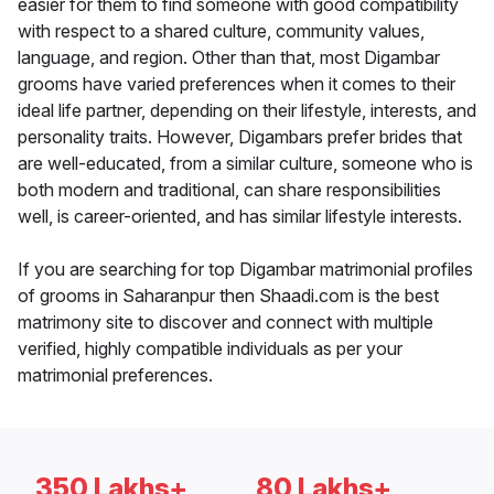
easier for them to find someone with good compatibility
with respect to a shared culture, community values,
language, and region. Other than that, most Digambar
grooms have varied preferences when it comes to their
ideal life partner, depending on their lifestyle, interests, and
personality traits. However, Digambars prefer brides that
are well-educated, from a similar culture, someone who is
both modern and traditional, can share responsibilities
well, is career-oriented, and has similar lifestyle interests.
If you are searching for top Digambar matrimonial profiles
of grooms in Saharanpur then Shaadi.com is the best
matrimony site to discover and connect with multiple
verified, highly compatible individuals as per your
matrimonial preferences.
350 Lakhs+
80 Lakhs+