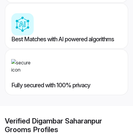
Best Matches with AI powered algorithms
Fully secured with 100% privacy
Verified
Digambar Saharanpur
Grooms
Profiles