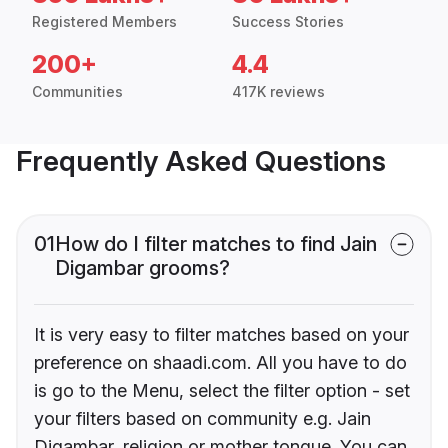
Registered Members
Success Stories
200+
4.4
Communities
417K reviews
Frequently Asked Questions
01
How do I filter matches to find Jain
Digambar grooms?
It is very easy to filter matches based on your
preference on shaadi.com. All you have to do
is go to the Menu, select the filter option - set
your filters based on community e.g. Jain
Digambar, religion or mother tongue. You can