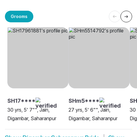
Grooms
SH17****
SHm5****
S
30 yrs, 5' 7"", Jain,
27 yrs, 5' 6"", Jain,
30 
Digambar, Saharanpur
Digambar, Saharanpur
Dig