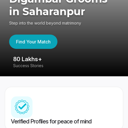
in Saharanpur
Step into the world beyond matrimony
Find Your Match
80 Lakhs+
4
Success Stories
41
Verified Profiles for peace of mind