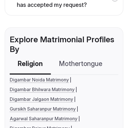
has accepted my request?
Explore Matrimonial Profiles
By
Religion
Mothertongue
Co
Digambar Noida Matrimony
Digambar Bhilwara Matrimony
Digambar Jalgaon Matrimony
Gursikh Saharanpur Matrimony
Agarwal Saharanpur Matrimony