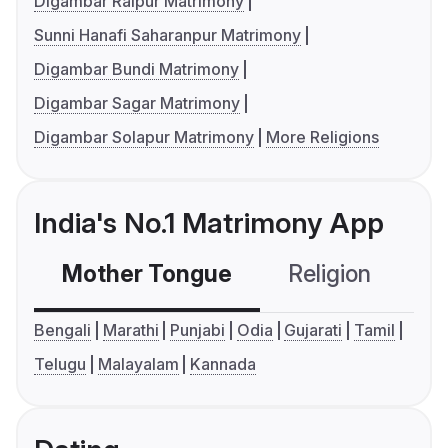
Digambar Raipur Matrimony
Sunni Hanafi Saharanpur Matrimony
Digambar Bundi Matrimony
Digambar Sagar Matrimony
Digambar Solapur Matrimony
More Religions
India's No.1 Matrimony App
Mother Tongue
Religion
C
Bengali
Marathi
Punjabi
Odia
Gujarati
Tamil
Telugu
Malayalam
Kannada