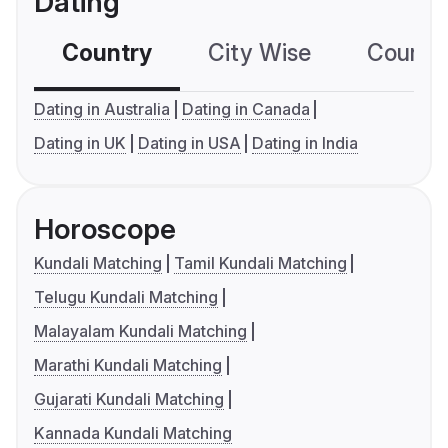
Dating
Country
City Wise
Country
Dating in Australia
Dating in Canada
Dating in UK
Dating in USA
Dating in India
Horoscope
Kundali Matching
Tamil Kundali Matching
Telugu Kundali Matching
Malayalam Kundali Matching
Marathi Kundali Matching
Gujarati Kundali Matching
Kannada Kundali Matching