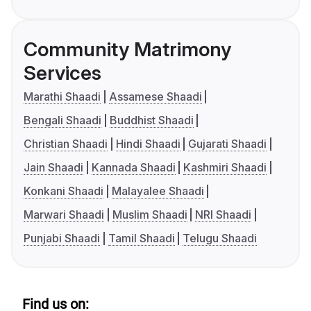
Community Matrimony
Services
Marathi Shaadi
Assamese Shaadi
Bengali Shaadi
Buddhist Shaadi
Christian Shaadi
Hindi Shaadi
Gujarati Shaadi
Jain Shaadi
Kannada Shaadi
Kashmiri Shaadi
Konkani Shaadi
Malayalee Shaadi
Marwari Shaadi
Muslim Shaadi
NRI Shaadi
Punjabi Shaadi
Tamil Shaadi
Telugu Shaadi
Find us on: