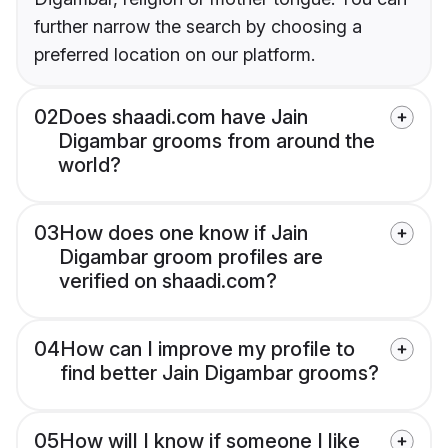
further narrow the search by choosing a
preferred location on our platform.
02
Does shaadi.com have Jain
Digambar grooms from around the
world?
03
How does one know if Jain
Digambar groom profiles are
verified on shaadi.com?
04
How can I improve my profile to
find better Jain Digambar grooms?
05
How will I know if someone I like