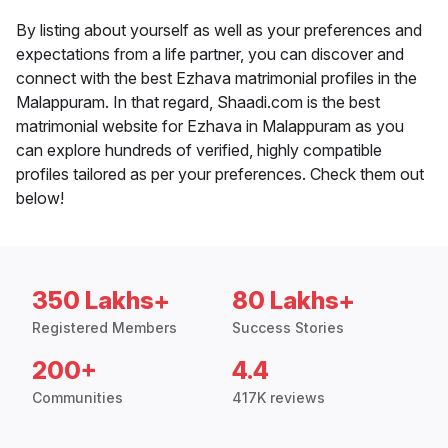
By listing about yourself as well as your preferences and
expectations from a life partner, you can discover and
connect with the best Ezhava matrimonial profiles in the
Malappuram. In that regard, Shaadi.com is the best
matrimonial website for Ezhava in Malappuram as you
can explore hundreds of verified, highly compatible
profiles tailored as per your preferences. Check them out
below!
350 Lakhs+
80 Lakhs+
Registered Members
Success Stories
200+
4.4
Communities
417K reviews