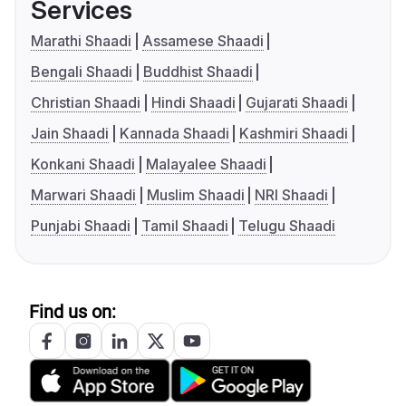
Services
Marathi Shaadi
Assamese Shaadi
Bengali Shaadi
Buddhist Shaadi
Christian Shaadi
Hindi Shaadi
Gujarati Shaadi
Jain Shaadi
Kannada Shaadi
Kashmiri Shaadi
Konkani Shaadi
Malayalee Shaadi
Marwari Shaadi
Muslim Shaadi
NRI Shaadi
Punjabi Shaadi
Tamil Shaadi
Telugu Shaadi
Find us on: