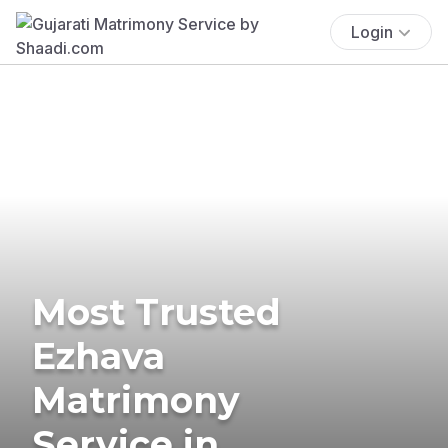
Login
Most Trusted
Ezhava
Matrimony
Service in