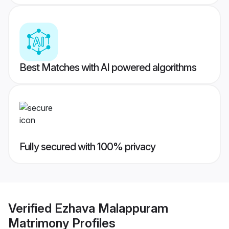
Best Matches with AI powered algorithms
Fully secured with 100% privacy
Verified
Ezhava Malappuram
Matrimony
Profiles