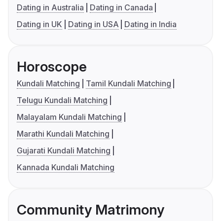
Dating in Australia
Dating in Canada
Dating in UK
Dating in USA
Dating in India
Horoscope
Kundali Matching
Tamil Kundali Matching
Telugu Kundali Matching
Malayalam Kundali Matching
Marathi Kundali Matching
Gujarati Kundali Matching
Kannada Kundali Matching
Community Matrimony