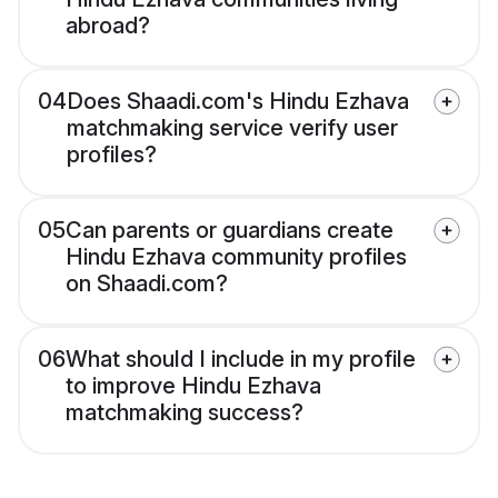
abroad?
04
Does Shaadi.com's Hindu Ezhava
matchmaking service verify user
profiles?
05
Can parents or guardians create
Hindu Ezhava community profiles
on Shaadi.com?
06
What should I include in my profile
to improve Hindu Ezhava
matchmaking success?