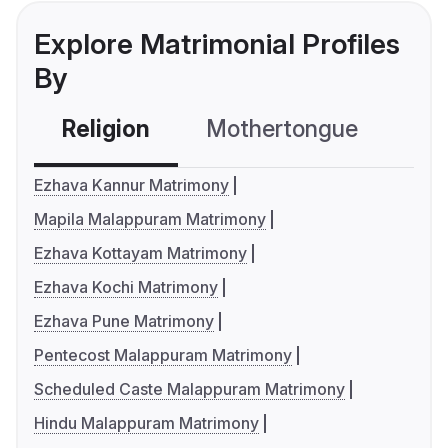
Explore Matrimonial Profiles
By
Religion
Mothertongue
Co
Ezhava Kannur Matrimony
Mapila Malappuram Matrimony
Ezhava Kottayam Matrimony
Ezhava Kochi Matrimony
Ezhava Pune Matrimony
Pentecost Malappuram Matrimony
Scheduled Caste Malappuram Matrimony
Hindu Malappuram Matrimony