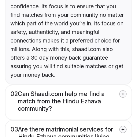
confidence. Its focus is to ensure that you
find matches from your community no matter
which part of the world you’re in. Its focus on
safety, authenticity, and meaningful
connections makes it a preferred choice for
millions. Along with this, shaadi.com also
offers a 30 day money back guarantee
assuring you will find suitable matches or get
your money back.
02
Can Shaadi.com help me find a
match from the Hindu Ezhava
community?
03
Are there matrimonial services for
Hindu Ezhava communities living