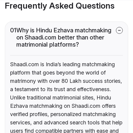
Frequently Asked Questions
01
Why is Hindu Ezhava matchmaking
on Shaadi.com better than other
matrimonial platforms?
Shaadi.com is India’s leading matchmaking
platform that goes beyond the world of
matrimony with over 80 Lakh success stories,
a testament to its trust and effectiveness.
Unlike traditional matrimonial sites, Hindu
Ezhava matchmaking on Shaadi.com offers
verified profiles, personalized matchmaking
services, and advanced search tools that help
users find compatible partners with ease and