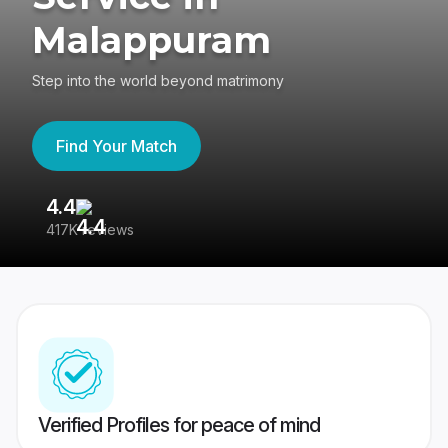
Malappuram
Step into the world beyond matrimony
Find Your Match
4.4
3
417K reviews
Re
Verified Profiles for peace of mind