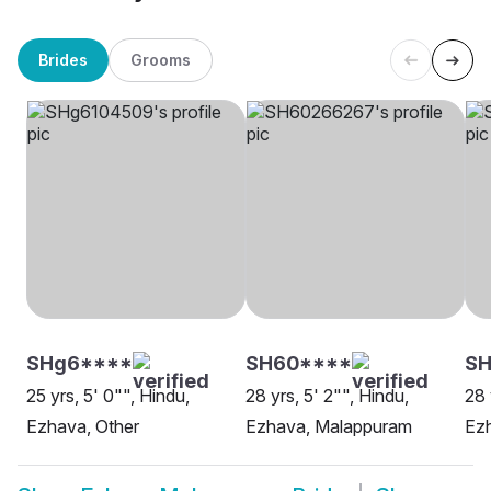
Brides
Grooms
SHg6****
SH60****
S
25 yrs, 5' 0"", Hindu,
28 yrs, 5' 2"", Hindu,
28 
Ezhava, Other
Ezhava, Malappuram
Ez