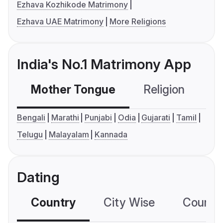
Ezhava Kozhikode Matrimony
Ezhava UAE Matrimony
More Religions
India's No.1 Matrimony App
Mother Tongue
Religion
C
Bengali
Marathi
Punjabi
Odia
Gujarati
Tamil
Telugu
Malayalam
Kannada
Dating
Country
City Wise
Country