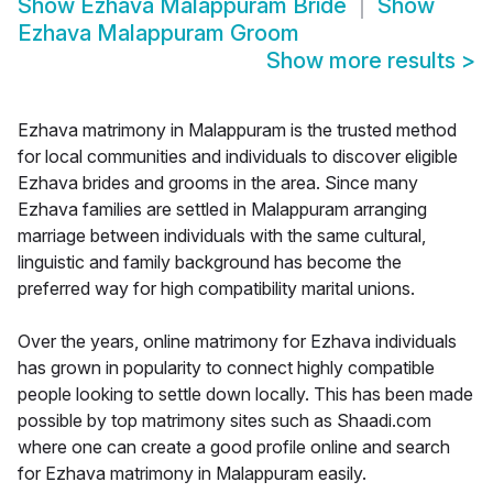
Show
Ezhava Malappuram Bride
Show
Ezhava Malappuram Groom
Show more results
>
Ezhava matrimony in Malappuram is the trusted method
for local communities and individuals to discover eligible
Ezhava brides and grooms in the area. Since many
Ezhava families are settled in Malappuram arranging
marriage between individuals with the same cultural,
linguistic and family background has become the
preferred way for high compatibility marital unions.
Over the years, online matrimony for Ezhava individuals
has grown in popularity to connect highly compatible
people looking to settle down locally. This has been made
possible by top matrimony sites such as Shaadi.com
where one can create a good profile online and search
for Ezhava matrimony in Malappuram easily.