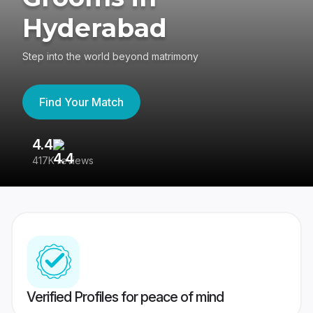
Hyderabad
Step into the world beyond matrimony
Find Your Match
4.4
3
417K reviews
Re
Verified Profiles for peace of mind