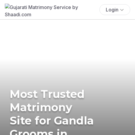
Login
Most Trusted
Matrimony
Site for Gandla
Grooms in