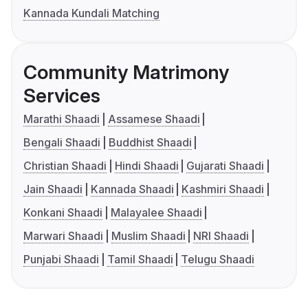
Kannada Kundali Matching
Community Matrimony
Services
Marathi Shaadi
Assamese Shaadi
Bengali Shaadi
Buddhist Shaadi
Christian Shaadi
Hindi Shaadi
Gujarati Shaadi
Jain Shaadi
Kannada Shaadi
Kashmiri Shaadi
Konkani Shaadi
Malayalee Shaadi
Marwari Shaadi
Muslim Shaadi
NRI Shaadi
Punjabi Shaadi
Tamil Shaadi
Telugu Shaadi