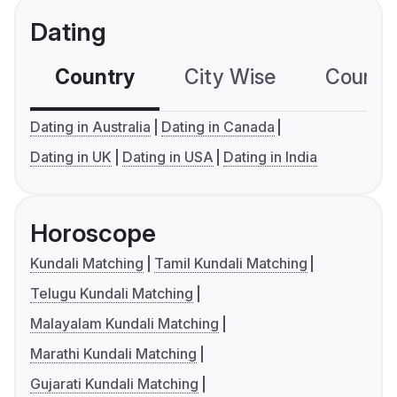
Dating
Country
City Wise
Country
Dating in Australia
Dating in Canada
Dating in UK
Dating in USA
Dating in India
Horoscope
Kundali Matching
Tamil Kundali Matching
Telugu Kundali Matching
Malayalam Kundali Matching
Marathi Kundali Matching
Gujarati Kundali Matching