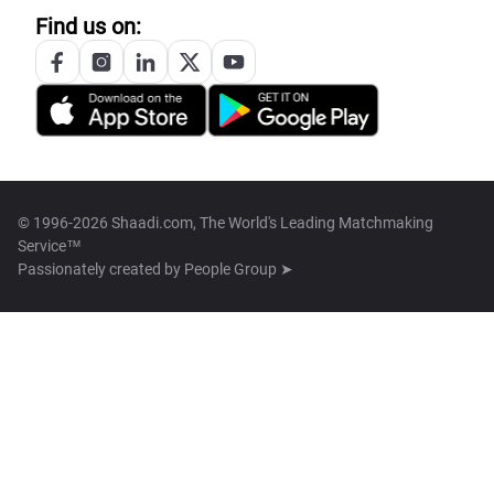
Find us on:
© 1996-2026 Shaadi.com, The World's Leading Matchmaking
Service™
Passionately created by
People Group ➤