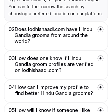
You can further narrow the search by
choosing a preferred location on our platform.
02
Does lodhishaadi.com have Hindu
Gandla grooms from around the
world?
03
How does one know if Hindu
Gandla groom profiles are verified
on lodhishaadi.com?
04
How can I improve my profile to
find better Hindu Gandla grooms?
05
How will I know if someone I like