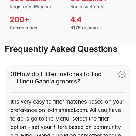
Registered Members
Success Stories
200+
4.4
Communities
417K reviews
Frequently Asked Questions
01
How do I filter matches to find
Hindu Gandla grooms?
It is very easy to filter matches based on your
preference on lodhishaadi.com. All you have
to do is go to the Menu, select the filter
option - set your filters based on community
e.g. Hindu Gandla, religion or mother tongue.