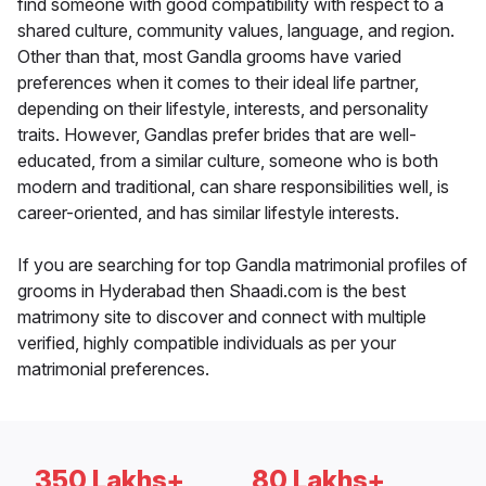
find someone with good compatibility with respect to a
shared culture, community values, language, and region.
Other than that, most Gandla grooms have varied
preferences when it comes to their ideal life partner,
depending on their lifestyle, interests, and personality
traits. However, Gandlas prefer brides that are well-
educated, from a similar culture, someone who is both
modern and traditional, can share responsibilities well, is
career-oriented, and has similar lifestyle interests.
If you are searching for top Gandla matrimonial profiles of
grooms in Hyderabad then Shaadi.com is the best
matrimony site to discover and connect with multiple
verified, highly compatible individuals as per your
matrimonial preferences.
350 Lakhs+
80 Lakhs+