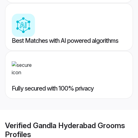
Best Matches with AI powered algorithms
Fully secured with 100% privacy
Verified
Gandla Hyderabad Grooms
Profiles