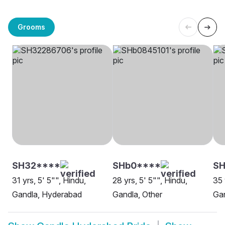
Grooms
SH32****
SHb0****
SH
31 yrs, 5' 5"", Hindu,
28 yrs, 5' 5"", Hindu,
35 
Gandla, Hyderabad
Gandla, Other
Ga