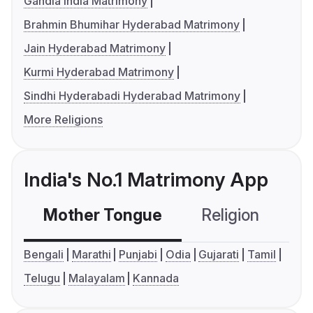
Gandla India Matrimony
Brahmin Bhumihar Hyderabad Matrimony
Jain Hyderabad Matrimony
Kurmi Hyderabad Matrimony
Sindhi Hyderabadi Hyderabad Matrimony
More Religions
India's No.1 Matrimony App
Mother Tongue
Religion
C
Bengali
Marathi
Punjabi
Odia
Gujarati
Tamil
Telugu
Malayalam
Kannada