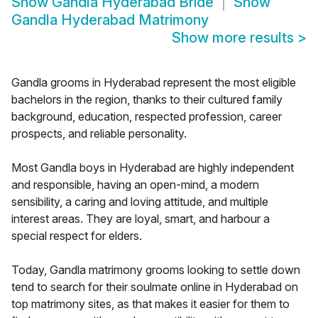
Show
Gandla Hyderabad Bride
Show
Gandla Hyderabad Matrimony
Show more results
>
Gandla grooms in Hyderabad represent the most eligible
bachelors in the region, thanks to their cultured family
background, education, respected profession, career
prospects, and reliable personality.
Most Gandla boys in Hyderabad are highly independent
and responsible, having an open-mind, a modern
sensibility, a caring and loving attitude, and multiple
interest areas. They are loyal, smart, and harbour a
special respect for elders.
Today, Gandla matrimony grooms looking to settle down
tend to search for their soulmate online in Hyderabad on
top matrimony sites, as that makes it easier for them to