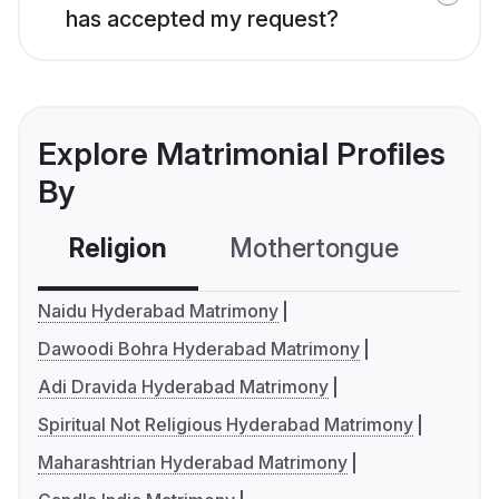
has accepted my request?
Explore Matrimonial Profiles
By
Religion
Mothertongue
Co
Naidu Hyderabad Matrimony
Dawoodi Bohra Hyderabad Matrimony
Adi Dravida Hyderabad Matrimony
Spiritual Not Religious Hyderabad Matrimony
Maharashtrian Hyderabad Matrimony