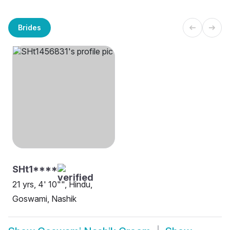
Brides
SHt1****
21 yrs, 4' 10"", Hindu,
Goswami, Nashik