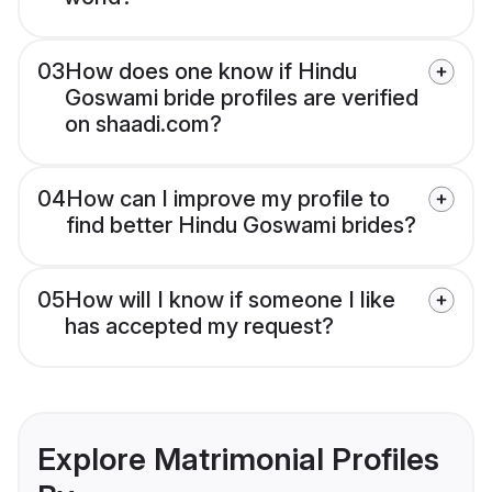
03
How does one know if Hindu
Goswami bride profiles are verified
on shaadi.com?
04
How can I improve my profile to
find better Hindu Goswami brides?
05
How will I know if someone I like
has accepted my request?
Explore Matrimonial Profiles