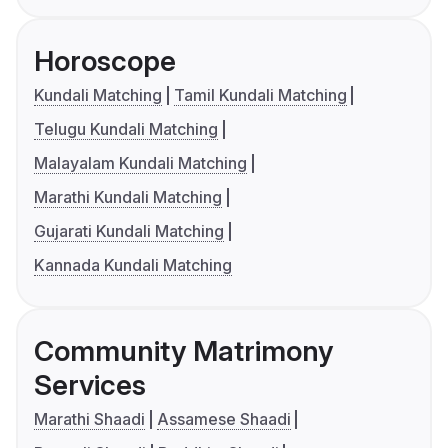
Horoscope
Kundali Matching
Tamil Kundali Matching
Telugu Kundali Matching
Malayalam Kundali Matching
Marathi Kundali Matching
Gujarati Kundali Matching
Kannada Kundali Matching
Community Matrimony
Services
Marathi Shaadi
Assamese Shaadi