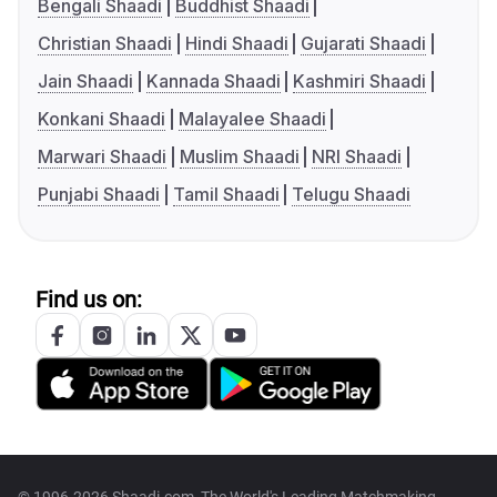
Bengali Shaadi
Buddhist Shaadi
Christian Shaadi
Hindi Shaadi
Gujarati Shaadi
Jain Shaadi
Kannada Shaadi
Kashmiri Shaadi
Konkani Shaadi
Malayalee Shaadi
Marwari Shaadi
Muslim Shaadi
NRI Shaadi
Punjabi Shaadi
Tamil Shaadi
Telugu Shaadi
Find us on: