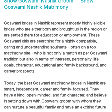
Show
Goswami Nashik Groom
Show
Goswami Nashik Matrimony
Goswami brides in Nashik represent mostly highly eligible
brides who are either born and brought up in the region or
are settled there for education or employment. These
Goswami girls are searching for a highly compatible,
caring and understanding soulmate - often on a top
matrimony site - who is not only a match as per Goswami
tradition but also in terms of interests, personality, life
goals, character, educational and family background, and
career prospects.
Today, the best Goswami matrimony brides in Nashik are
smart, independent, career and family-focused. They
have a kind, open-minded, and fun character, and believe
in settling down with Goswami groom with whom they
can nurture a beautiful family and have an exciting future