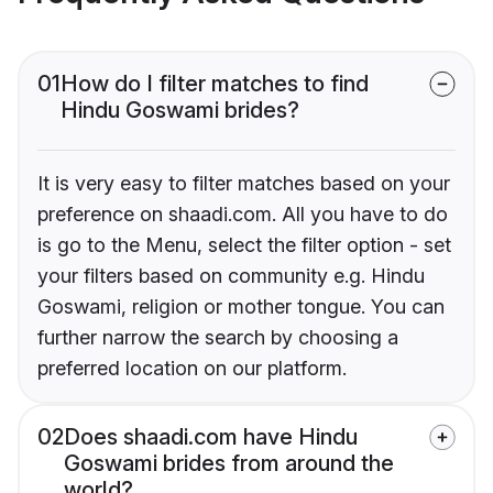
01
How do I filter matches to find
Hindu Goswami brides?
It is very easy to filter matches based on your
preference on shaadi.com. All you have to do
is go to the Menu, select the filter option - set
your filters based on community e.g. Hindu
Goswami, religion or mother tongue. You can
further narrow the search by choosing a
preferred location on our platform.
02
Does shaadi.com have Hindu
Goswami brides from around the
world?