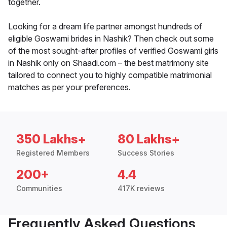
together.
Looking for a dream life partner amongst hundreds of
eligible Goswami brides in Nashik? Then check out some
of the most sought-after profiles of verified Goswami girls
in Nashik only on Shaadi.com – the best matrimony site
tailored to connect you to highly compatible matrimonial
matches as per your preferences.
350 Lakhs+
80 Lakhs+
Registered Members
Success Stories
200+
4.4
Communities
417K reviews
Frequently Asked Questions