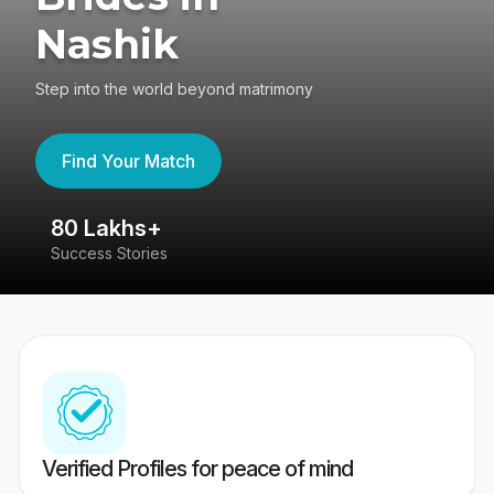
Nashik
Step into the world beyond matrimony
Find Your Match
80 Lakhs+
4
Success Stories
41
Verified Profiles for peace of mind