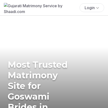
Login
Most Trusted
Matrimony
Site for
Goswami
Brides in