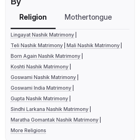
By
Religion
Mothertongue
Co
Lingayat Nashik Matrimony
Teli Nashik Matrimony
Mali Nashik Matrimony
Born Again Nashik Matrimony
Koshti Nashik Matrimony
Goswami Nashik Matrimony
Goswami India Matrimony
Gupta Nashik Matrimony
Sindhi Larkana Nashik Matrimony
Maratha Gomantak Nashik Matrimony
More Religions