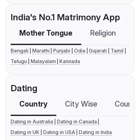
India's No.1 Matrimony App
Mother Tongue
Religion
C
Bengali
Marathi
Punjabi
Odia
Gujarati
Tamil
Telugu
Malayalam
Kannada
Dating
Country
City Wise
Country
Dating in Australia
Dating in Canada
Dating in UK
Dating in USA
Dating in India