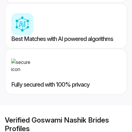
Best Matches with AI powered algorithms
Fully secured with 100% privacy
Verified
Goswami Nashik Brides
Profiles