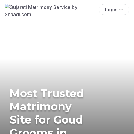
Login
Most Trusted
Matrimony
Site for Goud
Grooms in