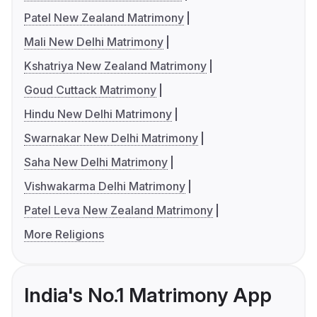
Patel New Zealand Matrimony
Mali New Delhi Matrimony
Kshatriya New Zealand Matrimony
Goud Cuttack Matrimony
Hindu New Delhi Matrimony
Swarnakar New Delhi Matrimony
Saha New Delhi Matrimony
Vishwakarma Delhi Matrimony
Patel Leva New Zealand Matrimony
More Religions
India's No.1 Matrimony App