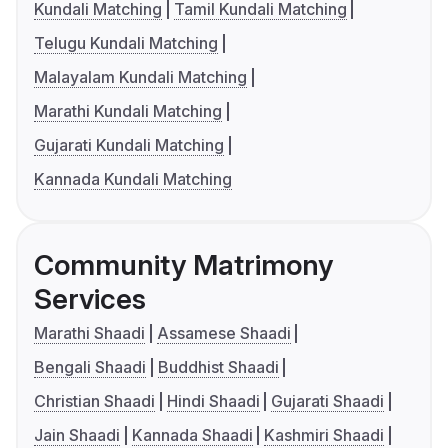
Kundali Matching
Tamil Kundali Matching
Telugu Kundali Matching
Malayalam Kundali Matching
Marathi Kundali Matching
Gujarati Kundali Matching
Kannada Kundali Matching
Community Matrimony
Services
Marathi Shaadi
Assamese Shaadi
Bengali Shaadi
Buddhist Shaadi
Christian Shaadi
Hindi Shaadi
Gujarati Shaadi
Jain Shaadi
Kannada Shaadi
Kashmiri Shaadi