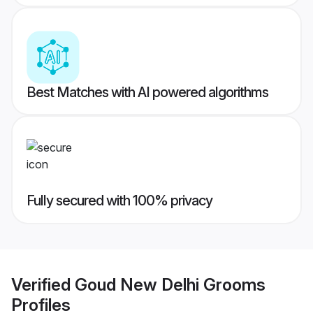
Best Matches with AI powered algorithms
Fully secured with 100% privacy
Verified
Goud New Delhi Grooms
Profiles