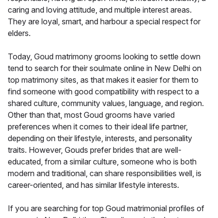
caring and loving attitude, and multiple interest areas.
They are loyal, smart, and harbour a special respect for
elders.
Today, Goud matrimony grooms looking to settle down
tend to search for their soulmate online in New Delhi on
top matrimony sites, as that makes it easier for them to
find someone with good compatibility with respect to a
shared culture, community values, language, and region.
Other than that, most Goud grooms have varied
preferences when it comes to their ideal life partner,
depending on their lifestyle, interests, and personality
traits. However, Gouds prefer brides that are well-
educated, from a similar culture, someone who is both
modern and traditional, can share responsibilities well, is
career-oriented, and has similar lifestyle interests.
If you are searching for top Goud matrimonial profiles of