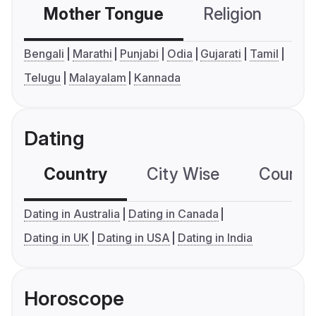
Mother Tongue
Religion
C
Bengali
Marathi
Punjabi
Odia
Gujarati
Tamil
Telugu
Malayalam
Kannada
Dating
Country
City Wise
Country
Dating in Australia
Dating in Canada
Dating in UK
Dating in USA
Dating in India
Horoscope