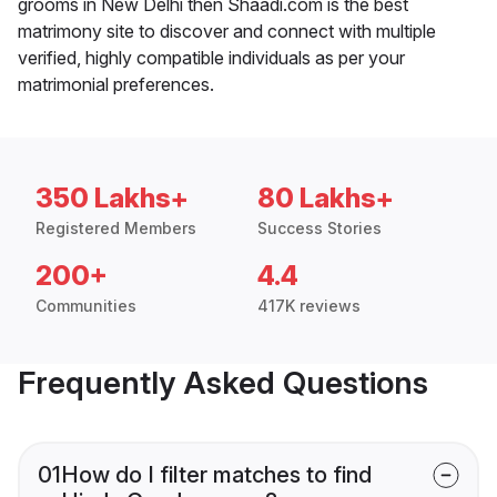
grooms in New Delhi then Shaadi.com is the best
matrimony site to discover and connect with multiple
verified, highly compatible individuals as per your
matrimonial preferences.
350 Lakhs+
80 Lakhs+
Registered Members
Success Stories
200+
4.4
Communities
417K reviews
Frequently Asked Questions
01
How do I filter matches to find