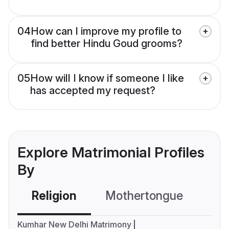
04
How can I improve my profile to
find better Hindu Goud grooms?
05
How will I know if someone I like
has accepted my request?
Explore Matrimonial Profiles
By
Religion
Mothertongue
Co
Kumhar New Delhi Matrimony