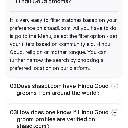
Hindu Goud grooms?
It is very easy to filter matches based on your
preference on shaadi.com. All you have to do
is go to the Menu, select the filter option - set
your filters based on community e.g. Hindu
Goud, religion or mother tongue. You can
further narrow the search by choosing a
preferred location on our platform.
02
Does shaadi.com have Hindu Goud
grooms from around the world?
03
How does one know if Hindu Goud
groom profiles are verified on
shaadi.com?