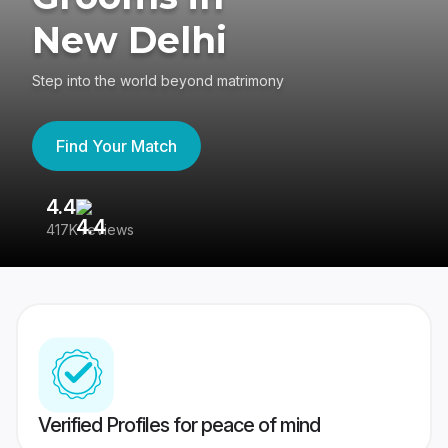
New Delhi
Step into the world beyond matrimony
Find Your Match
4.4
3
417K reviews
Re
Verified Profiles for peace of mind