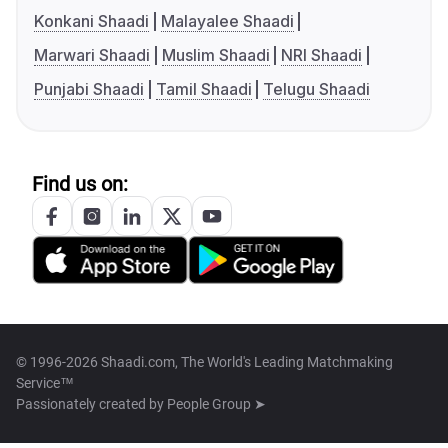
Konkani Shaadi
Malayalee Shaadi
Marwari Shaadi
Muslim Shaadi
NRI Shaadi
Punjabi Shaadi
Tamil Shaadi
Telugu Shaadi
Find us on:
© 1996-2026 Shaadi.com, The World's Leading Matchmaking
Service™
Passionately created by
People Group ➤