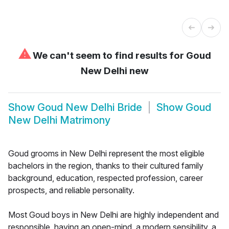
⚠
We can't seem to find results for
Goud
New Delhi new
Show
Goud New Delhi Bride
Show
Goud
New Delhi Matrimony
Goud grooms in New Delhi represent the most eligible
bachelors in the region, thanks to their cultured family
background, education, respected profession, career
prospects, and reliable personality.
Most Goud boys in New Delhi are highly independent and
responsible, having an open-mind, a modern sensibility, a