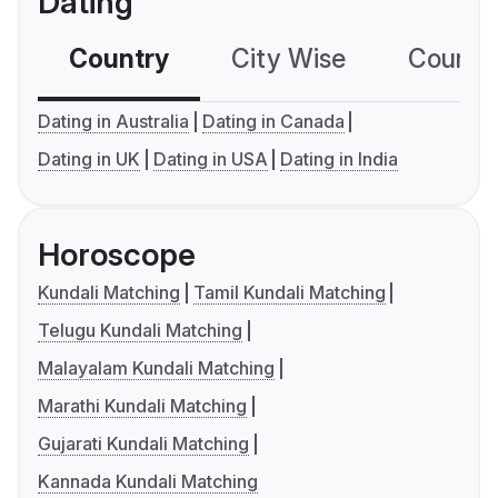
Dating
Country
City Wise
Country
Dating in Australia
Dating in Canada
Dating in UK
Dating in USA
Dating in India
Horoscope
Kundali Matching
Tamil Kundali Matching
Telugu Kundali Matching
Malayalam Kundali Matching
Marathi Kundali Matching
Gujarati Kundali Matching
Kannada Kundali Matching