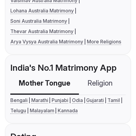
Vaishnav Australia Matrimony
Lohana Australia Matrimony
Soni Australia Matrimony
Thevar Australia Matrimony
Arya Vysya Australia Matrimony
More Religions
India's No.1 Matrimony App
Mother Tongue
Religion
C
Bengali
Marathi
Punjabi
Odia
Gujarati
Tamil
Telugu
Malayalam
Kannada