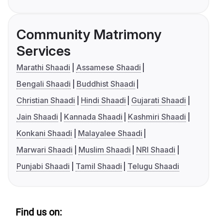
Community Matrimony
Services
Marathi Shaadi
Assamese Shaadi
Bengali Shaadi
Buddhist Shaadi
Christian Shaadi
Hindi Shaadi
Gujarati Shaadi
Jain Shaadi
Kannada Shaadi
Kashmiri Shaadi
Konkani Shaadi
Malayalee Shaadi
Marwari Shaadi
Muslim Shaadi
NRI Shaadi
Punjabi Shaadi
Tamil Shaadi
Telugu Shaadi
Find us on: