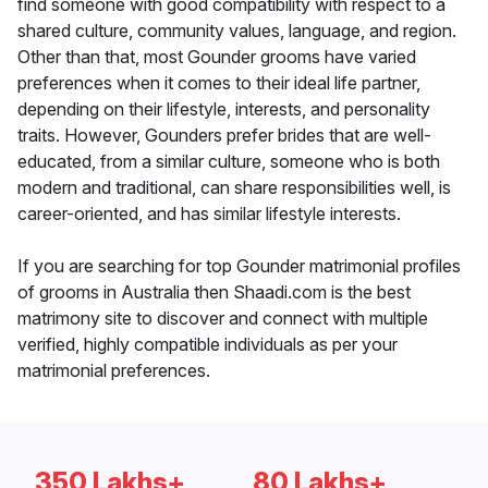
find someone with good compatibility with respect to a
shared culture, community values, language, and region.
Other than that, most Gounder grooms have varied
preferences when it comes to their ideal life partner,
depending on their lifestyle, interests, and personality
traits. However, Gounders prefer brides that are well-
educated, from a similar culture, someone who is both
modern and traditional, can share responsibilities well, is
career-oriented, and has similar lifestyle interests.
If you are searching for top Gounder matrimonial profiles
of grooms in Australia then Shaadi.com is the best
matrimony site to discover and connect with multiple
verified, highly compatible individuals as per your
matrimonial preferences.
350 Lakhs+
80 Lakhs+