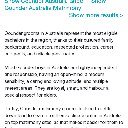
Show
Gounder Australia Bride
Show
Gounder Australia Matrimony
Show more results
>
Gounder grooms in Australia represent the most eligible
bachelors in the region, thanks to their cultured family
background, education, respected profession, career
prospects, and reliable personality.
Most Gounder boys in Australia are highly independent
and responsible, having an open-mind, a modern
sensibility, a caring and loving attitude, and multiple
interest areas. They are loyal, smart, and harbour a
special respect for elders.
Today, Gounder matrimony grooms looking to settle
down tend to search for their soulmate online in Australia
on top matrimony sites, as that makes it easier for them to