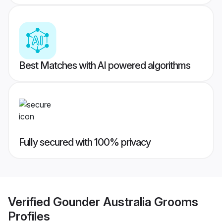
Best Matches with AI powered algorithms
Fully secured with 100% privacy
Verified
Gounder Australia Grooms
Profiles