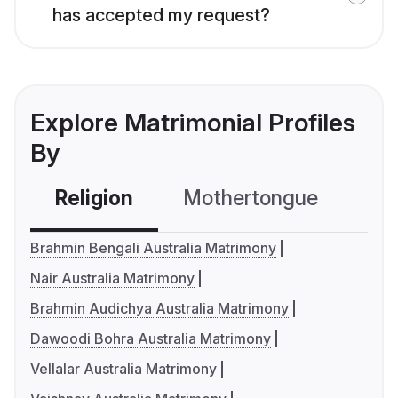
has accepted my request?
Explore Matrimonial Profiles
By
Religion
Mothertongue
Co
Brahmin Bengali Australia Matrimony
Nair Australia Matrimony
Brahmin Audichya Australia Matrimony
Dawoodi Bohra Australia Matrimony
Vellalar Australia Matrimony