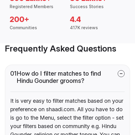
Registered Members
Success Stories
200+
4.4
Communities
417K reviews
Frequently Asked Questions
01
How do I filter matches to find
Hindu Gounder grooms?
It is very easy to filter matches based on your
preference on shaadi.com. All you have to do
is go to the Menu, select the filter option - set
your filters based on community e.g. Hindu
Gounder, religion or mother tongue. You can