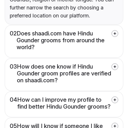
further narrow the search by choosing a
preferred location on our platform.
02
Does shaadi.com have Hindu
Gounder grooms from around the
world?
03
How does one know if Hindu
Gounder groom profiles are verified
on shaadi.com?
04
How can I improve my profile to
find better Hindu Gounder grooms?
05
How will I know if someone I like