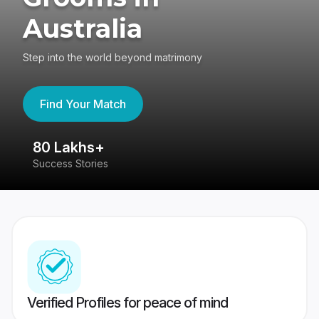
Australia
Step into the world beyond matrimony
Find Your Match
80 Lakhs+
4
Success Stories
41
Verified Profiles for peace of mind