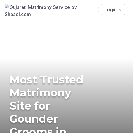
Login
Most Trusted
Matrimony
Site for
Gounder
Grooms in