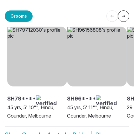
Grooms
SH79****
SH96****
SH
45 yrs, 5' 10"", Hindu,
45 yrs, 5' 11"", Hindu,
29 
Gounder, Melbourne
Gounder, Melbourne
Gou