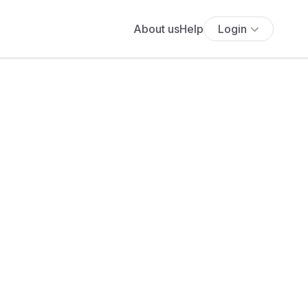
About us
Help
Login