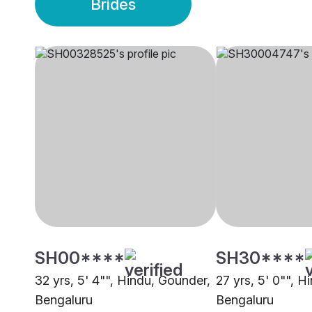
Brides
SH00****
SH30****
32 yrs, 5' 4"", Hindu, Gounder,
27 yrs, 5' 0"", H
Bengaluru
Bengaluru