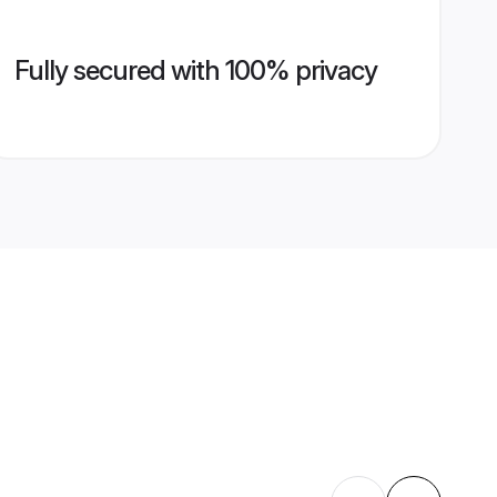
Fully secured with 100% privacy