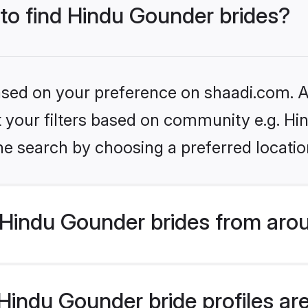
 to find Hindu Gounder brides?
based on your preference on shaadi.com. Al
set your filters based on community e.g. H
he search by choosing a preferred locatio
Hindu Gounder brides from arou
indu Gounder bride profiles are 