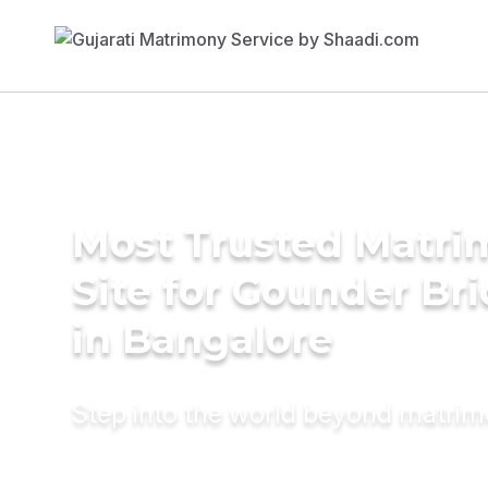
Most Trusted Matr
Site for Gounder Br
in Bangalore
Step into the world beyond matri