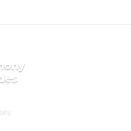
imony
ides
mony