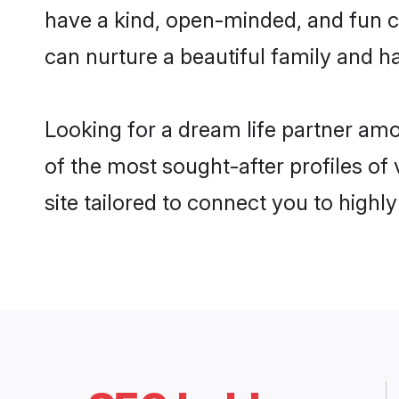
have a kind, open-minded, and fun c
can nurture a beautiful family and ha
Looking for a dream life partner am
of the most sought-after profiles of
site tailored to connect you to high