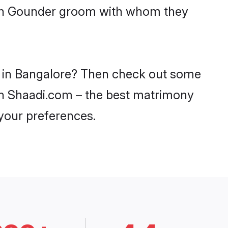
with Gounder groom with whom they
es in Bangalore? Then check out some
 on Shaadi.com – the best matrimony
 your preferences.