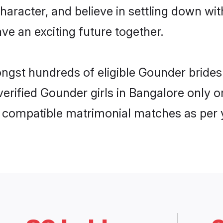
haracter, and believe in settling down 
ve an exciting future together.
ongst hundreds of eligible Gounder brid
 verified Gounder girls in Bangalore only
ly compatible matrimonial matches as per