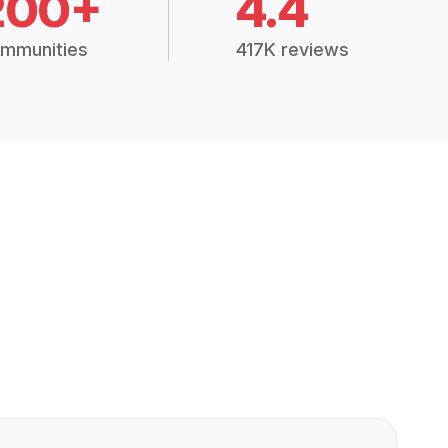
200+
4.4
mmunities
417K reviews