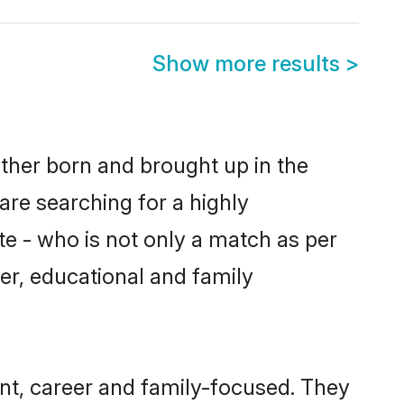
Show more results
>
ither born and brought up in the
are searching for a highly
e - who is not only a match as per
ter, educational and family
nt, career and family-focused. They