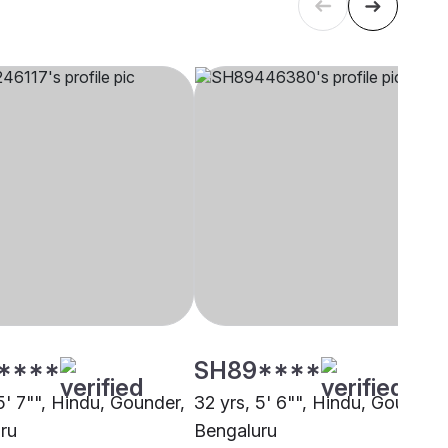
****
SH89****
5' 7"", Hindu, Gounder,
32 yrs, 5' 6"", Hindu, Gounder,
ru
Bengaluru