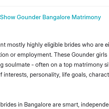
Show
Gounder Bangalore Matrimony
t mostly highly eligible brides who are e
ation or employment. These Gounder girls 
g soulmate - often on a top matrimony sit
 interests, personality, life goals, charac
rides in Bangalore are smart, independe