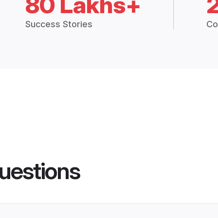
80 Lakhs+
Success Stories
Co
uestions