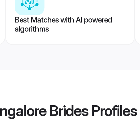
Best Matches with AI powered
algorithms
galore Brides
Profiles