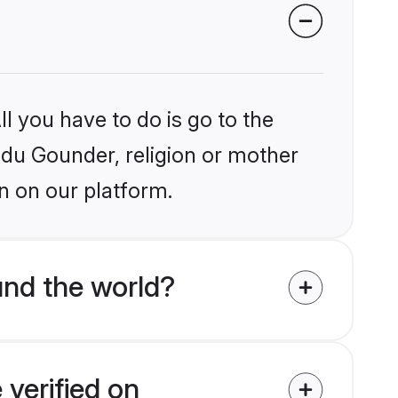
l you have to do is go to the
indu Gounder, religion or mother
n on our platform.
nd the world?
verified on