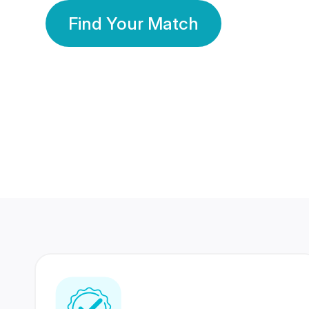
Find Your Match
350 Lakhs+
80 Lakhs
Registered Members
Success Stories