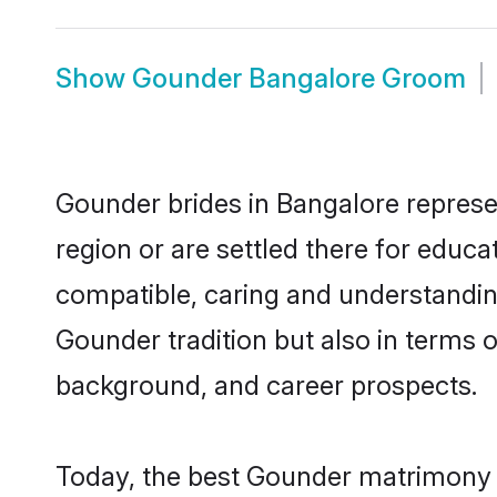
Show
Gounder Bangalore Groom
Gounder brides in Bangalore represen
region or are settled there for educ
compatible, caring and understandin
Gounder tradition but also in terms of
background, and career prospects.
Today, the best Gounder matrimony b