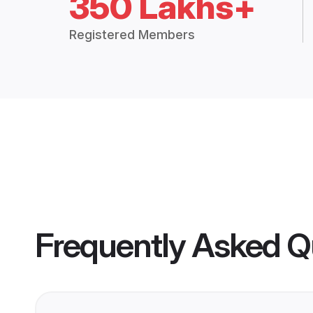
350 Lakhs+
Registered Members
Frequently Asked Q