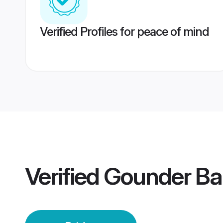
Verified Profiles for peace of mind
Verified
Gounder Ban