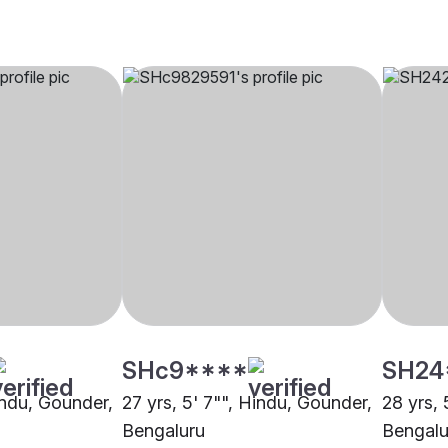
SHc9****
SH24
indu, Gounder,
27 yrs, 5' 7"", Hindu, Gounder,
28 yrs, 
Bengaluru
Bengalu