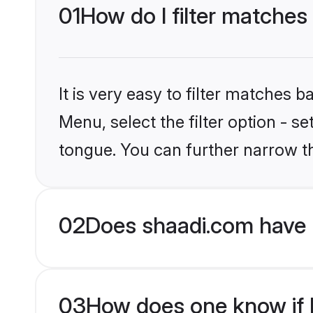
01
How do I filter matches
It is very easy to filter matches 
Menu, select the filter option - 
tongue. You can further narrow t
02
Does shaadi.com have 
03
How does one know if H