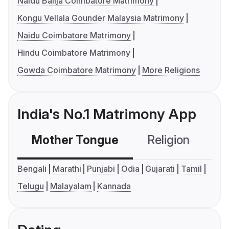
Naidu Balija Coimbatore Matrimony
Kongu Vellala Gounder Malaysia Matrimony
Naidu Coimbatore Matrimony
Hindu Coimbatore Matrimony
Gowda Coimbatore Matrimony
More Religions
India's No.1 Matrimony App
Mother Tongue
Religion
C
Bengali
Marathi
Punjabi
Odia
Gujarati
Tamil
Telugu
Malayalam
Kannada