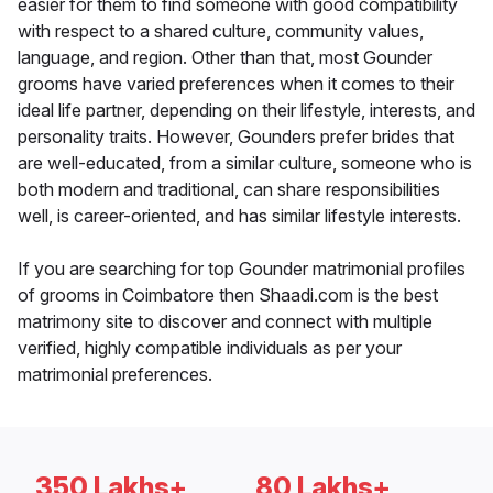
easier for them to find someone with good compatibility
with respect to a shared culture, community values,
language, and region. Other than that, most Gounder
grooms have varied preferences when it comes to their
ideal life partner, depending on their lifestyle, interests, and
personality traits. However, Gounders prefer brides that
are well-educated, from a similar culture, someone who is
both modern and traditional, can share responsibilities
well, is career-oriented, and has similar lifestyle interests.
If you are searching for top Gounder matrimonial profiles
of grooms in Coimbatore then Shaadi.com is the best
matrimony site to discover and connect with multiple
verified, highly compatible individuals as per your
matrimonial preferences.
350 Lakhs+
80 Lakhs+