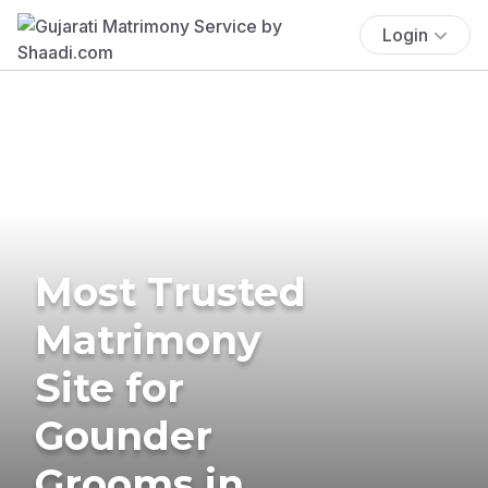
Login
Most Trusted
Matrimony
Site for
Gounder
Grooms in