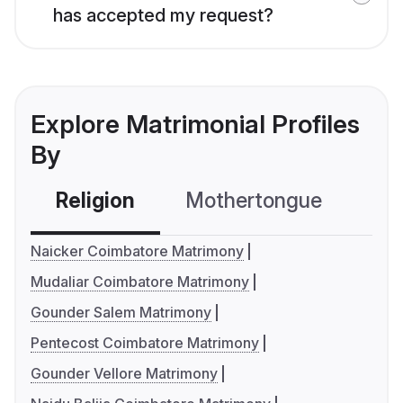
has accepted my request?
Explore Matrimonial Profiles
By
Religion
Mothertongue
Co
Naicker Coimbatore Matrimony
Mudaliar Coimbatore Matrimony
Gounder Salem Matrimony
Pentecost Coimbatore Matrimony
Gounder Vellore Matrimony