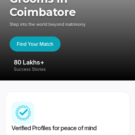
Coimbatore
Step into the world beyond matrimony
Find Your Match
80 Lakhs+
4
Success Stories
41
Verified Profiles for peace of mind