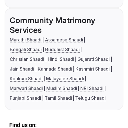
Community Matrimony
Services
Marathi Shaadi
Assamese Shaadi
Bengali Shaadi
Buddhist Shaadi
Christian Shaadi
Hindi Shaadi
Gujarati Shaadi
Jain Shaadi
Kannada Shaadi
Kashmiri Shaadi
Konkani Shaadi
Malayalee Shaadi
Marwari Shaadi
Muslim Shaadi
NRI Shaadi
Punjabi Shaadi
Tamil Shaadi
Telugu Shaadi
Find us on: