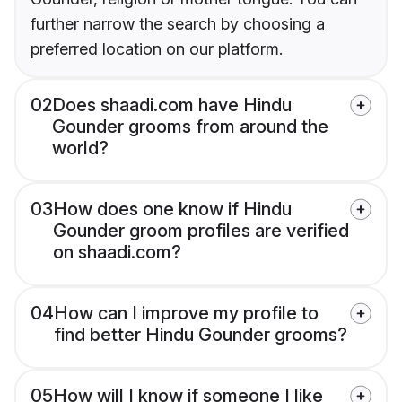
further narrow the search by choosing a
preferred location on our platform.
02
Does shaadi.com have Hindu
Gounder grooms from around the
world?
03
How does one know if Hindu
Gounder groom profiles are verified
on shaadi.com?
04
How can I improve my profile to
find better Hindu Gounder grooms?
05
How will I know if someone I like