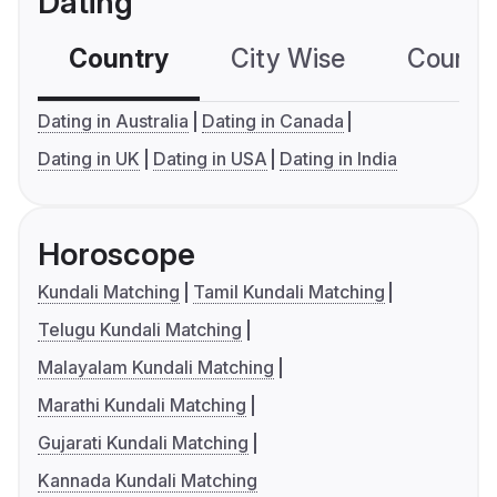
Dating
Country
City Wise
Country
Dating in Australia
Dating in Canada
Dating in UK
Dating in USA
Dating in India
Horoscope
Kundali Matching
Tamil Kundali Matching
Telugu Kundali Matching
Malayalam Kundali Matching
Marathi Kundali Matching
Gujarati Kundali Matching
Kannada Kundali Matching