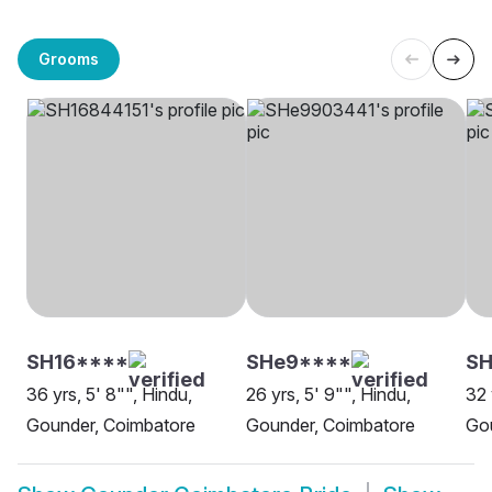
Grooms
SH16****
SHe9****
S
36 yrs, 5' 8"", Hindu,
26 yrs, 5' 9"", Hindu,
32 
Gounder, Coimbatore
Gounder, Coimbatore
Go