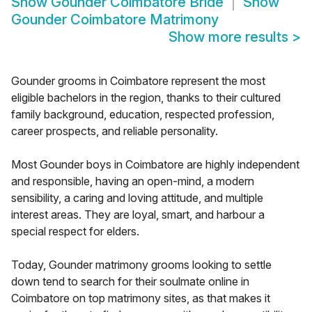
Show
Gounder Coimbatore Bride
Show
Gounder Coimbatore Matrimony
Show more results
>
Gounder grooms in Coimbatore represent the most
eligible bachelors in the region, thanks to their cultured
family background, education, respected profession,
career prospects, and reliable personality.
Most Gounder boys in Coimbatore are highly independent
and responsible, having an open-mind, a modern
sensibility, a caring and loving attitude, and multiple
interest areas. They are loyal, smart, and harbour a
special respect for elders.
Today, Gounder matrimony grooms looking to settle
down tend to search for their soulmate online in
Coimbatore on top matrimony sites, as that makes it