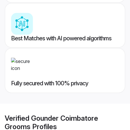
Best Matches with AI powered algorithms
Fully secured with 100% privacy
Verified
Gounder Coimbatore
Grooms
Profiles