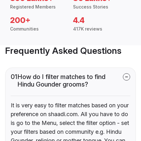
Registered Members
Success Stories
200+
4.4
Communities
417K reviews
Frequently Asked Questions
01
How do I filter matches to find
Hindu Gounder grooms?
It is very easy to filter matches based on your
preference on shaadi.com. All you have to do
is go to the Menu, select the filter option - set
your filters based on community e.g. Hindu
Gounder, religion or mother tongue. You can