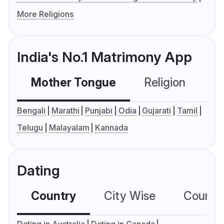
More Religions
India's No.1 Matrimony App
Mother Tongue
Religion
C
Bengali
Marathi
Punjabi
Odia
Gujarati
Tamil
Telugu
Malayalam
Kannada
Dating
Country
City Wise
Country