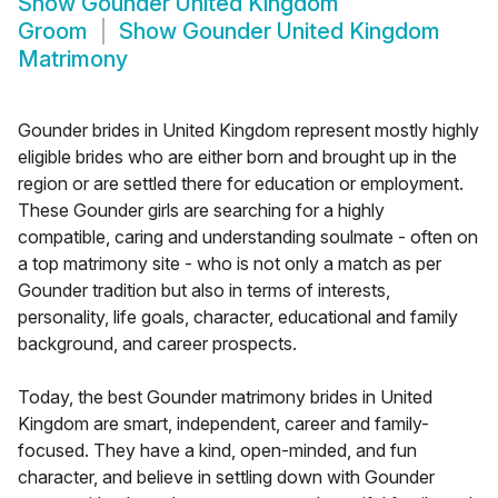
Show
Gounder United Kingdom
Groom
Show
Gounder United Kingdom
Matrimony
Gounder brides in United Kingdom represent mostly highly
eligible brides who are either born and brought up in the
region or are settled there for education or employment.
These Gounder girls are searching for a highly
compatible, caring and understanding soulmate - often on
a top matrimony site - who is not only a match as per
Gounder tradition but also in terms of interests,
personality, life goals, character, educational and family
background, and career prospects.
Today, the best Gounder matrimony brides in United
Kingdom are smart, independent, career and family-
focused. They have a kind, open-minded, and fun
character, and believe in settling down with Gounder