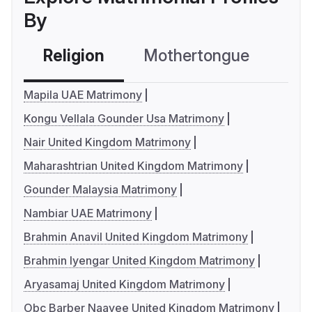
By
Religion
Mothertongue
Co
Mapila UAE Matrimony
Kongu Vellala Gounder Usa Matrimony
Nair United Kingdom Matrimony
Maharashtrian United Kingdom Matrimony
Gounder Malaysia Matrimony
Nambiar UAE Matrimony
Brahmin Anavil United Kingdom Matrimony
Brahmin Iyengar United Kingdom Matrimony
Aryasamaj United Kingdom Matrimony
Obc Barber Naayee United Kingdom Matrimony