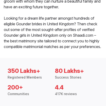
groom with whom they can nurture a beautiful family and
have an exciting future together.
Looking for a dream life partner amongst hundreds of
eligible Gounder brides in United Kingdom? Then check
out some of the most sought-after profiles of verified
Gounder girls in United Kingdom only on Shaadi.com –
the best matrimony site tailored to connect you to highly
compatible matrimonial matches as per your preferences.
350 Lakhs+
80 Lakhs+
Registered Members
Success Stories
200+
4.4
Communities
417K reviews