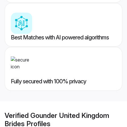
Best Matches with AI powered algorithms
Fully secured with 100% privacy
Verified
Gounder United Kingdom
Brides
Profiles