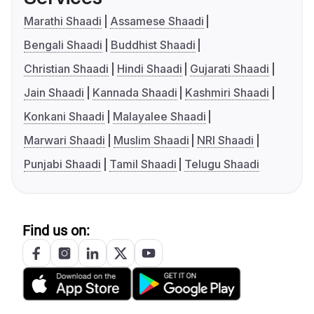
Marathi Shaadi
Assamese Shaadi
Bengali Shaadi
Buddhist Shaadi
Christian Shaadi
Hindi Shaadi
Gujarati Shaadi
Jain Shaadi
Kannada Shaadi
Kashmiri Shaadi
Konkani Shaadi
Malayalee Shaadi
Marwari Shaadi
Muslim Shaadi
NRI Shaadi
Punjabi Shaadi
Tamil Shaadi
Telugu Shaadi
Find us on: