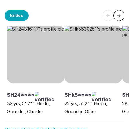
Brides
SH24****
SHk5****
SH
32 yrs, 5' 2"", Hindu,
22 yrs, 5' 2"", Hindu,
28 
Gounder, Chester
Gounder, Other
Go