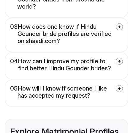
world?
03
How does one know if Hindu
Gounder bride profiles are verified
on shaadi.com?
04
How can I improve my profile to
find better Hindu Gounder brides?
05
How will I know if someone I like
has accepted my request?
Explore Matrimonial Profiles