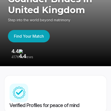
United Kingdom
Step into the world beyond matrimony
Find Your Match
4.4
3
417K reviews
Re
Verified Profiles for peace of mind