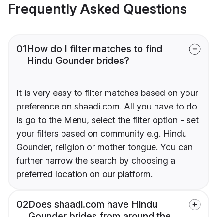
Frequently Asked Questions
01
How do I filter matches to find
Hindu Gounder brides?
It is very easy to filter matches based on your
preference on shaadi.com. All you have to do
is go to the Menu, select the filter option - set
your filters based on community e.g. Hindu
Gounder, religion or mother tongue. You can
further narrow the search by choosing a
preferred location on our platform.
02
Does shaadi.com have Hindu
Gounder brides from around the