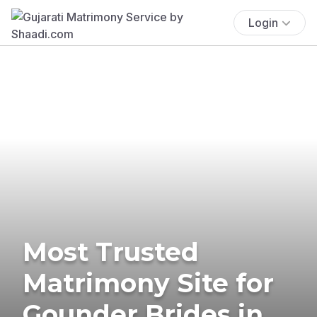
Login
Most Trusted
Matrimony Site for
Gounder Brides in