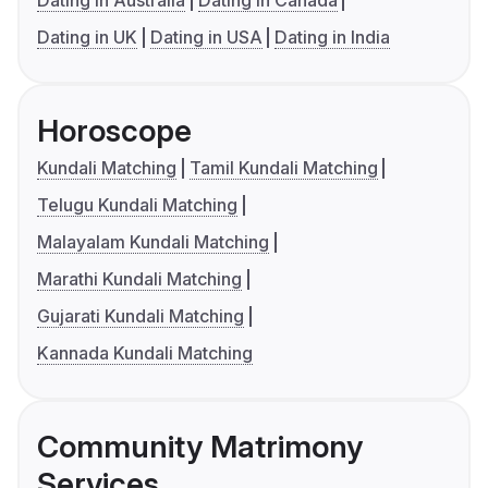
Dating in Australia
Dating in Canada
Dating in UK
Dating in USA
Dating in India
Horoscope
Kundali Matching
Tamil Kundali Matching
Telugu Kundali Matching
Malayalam Kundali Matching
Marathi Kundali Matching
Gujarati Kundali Matching
Kannada Kundali Matching
Community Matrimony
Services