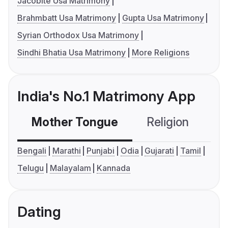
Jacobite Usa Matrimony
Brahmbatt Usa Matrimony
Gupta Usa Matrimony
Syrian Orthodox Usa Matrimony
Sindhi Bhatia Usa Matrimony
More Religions
India's No.1 Matrimony App
Mother Tongue
Religion
C
Bengali
Marathi
Punjabi
Odia
Gujarati
Tamil
Telugu
Malayalam
Kannada
Dating