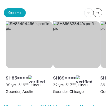
Grooms
SH85****
SH89****
SH
39 yrs, 5' 6"", Hindu,
32 yrs, 5' 7"", Hindu,
36 
Gounder, Austin
Gounder, Chicago
Go