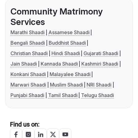
Community Matrimony
Services
Marathi Shaadi
Assamese Shaadi
Bengali Shaadi
Buddhist Shaadi
Christian Shaadi
Hindi Shaadi
Gujarati Shaadi
Jain Shaadi
Kannada Shaadi
Kashmiri Shaadi
Konkani Shaadi
Malayalee Shaadi
Marwari Shaadi
Muslim Shaadi
NRI Shaadi
Punjabi Shaadi
Tamil Shaadi
Telugu Shaadi
Find us on: