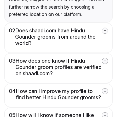
further narrow the search by choosing a
preferred location on our platform.
02
Does shaadi.com have Hindu
Gounder grooms from around the
world?
03
How does one know if Hindu
Gounder groom profiles are verified
on shaadi.com?
04
How can I improve my profile to
find better Hindu Gounder grooms?
05
How will I know if someone I like