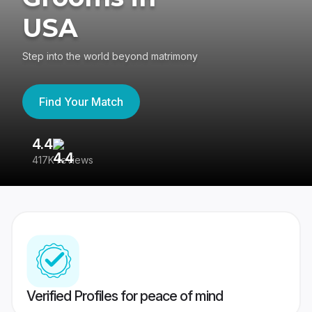
USA
Step into the world beyond matrimony
Find Your Match
4.4
3
417K reviews
Re
Verified Profiles for peace of mind