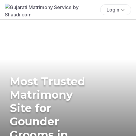
Login
Most Trusted
Matrimony
Site for
Gounder
Grooms in