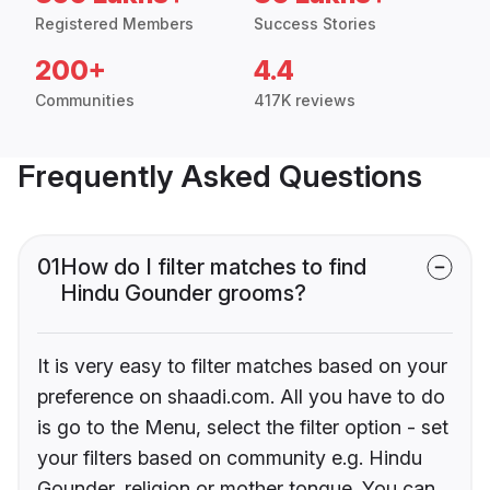
Registered Members
Success Stories
200+
4.4
Communities
417K reviews
Frequently Asked Questions
01
How do I filter matches to find
Hindu Gounder grooms?
It is very easy to filter matches based on your
preference on shaadi.com. All you have to do
is go to the Menu, select the filter option - set
your filters based on community e.g. Hindu
Gounder, religion or mother tongue. You can