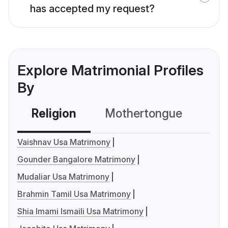
has accepted my request?
Explore Matrimonial Profiles
By
Religion
Mothertongue
Co
Vaishnav Usa Matrimony
Gounder Bangalore Matrimony
Mudaliar Usa Matrimony
Brahmin Tamil Usa Matrimony
Shia Imami Ismaili Usa Matrimony