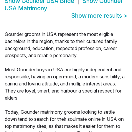
Show
Gounder USA Bride
Show
Gounder
USA Matrimony
Show more results
>
Gounder grooms in USA represent the most eligible
bachelors in the region, thanks to their cultured family
background, education, respected profession, career
prospects, and reliable personality.
Most Gounder boys in USA are highly independent and
responsible, having an open-mind, a modern sensibility, a
caring and loving attitude, and multiple interest areas.
They are loyal, smart, and harbour a special respect for
elders.
Today, Gounder matrimony grooms looking to settle
down tend to search for their soulmate online in USA on
top matrimony sites, as that makes it easier for them to