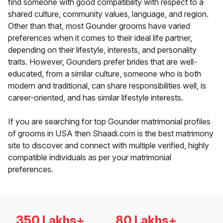
find someone with good compatibility with respect to a
shared culture, community values, language, and region.
Other than that, most Gounder grooms have varied
preferences when it comes to their ideal life partner,
depending on their lifestyle, interests, and personality
traits. However, Gounders prefer brides that are well-
educated, from a similar culture, someone who is both
modern and traditional, can share responsibilities well, is
career-oriented, and has similar lifestyle interests.
If you are searching for top Gounder matrimonial profiles
of grooms in USA then Shaadi.com is the best matrimony
site to discover and connect with multiple verified, highly
compatible individuals as per your matrimonial
preferences.
350 Lakhs+
80 Lakhs+