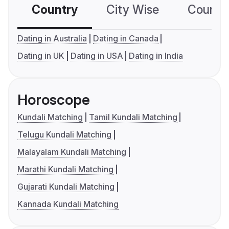
Country
City Wise
Country
Dating in Australia
Dating in Canada
Dating in UK
Dating in USA
Dating in India
Horoscope
Kundali Matching
Tamil Kundali Matching
Telugu Kundali Matching
Malayalam Kundali Matching
Marathi Kundali Matching
Gujarati Kundali Matching
Kannada Kundali Matching