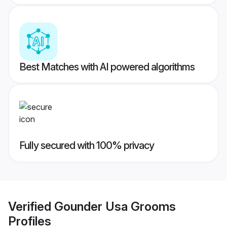
Best Matches with AI powered algorithms
Fully secured with 100% privacy
Verified
Gounder Usa Grooms
Profiles