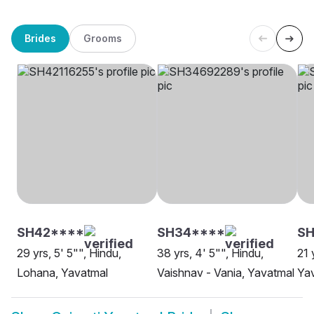
Brides
Grooms
SH42****
SH34****
S
29 yrs, 5' 5"", Hindu,
38 yrs, 4' 5"", Hindu,
21 
Lohana, Yavatmal
Vaishnav - Vania, Yavatmal
Ya