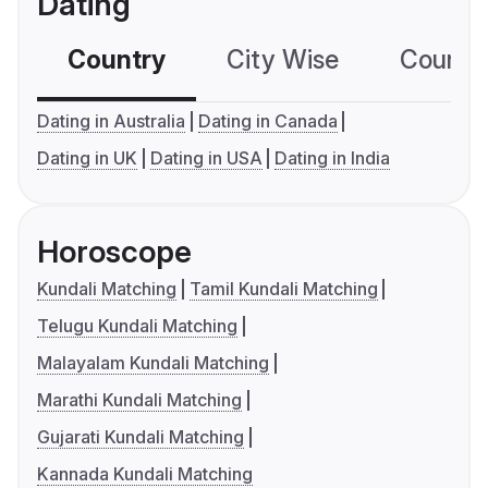
Dating
Country
City Wise
Country
Dating in Australia
Dating in Canada
Dating in UK
Dating in USA
Dating in India
Horoscope
Kundali Matching
Tamil Kundali Matching
Telugu Kundali Matching
Malayalam Kundali Matching
Marathi Kundali Matching
Gujarati Kundali Matching
Kannada Kundali Matching