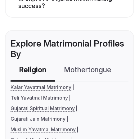
success?
Explore Matrimonial Profiles
By
Religion
Mothertongue
Co
Kalar Yavatmal Matrimony
Teli Yavatmal Matrimony
Gujarati Spiritual Matrimony
Gujarati Jain Matrimony
Muslim Yavatmal Matrimony