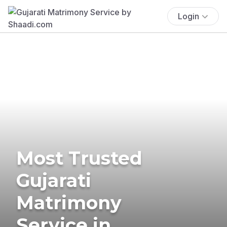
Login
Most Trusted
Gujarati
Matrimony
Service in