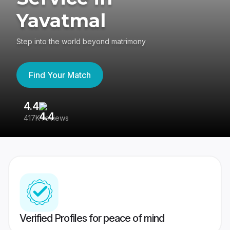
Yavatmal
Step into the world beyond matrimony
Find Your Match
4.4
3
417K reviews
Re
Verified Profiles for peace of mind