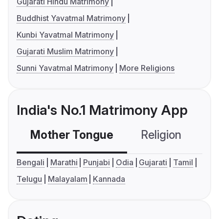
Gujarati Hindu Matrimony
Buddhist Yavatmal Matrimony
Kunbi Yavatmal Matrimony
Gujarati Muslim Matrimony
Sunni Yavatmal Matrimony
More Religions
India's No.1 Matrimony App
Mother Tongue
Religion
C
Bengali
Marathi
Punjabi
Odia
Gujarati
Tamil
Telugu
Malayalam
Kannada