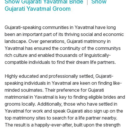
Show
Gujarati Yavatmal Bride
Show
Gujarati Yavatmal Groom
Gujarati-speaking communities in Yavatmal have long
been an important part of its thriving social and economic
landscape. Over generations, Gujarati matrimony in
Yavatmal has ensured the continuity of the communitys
rich culture and enabled thousands of linguistically-
compatible individuals to find their dream life partners.
Highly educated and professionally settled, Gujarati-
speaking individuals in Yavatmal are keen on finding like-
minded soulmates. Their preference for Gujarati
matrimonial in Yavatmal is key to finding eligible brides and
grooms locally. Additionally, those who have settled in
Yavatmal for work and speak Gujarati also sign up on the
top matrimony sites to search for a life partner nearby.
The result is a happily-ever-after, built upon the strength