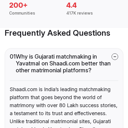
200+
4.4
Communities
417K reviews
Frequently Asked Questions
01
Why is Gujarati matchmaking in
Yavatmal on Shaadi.com better than
other matrimonial platforms?
Shaadi.com is India’s leading matchmaking
platform that goes beyond the world of
matrimony with over 80 Lakh success stories,
a testament to its trust and effectiveness.
Unlike traditional matrimonial sites, Gujarati