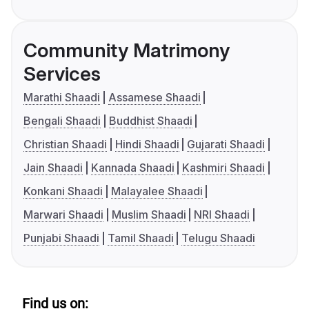
Community Matrimony
Services
Marathi Shaadi
Assamese Shaadi
Bengali Shaadi
Buddhist Shaadi
Christian Shaadi
Hindi Shaadi
Gujarati Shaadi
Jain Shaadi
Kannada Shaadi
Kashmiri Shaadi
Konkani Shaadi
Malayalee Shaadi
Marwari Shaadi
Muslim Shaadi
NRI Shaadi
Punjabi Shaadi
Tamil Shaadi
Telugu Shaadi
Find us on: