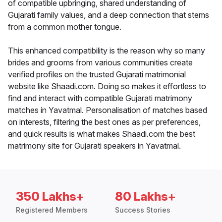
of compatible upbringing, shared understanding of
Gujarati family values, and a deep connection that stems
from a common mother tongue.
This enhanced compatibility is the reason why so many
brides and grooms from various communities create
verified profiles on the trusted Gujarati matrimonial
website like Shaadi.com. Doing so makes it effortless to
find and interact with compatible Gujarati matrimony
matches in Yavatmal. Personalisation of matches based
on interests, filtering the best ones as per preferences,
and quick results is what makes Shaadi.com the best
matrimony site for Gujarati speakers in Yavatmal.
350 Lakhs+
80 Lakhs+
Registered Members
Success Stories