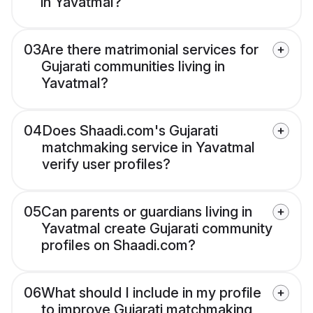
in Yavatmal?
03
Are there matrimonial services for
Gujarati communities living in
Yavatmal?
04
Does Shaadi.com's Gujarati
matchmaking service in Yavatmal
verify user profiles?
05
Can parents or guardians living in
Yavatmal create Gujarati community
profiles on Shaadi.com?
06
What should I include in my profile
to improve Gujarati matchmaking