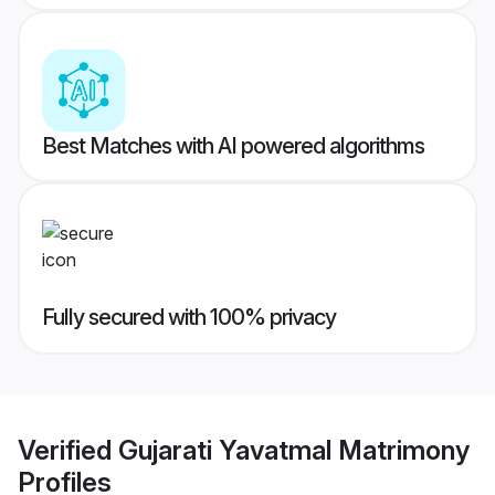
Best Matches with AI powered algorithms
Fully secured with 100% privacy
Verified
Gujarati Yavatmal Matrimony
Profiles