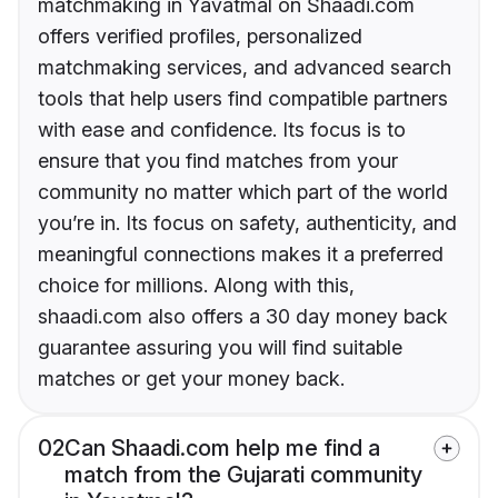
matchmaking in Yavatmal on Shaadi.com
offers verified profiles, personalized
matchmaking services, and advanced search
tools that help users find compatible partners
with ease and confidence. Its focus is to
ensure that you find matches from your
community no matter which part of the world
you’re in. Its focus on safety, authenticity, and
meaningful connections makes it a preferred
choice for millions. Along with this,
shaadi.com also offers a 30 day money back
guarantee assuring you will find suitable
matches or get your money back.
02
Can Shaadi.com help me find a
match from the Gujarati community