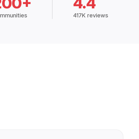
200+
4.4
mmunities
417K reviews