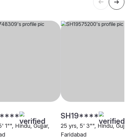
****
SH19****
5' 1"", Hindu, Gujjar,
25 yrs, 5' 3"", Hindu, Gujjar,
ad
Faridabad