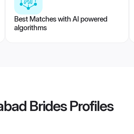
Best Matches with AI powered
algorithms
dabad Brides
Profiles