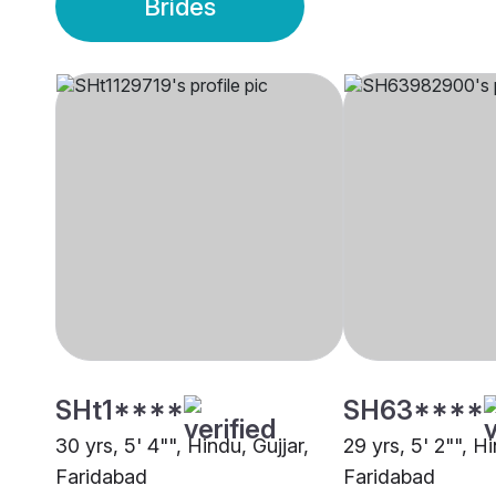
Brides
SHt1****
SH63****
30 yrs, 5' 4"", Hindu, Gujjar,
29 yrs, 5' 2"", Hi
Faridabad
Faridabad