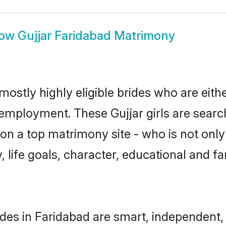
how
Gujjar Faridabad Matrimony
mostly highly eligible brides who are eith
 employment. These Gujjar girls are searc
n a top matrimony site - who is not only 
ty, life goals, character, educational and
ides in Faridabad are smart, independent,