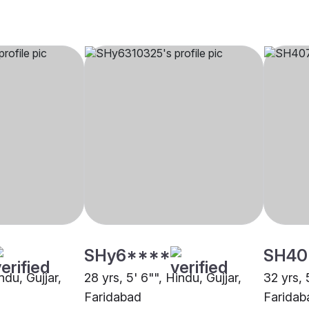
SHy6****
SH40
ndu, Gujjar,
28 yrs, 5' 6"", Hindu, Gujjar,
32 yrs, 
Faridabad
Faridab