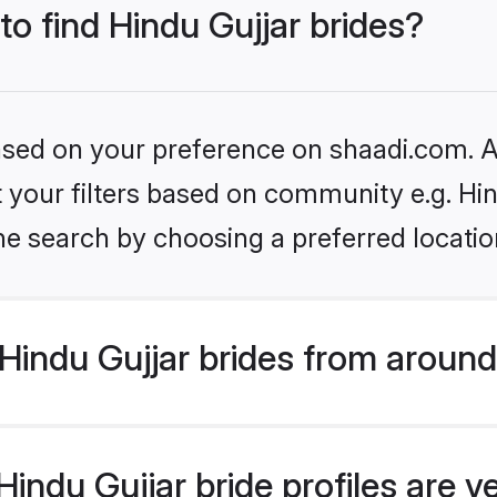
to find Hindu Gujjar brides?
based on your preference on shaadi.com. Al
et your filters based on community e.g. Hi
he search by choosing a preferred locatio
indu Gujjar brides from around
indu Gujjar bride profiles are v