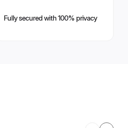
Fully secured with 100% privacy