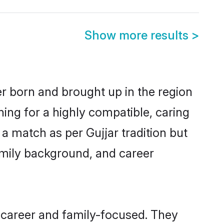
Show more results
>
er born and brought up in the region
hing for a highly compatible, caring
a match as per Gujjar tradition but
 family background, and career
 career and family-focused. They