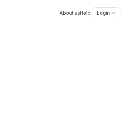
About us
Help
Login