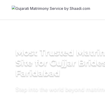
Most Trusted Matr
Site for Gujjar Bride
Faridabad
Step into the world beyond matri