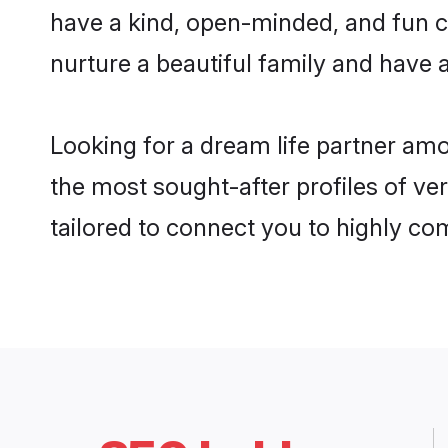
have a kind, open-minded, and fun c
nurture a beautiful family and have a
Looking for a dream life partner amo
the most sought-after profiles of ver
tailored to connect you to highly c