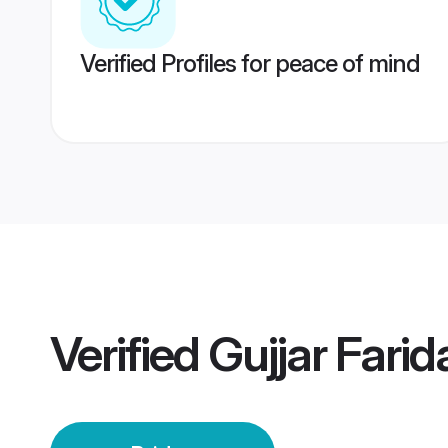
Verified Profiles for peace of mind
Verified
Gujjar Fari