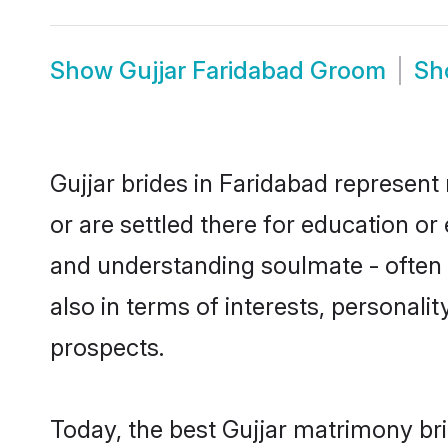
Show
Gujjar Faridabad Groom
S
Gujjar brides in Faridabad represent 
or are settled there for education or
and understanding soulmate - often o
also in terms of interests, personali
prospects.
Today, the best Gujjar matrimony br