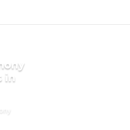
imony
s in
mony