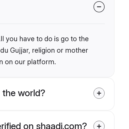
l you have to do is go to the
ndu Gujjar, religion or mother
n on our platform.
 the world?
erified on shaadi.com?