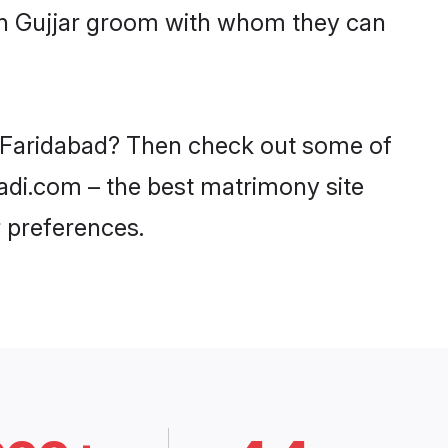
ith Gujjar groom with whom they can
in Faridabad? Then check out some of
aadi.com – the best matrimony site
 preferences.