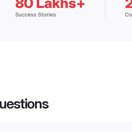
80 Lakhs+
Success Stories
Co
uestions