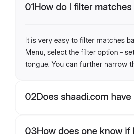
01
How do I filter matches 
It is very easy to filter matches 
Menu, select the filter option - s
tongue. You can further narrow t
02
Does shaadi.com have H
03
How does one know if H