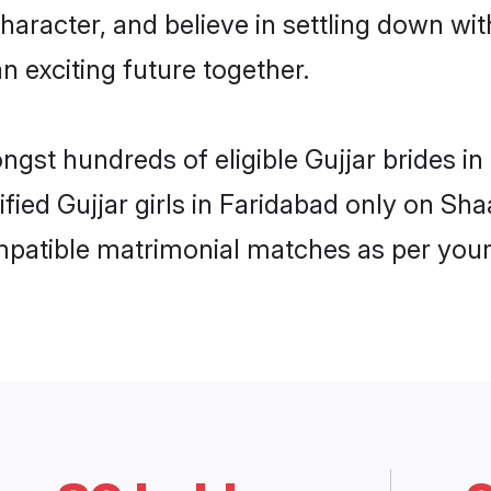
haracter, and believe in settling down w
n exciting future together.
ngst hundreds of eligible Gujjar brides 
ified Gujjar girls in Faridabad only on Sh
ompatible matrimonial matches as per your