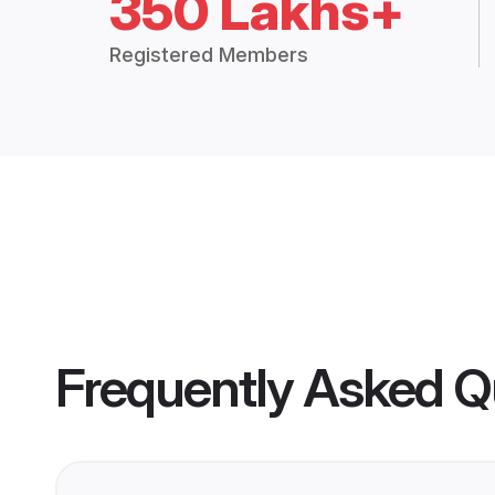
350 Lakhs+
Registered Members
Frequently Asked Q