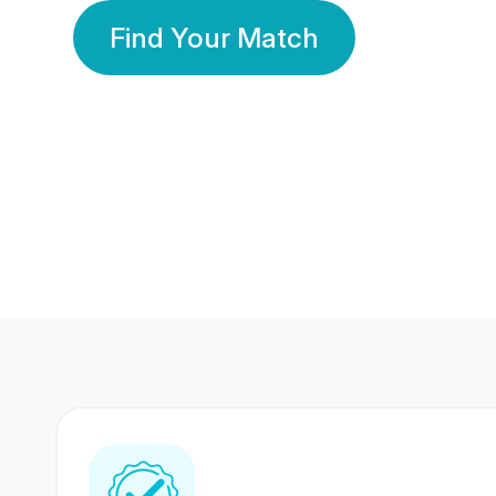
Find Your Match
350 Lakhs+
80 Lakhs
Registered Members
Success Stories