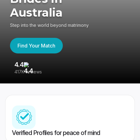
Australia
Step into the world beyond matrimony
Find Your Match
4.4
3
417K reviews
Re
Verified Profiles for peace of mind