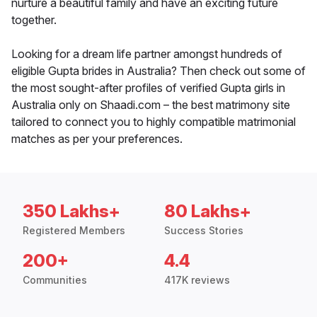
nurture a beautiful family and have an exciting future
together.
Looking for a dream life partner amongst hundreds of
eligible Gupta brides in Australia? Then check out some of
the most sought-after profiles of verified Gupta girls in
Australia only on Shaadi.com – the best matrimony site
tailored to connect you to highly compatible matrimonial
matches as per your preferences.
350 Lakhs+
80 Lakhs+
Registered Members
Success Stories
200+
4.4
Communities
417K reviews