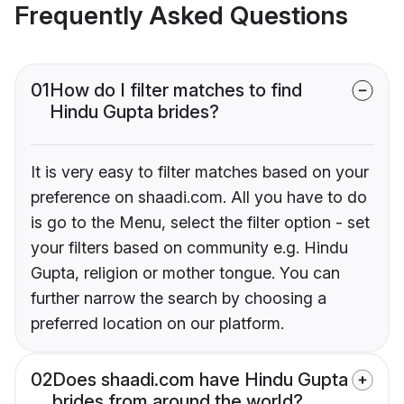
Frequently Asked Questions
01
How do I filter matches to find
Hindu Gupta brides?
It is very easy to filter matches based on your
preference on shaadi.com. All you have to do
is go to the Menu, select the filter option - set
your filters based on community e.g. Hindu
Gupta, religion or mother tongue. You can
further narrow the search by choosing a
preferred location on our platform.
02
Does shaadi.com have Hindu Gupta
brides from around the world?