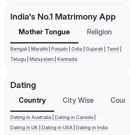
India's No.1 Matrimony App
Mother Tongue
Religion
C
Bengali
Marathi
Punjabi
Odia
Gujarati
Tamil
Telugu
Malayalam
Kannada
Dating
Country
City Wise
Country
Dating in Australia
Dating in Canada
Dating in UK
Dating in USA
Dating in India