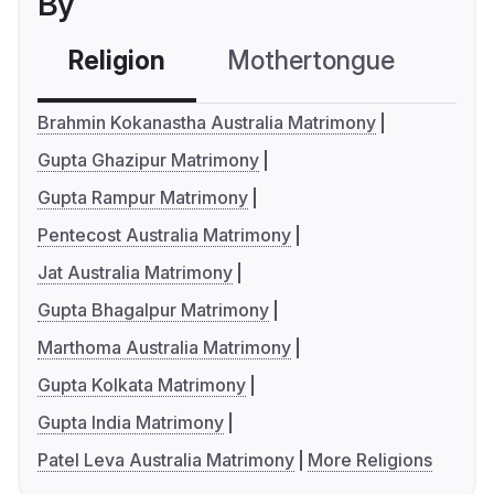
By
Religion
Mothertongue
Co
Brahmin Kokanastha Australia Matrimony
Gupta Ghazipur Matrimony
Gupta Rampur Matrimony
Pentecost Australia Matrimony
Jat Australia Matrimony
Gupta Bhagalpur Matrimony
Marthoma Australia Matrimony
Gupta Kolkata Matrimony
Gupta India Matrimony
Patel Leva Australia Matrimony
More Religions