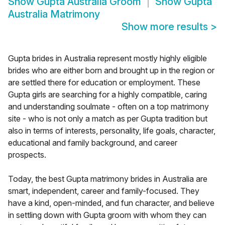
Show
Gupta Australia Groom
Show
Gupta
Australia Matrimony
Show more results
>
Gupta brides in Australia represent mostly highly eligible
brides who are either born and brought up in the region or
are settled there for education or employment. These
Gupta girls are searching for a highly compatible, caring
and understanding soulmate - often on a top matrimony
site - who is not only a match as per Gupta tradition but
also in terms of interests, personality, life goals, character,
educational and family background, and career
prospects.
Today, the best Gupta matrimony brides in Australia are
smart, independent, career and family-focused. They
have a kind, open-minded, and fun character, and believe
in settling down with Gupta groom with whom they can