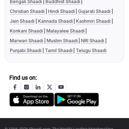
Bengali Shaadi
Buddhist Shaadi
Christian Shaadi
Hindi Shaadi
Gujarati Shaadi
Jain Shaadi
Kannada Shaadi
Kashmiri Shaadi
Konkani Shaadi
Malayalee Shaadi
Marwari Shaadi
Muslim Shaadi
NRI Shaadi
Punjabi Shaadi
Tamil Shaadi
Telugu Shaadi
Find us on: