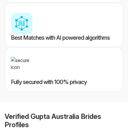
Best Matches with AI powered algorithms
Fully secured with 100% privacy
Verified
Gupta Australia Brides
Profiles