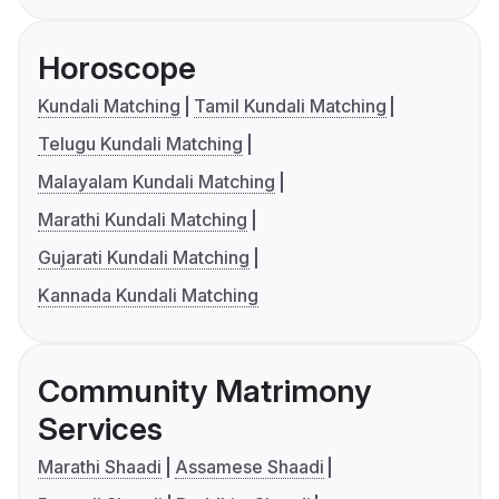
Horoscope
Kundali Matching
Tamil Kundali Matching
Telugu Kundali Matching
Malayalam Kundali Matching
Marathi Kundali Matching
Gujarati Kundali Matching
Kannada Kundali Matching
Community Matrimony
Services
Marathi Shaadi
Assamese Shaadi