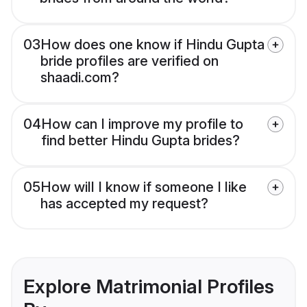
03
How does one know if Hindu Gupta
bride profiles are verified on
shaadi.com?
04
How can I improve my profile to
find better Hindu Gupta brides?
05
How will I know if someone I like
has accepted my request?
Explore Matrimonial Profiles