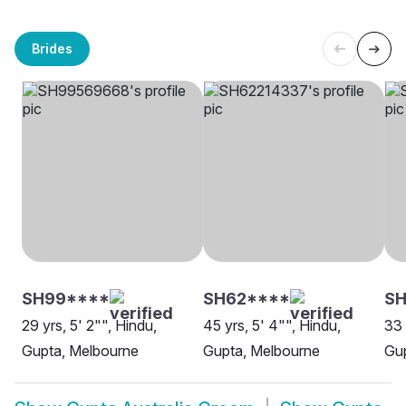
Brides
SH99****
SH62****
S
29 yrs, 5' 2"", Hindu,
45 yrs, 5' 4"", Hindu,
33 
Gupta, Melbourne
Gupta, Melbourne
Gu