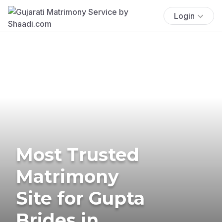
Login
Most Trusted
Matrimony
Site for Gupta
Brides in