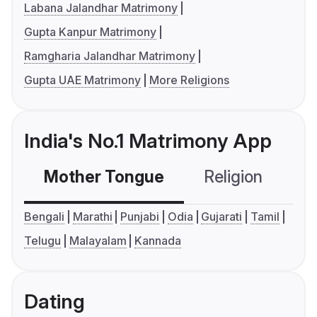
Labana Jalandhar Matrimony
Gupta Kanpur Matrimony
Ramgharia Jalandhar Matrimony
Gupta UAE Matrimony
More Religions
India's No.1 Matrimony App
Mother Tongue
Religion
C
Bengali
Marathi
Punjabi
Odia
Gujarati
Tamil
Telugu
Malayalam
Kannada
Dating