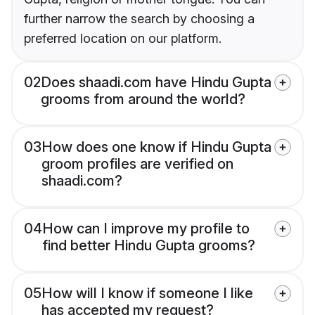
further narrow the search by choosing a
preferred location on our platform.
02
Does shaadi.com have Hindu Gupta
grooms from around the world?
03
How does one know if Hindu Gupta
groom profiles are verified on
shaadi.com?
04
How can I improve my profile to
find better Hindu Gupta grooms?
05
How will I know if someone I like
has accepted my request?