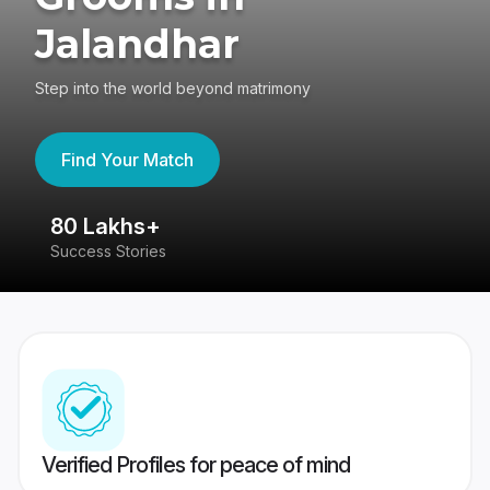
Jalandhar
Step into the world beyond matrimony
Find Your Match
80 Lakhs+
4
Success Stories
41
Verified Profiles for peace of mind