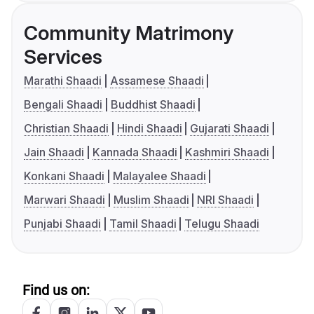
Community Matrimony
Services
Marathi Shaadi
Assamese Shaadi
Bengali Shaadi
Buddhist Shaadi
Christian Shaadi
Hindi Shaadi
Gujarati Shaadi
Jain Shaadi
Kannada Shaadi
Kashmiri Shaadi
Konkani Shaadi
Malayalee Shaadi
Marwari Shaadi
Muslim Shaadi
NRI Shaadi
Punjabi Shaadi
Tamil Shaadi
Telugu Shaadi
Find us on: