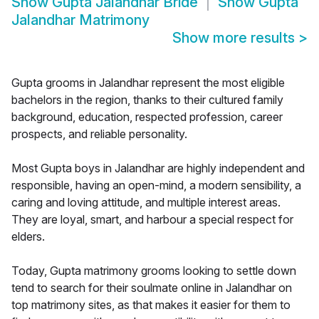
Show
Gupta Jalandhar Bride
Show
Gupta
Jalandhar Matrimony
Show more results
>
Gupta grooms in Jalandhar represent the most eligible
bachelors in the region, thanks to their cultured family
background, education, respected profession, career
prospects, and reliable personality.
Most Gupta boys in Jalandhar are highly independent and
responsible, having an open-mind, a modern sensibility, a
caring and loving attitude, and multiple interest areas.
They are loyal, smart, and harbour a special respect for
elders.
Today, Gupta matrimony grooms looking to settle down
tend to search for their soulmate online in Jalandhar on
top matrimony sites, as that makes it easier for them to