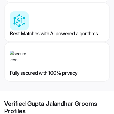
Best Matches with AI powered algorithms
Fully secured with 100% privacy
Verified
Gupta Jalandhar Grooms
Profiles