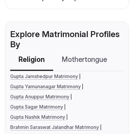
Explore Matrimonial Profiles
By
Religion
Mothertongue
Co
Gupta Jamshedpur Matrimony
Gupta Yamunanagar Matrimony
Gupta Anuppur Matrimony
Gupta Sagar Matrimony
Gupta Nashik Matrimony
Brahmin Saraswat Jalandhar Matrimony