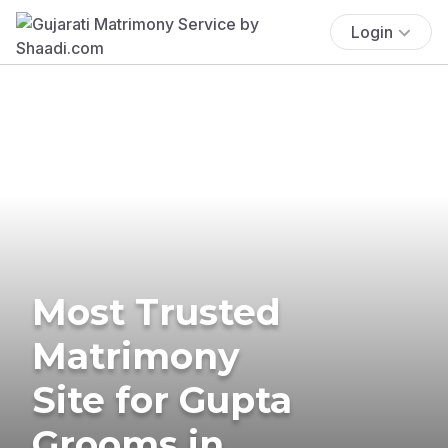
Login
Most Trusted
Matrimony
Site for Gupta
Grooms in