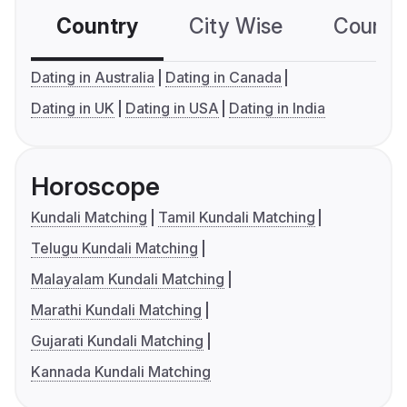
Country
City Wise
Country
Dating in Australia
Dating in Canada
Dating in UK
Dating in USA
Dating in India
Horoscope
Kundali Matching
Tamil Kundali Matching
Telugu Kundali Matching
Malayalam Kundali Matching
Marathi Kundali Matching
Gujarati Kundali Matching
Kannada Kundali Matching