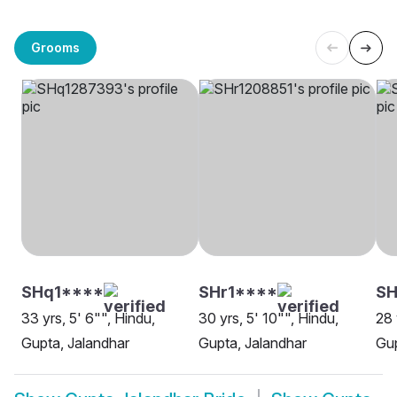
Grooms
SHq1****
SHr1****
S
33 yrs, 5' 6"", Hindu,
30 yrs, 5' 10"", Hindu,
28 
Gupta, Jalandhar
Gupta, Jalandhar
Gup