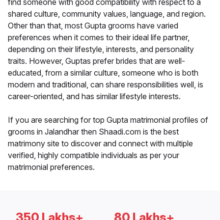
find someone with good compatibility with respect to a
shared culture, community values, language, and region.
Other than that, most Gupta grooms have varied
preferences when it comes to their ideal life partner,
depending on their lifestyle, interests, and personality
traits. However, Guptas prefer brides that are well-
educated, from a similar culture, someone who is both
modern and traditional, can share responsibilities well, is
career-oriented, and has similar lifestyle interests.
If you are searching for top Gupta matrimonial profiles of
grooms in Jalandhar then Shaadi.com is the best
matrimony site to discover and connect with multiple
verified, highly compatible individuals as per your
matrimonial preferences.
350 Lakhs+
80 Lakhs+