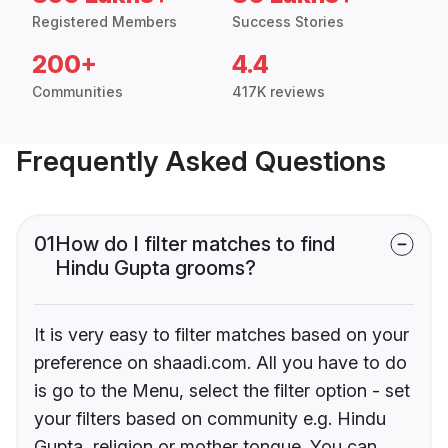
Registered Members
Success Stories
200+
4.4
Communities
417K reviews
Frequently Asked Questions
01
How do I filter matches to find
Hindu Gupta grooms?
It is very easy to filter matches based on your
preference on shaadi.com. All you have to do
is go to the Menu, select the filter option - set
your filters based on community e.g. Hindu
Gupta, religion or mother tongue. You can