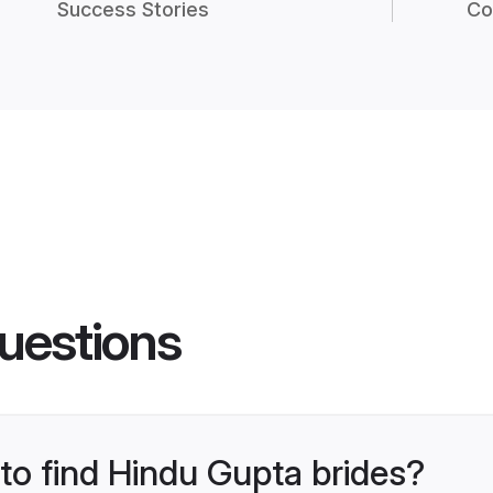
Success Stories
Co
uestions
 to find Hindu Gupta brides?