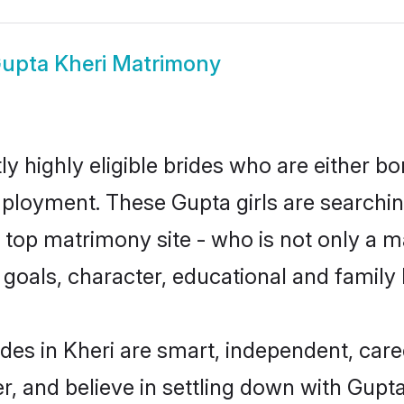
upta Kheri Matrimony
y highly eligible brides who are either bo
mployment. These Gupta girls are searchin
top matrimony site - who is not only a ma
ife goals, character, educational and fami
des in Kheri are smart, independent, car
r, and believe in settling down with Gu