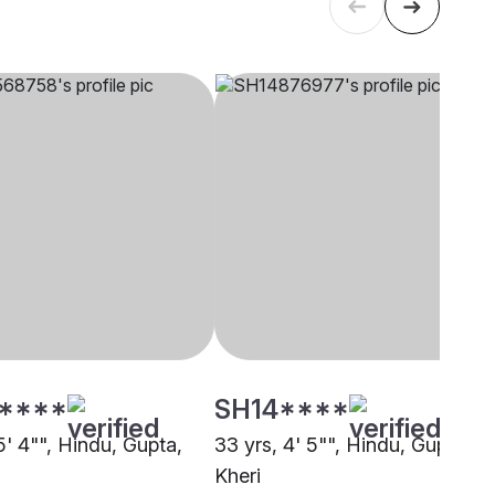
****
SH14****
5' 4"", Hindu, Gupta,
33 yrs, 4' 5"", Hindu, Gupta,
Kheri