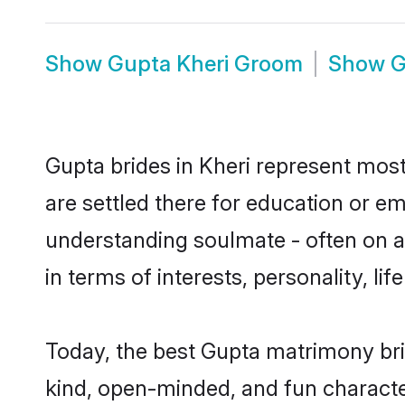
Show
Gupta Kheri Groom
Show
G
Gupta brides in Kheri represent mostl
are settled there for education or e
understanding soulmate - often on a 
in terms of interests, personality, l
Today, the best Gupta matrimony bri
kind, open-minded, and fun characte