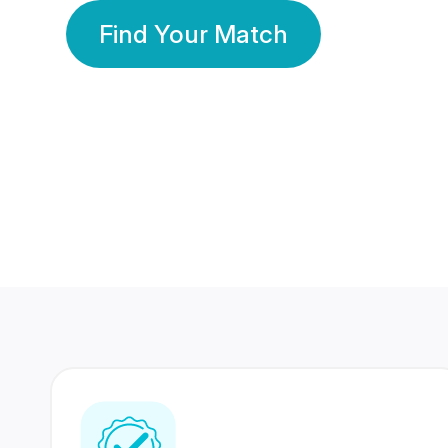
Find Your Match
350 Lakhs+
80 Lakhs
Registered Members
Success Stories