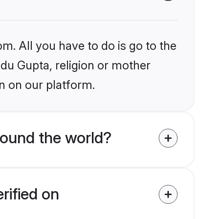
m. All you have to do is go to the
ndu Gupta, religion or mother
n on our platform.
round the world?
rified on