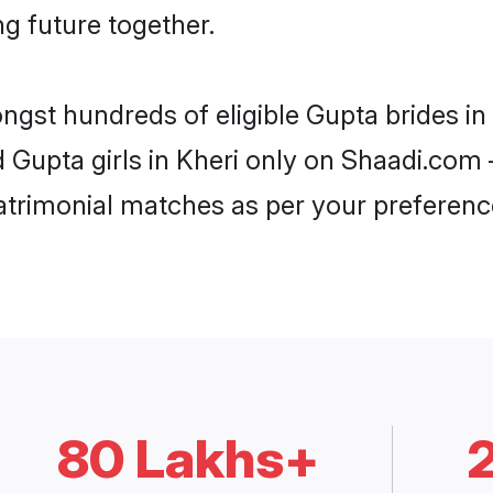
ng future together.
ongst hundreds of eligible Gupta brides i
d Gupta girls in Kheri only on Shaadi.com 
trimonial matches as per your preferenc
80 Lakhs+