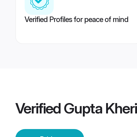
Verified Profiles for peace of mind
Verified
Gupta Kheri