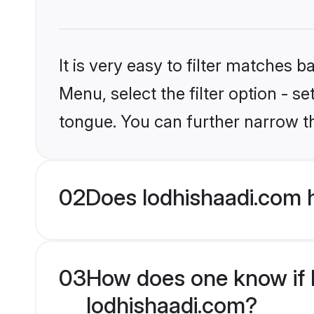
It is very easy to filter matches 
Menu, select the filter option - s
tongue. You can further narrow t
02
Does lodhishaadi.com 
03
How does one know if H
lodhishaadi.com?