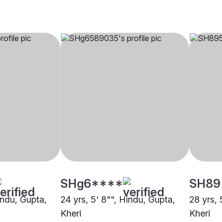
SHg6****
SH89
indu, Gupta,
24 yrs, 5' 8"", Hindu, Gupta,
28 yrs, 
Kheri
Kheri