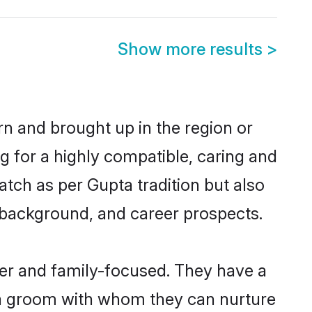
Show more results
>
rn and brought up in the region or
g for a highly compatible, caring and
tch as per Gupta tradition but also
ly background, and career prospects.
eer and family-focused. They have a
pta groom with whom they can nurture