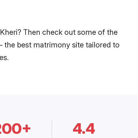
n Kheri? Then check out some of the
– the best matrimony site tailored to
es.
200+
4.4