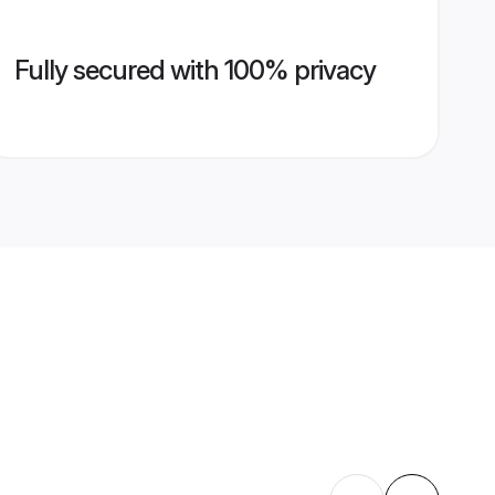
Fully secured with 100% privacy