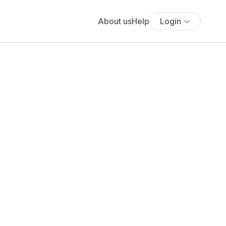
About us
Help
Login