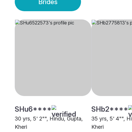
Brides
SHu6****
SHb2****
30 yrs, 5' 2"", Hindu, Gupta,
35 yrs, 5' 4"", H
Kheri
Kheri