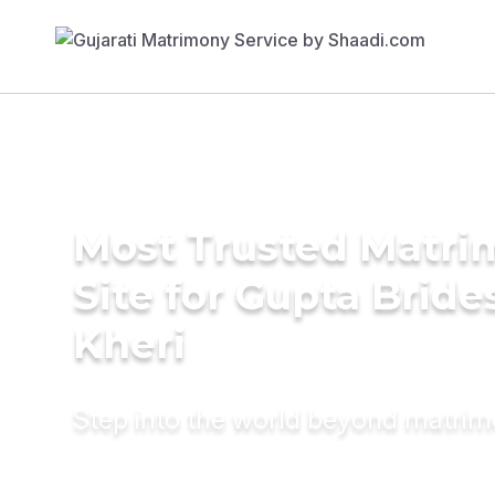
Most Trusted Matr
Site for Gupta Bride
Kheri
Step into the world beyond matri