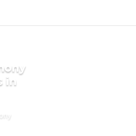
imony
s in
mony