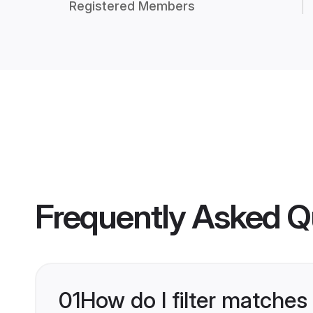
Registered Members
Frequently Asked Q
01
How do I filter matches