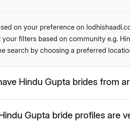
based on your preference on lodhishaadi.co
et your filters based on community e.g. Hi
he search by choosing a preferred locatio
have Hindu Gupta brides from a
indu Gupta bride profiles are ve