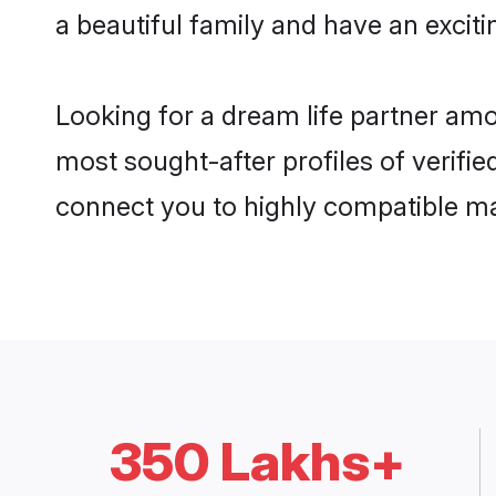
a beautiful family and have an exciti
Looking for a dream life partner am
most sought-after profiles of verifie
connect you to highly compatible ma
350 Lakhs+