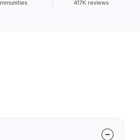
mmunities
417K reviews