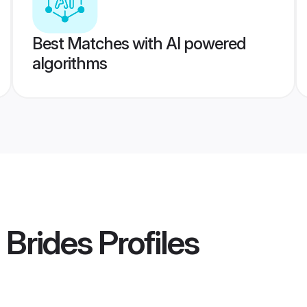
Best Matches with AI powered
algorithms
 Brides
Profiles