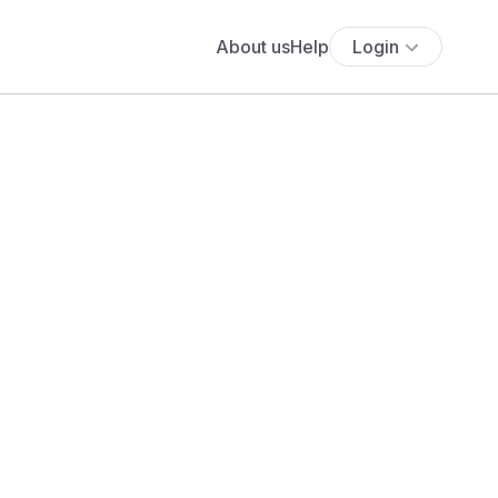
About us
Help
Login