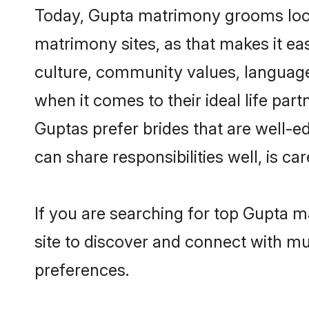
Today, Gupta matrimony grooms looki
matrimony sites, as that makes it ea
culture, community values, language
when it comes to their ideal life part
Guptas prefer brides that are well-e
can share responsibilities well, is car
If you are searching for top Gupta 
site to discover and connect with mul
preferences.