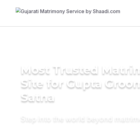
Most Trusted Matr
Site for Gupta Groo
Satna
Step into the world beyond matri