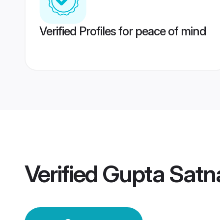
Verified Profiles for peace of mind
Verified
Gupta Satn