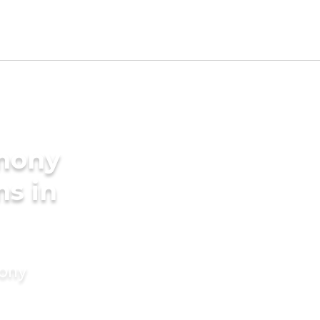
imony
ms in
mony