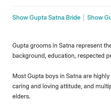
Show
Gupta Satna Bride
Show
Gu
Gupta grooms in Satna represent the 
background, education, respected pro
Most Gupta boys in Satna are highly
caring and loving attitude, and multi
elders.