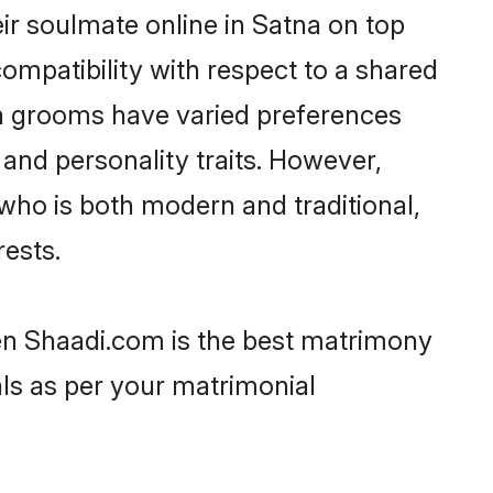
ir soulmate online in Satna on top
ompatibility with respect to a shared
ta grooms have varied preferences
, and personality traits. However,
who is both modern and traditional,
rests.
hen Shaadi.com is the best matrimony
als as per your matrimonial