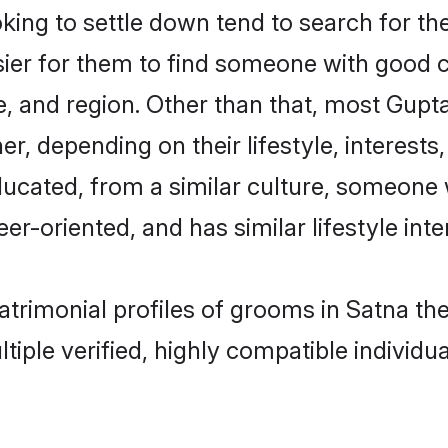
ng to settle down tend to search for the
sier for them to find someone with good c
, and region. Other than that, most Gup
ner, depending on their lifestyle, interests
ducated, from a similar culture, someone 
eer-oriented, and has similar lifestyle inte
matrimonial profiles of grooms in Satna t
tiple verified, highly compatible individu