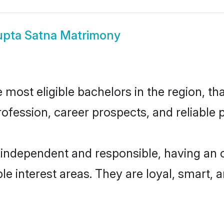
pta Satna Matrimony
most eligible bachelors in the region, tha
fession, career prospects, and reliable p
 independent and responsible, having an o
ple interest areas. They are loyal, smart, 