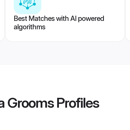
Best Matches with AI powered
algorithms
a Grooms
Profiles