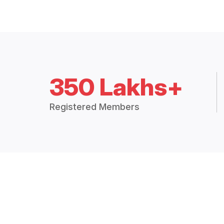
350 Lakhs+
Registered Members