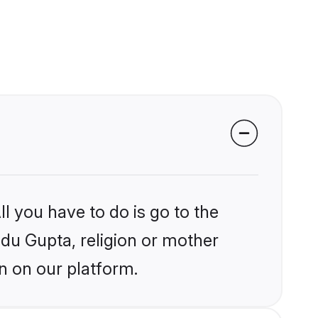
l you have to do is go to the
ndu Gupta, religion or mother
n on our platform.