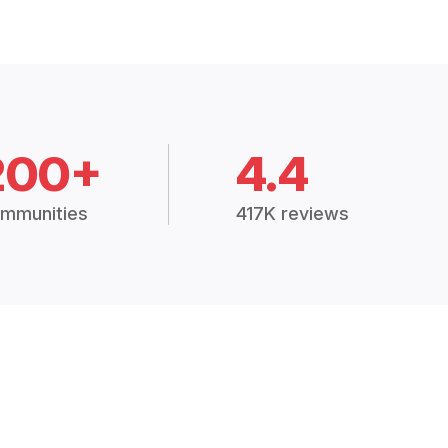
200+
4.4
mmunities
417K reviews