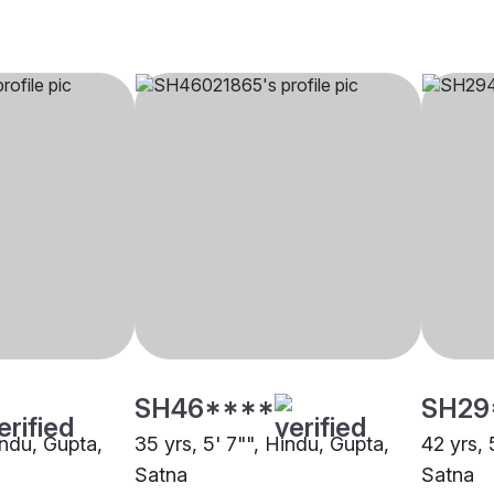
SH46****
SH29
indu, Gupta,
35 yrs, 5' 7"", Hindu, Gupta,
42 yrs, 
Satna
Satna