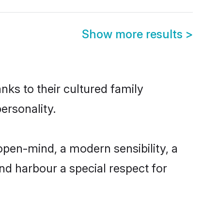
Show more results
>
nks to their cultured family
ersonality.
pen-mind, a modern sensibility, a
and harbour a special respect for