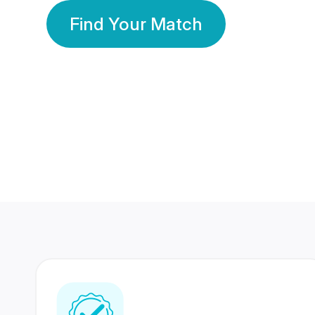
Find Your Match
350 Lakhs+
80 Lakhs
Registered Members
Success Stories