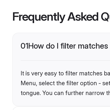
Frequently Asked Q
01
How do I filter matche
It is very easy to filter matches 
Menu, select the filter option - s
tongue. You can further narrow t