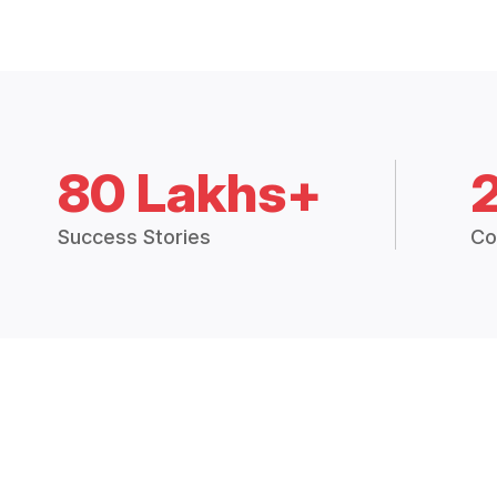
80 Lakhs+
Success Stories
Co