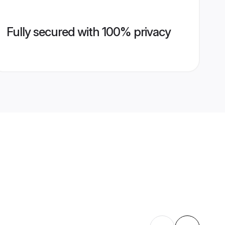
Fully secured with 100% privacy