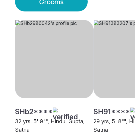
Grooms
SHb2****
SH91****
32 yrs, 5' 9"", Hindu, Gupta,
29 yrs, 5' 8"", H
Satna
Satna