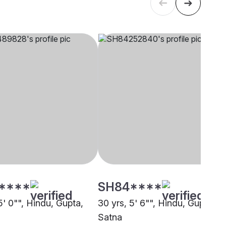
****
SH84****
5' 0"", Hindu, Gupta,
30 yrs, 5' 6"", Hindu, Gupta,
Satna