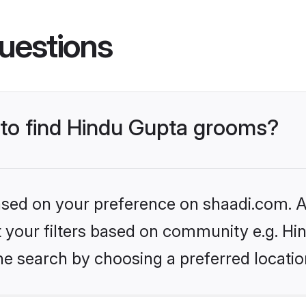
uestions
s to find Hindu Gupta grooms?
based on your preference on shaadi.com. Al
et your filters based on community e.g. Hi
he search by choosing a preferred locatio