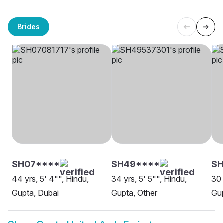
Brides
SH07****
SH49****
SH
44 yrs, 5' 4"", Hindu,
34 yrs, 5' 5"", Hindu,
30 
Gupta, Dubai
Gupta, Other
Gup