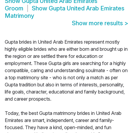
Show
Gupta United Arab Emirates
Groom
Show
Gupta United Arab Emirates
Matrimony
Show more results
>
Gupta brides in United Arab Emirates represent mostly
highly eligible brides who are either born and brought up in
the region or are settled there for education or
employment. These Gupta girls are searching for a highly
compatible, caring and understanding soulmate - often on
a top matrimony site - who is not only a match as per
Gupta tradition but also in terms of interests, personality,
life goals, character, educational and family background,
and career prospects.
Today, the best Gupta matrimony brides in United Arab
Emirates are smart, independent, career and family-
focused. They have a kind, open-minded, and fun