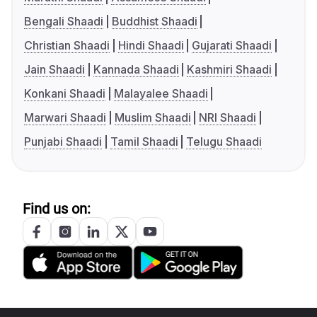
Bengali Shaadi
Buddhist Shaadi
Christian Shaadi
Hindi Shaadi
Gujarati Shaadi
Jain Shaadi
Kannada Shaadi
Kashmiri Shaadi
Konkani Shaadi
Malayalee Shaadi
Marwari Shaadi
Muslim Shaadi
NRI Shaadi
Punjabi Shaadi
Tamil Shaadi
Telugu Shaadi
Find us on: