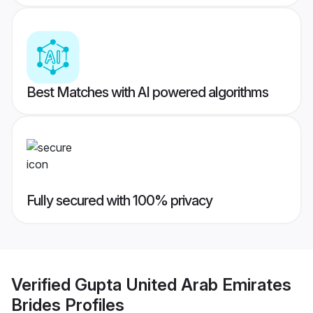
Best Matches with AI powered algorithms
Fully secured with 100% privacy
Verified
Gupta United Arab Emirates
Brides
Profiles