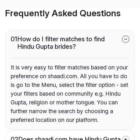
Frequently Asked Questions
01
How do I filter matches to find
Hindu Gupta brides?
It is very easy to filter matches based on your
preference on shaadi.com. All you have to do
is go to the Menu, select the filter option - set
your filters based on community e.g. Hindu
Gupta, religion or mother tongue. You can
further narrow the search by choosing a
preferred location on our platform.
02
Does shaadi.com have Hindu Gupta