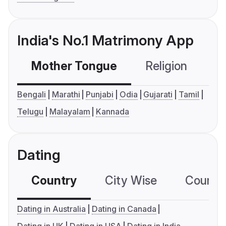
India's No.1 Matrimony App
Mother Tongue
Religion
C
Bengali
Marathi
Punjabi
Odia
Gujarati
Tamil
Telugu
Malayalam
Kannada
Dating
Country
City Wise
Country
Dating in Australia
Dating in Canada