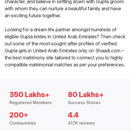
character, and believe in settling down with Gupta groom
with whom they can nurture a beautiful family and have
an exciting future together.
Looking for a dream life partner amongst hundreds of
eligible Gupta brides in United Arab Emirates? Then check
out some of the most sought-after profiles of verified
Gupta girls in United Arab Emirates only on Shaadi.com –
the best matrimony site tailored to connect you to highly
compatible matrimonial matches as per your preferences.
350 Lakhs+
80 Lakhs+
Registered Members
Success Stories
200+
4.4
Communities
417K reviews