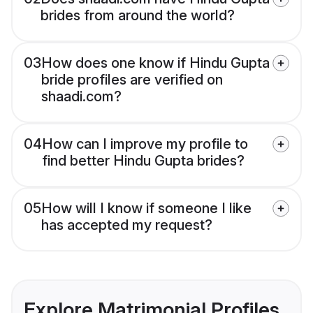
brides from around the world?
03
How does one know if Hindu Gupta
bride profiles are verified on
shaadi.com?
04
How can I improve my profile to
find better Hindu Gupta brides?
05
How will I know if someone I like
has accepted my request?
Explore Matrimonial Profiles