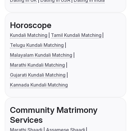
Dating in UK
Dating in USA
Dating in India
Horoscope
Kundali Matching
Tamil Kundali Matching
Telugu Kundali Matching
Malayalam Kundali Matching
Marathi Kundali Matching
Gujarati Kundali Matching
Kannada Kundali Matching
Community Matrimony
Services
Marathi Shaadi
Assamese Shaadi