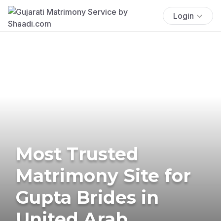
Login
Most Trusted
Matrimony Site for
Gupta Brides in
United Arab