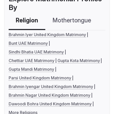
By
Religion
Mothertongue
Co
Brahmin Iyer United Kingdom Matrimony
Bunt UAE Matrimony
Sindhi Bhatia UAE Matrimony
Chettiar UAE Matrimony
Gupta Kota Matrimony
Gupta Mandi Matrimony
Parsi United Kingdom Matrimony
Brahmin Iyengar United Kingdom Matrimony
Brahmin Nagar United Kingdom Matrimony
Dawoodi Bohra United Kingdom Matrimony
More Religions