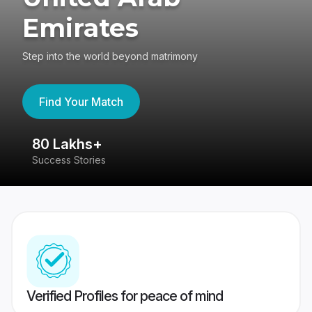
Emirates
Step into the world beyond matrimony
Find Your Match
80 Lakhs+
4
Success Stories
41
Verified Profiles for peace of mind