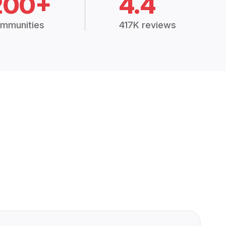
200+
4.4
mmunities
417K reviews