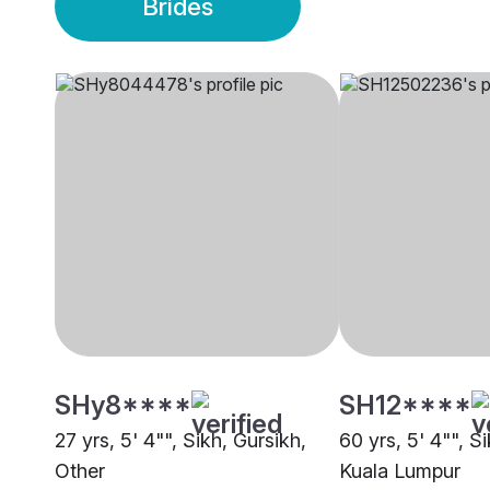
Brides
SHy8****
SH12****
27 yrs, 5' 4"", Sikh, Gursikh,
60 yrs, 5' 4"", S
Other
Kuala Lumpur