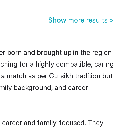
Show more results
>
her born and brought up in the region
ching for a highly compatible, caring
a match as per Gursikh tradition but
 family background, and career
, career and family-focused. They