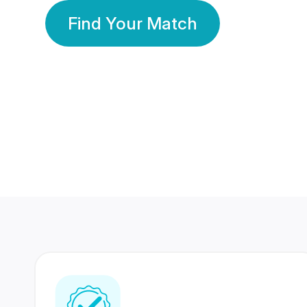
Find Your Match
350 Lakhs+
80 Lakhs
Registered Members
Success Stories