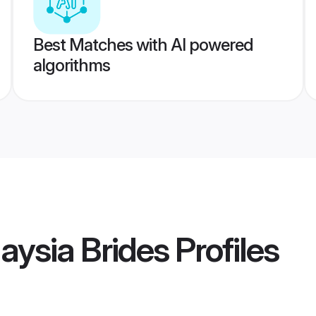
Best Matches with AI powered
algorithms
aysia Brides
Profiles