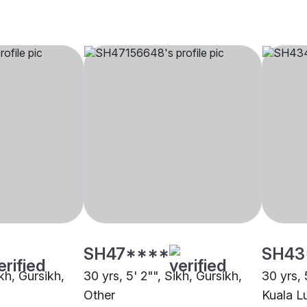
SH47****
SH43
ikh, Gursikh,
30 yrs, 5' 2"", Sikh, Gursikh,
30 yrs, 
Other
Kuala L