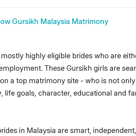
how
Gursikh Malaysia Matrimony
mostly highly eligible brides who are eit
r employment. These Gursikh girls are sear
n a top matrimony site - who is not only 
ty, life goals, character, educational and
rides in Malaysia are smart, independent