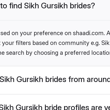
to find Sikh Gursikh brides?
based on your preference on shaadi.com. Al
et your filters based on community e.g. Si
he search by choosing a preferred locatio
Sikh Gursikh brides from around
ikh Gursikh bride profiles are v