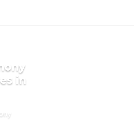
imony
es in
mony