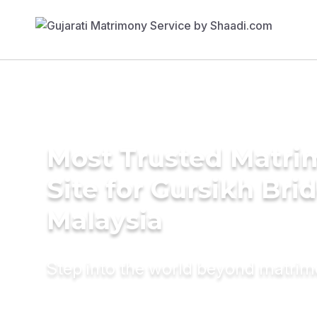
Most Trusted Matr
Site for Gursikh Brid
Malaysia
Step into the world beyond matri