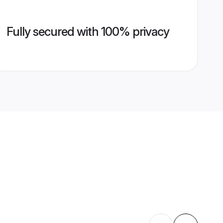
Fully secured with 100% privacy