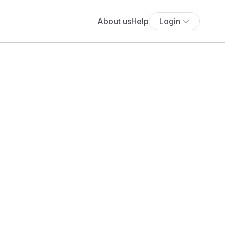
About us
Help
Login