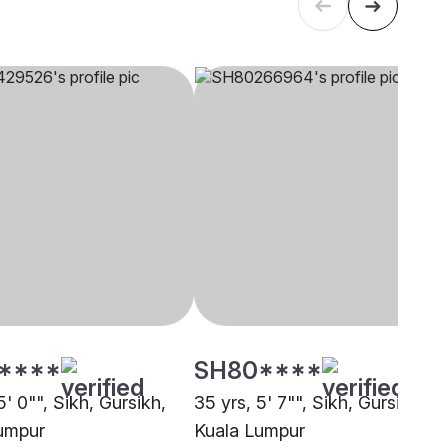
****
SH80****
5' 0"", Sikh, Gursikh,
35 yrs, 5' 7"", Sikh, Gursikh,
umpur
Kuala Lumpur