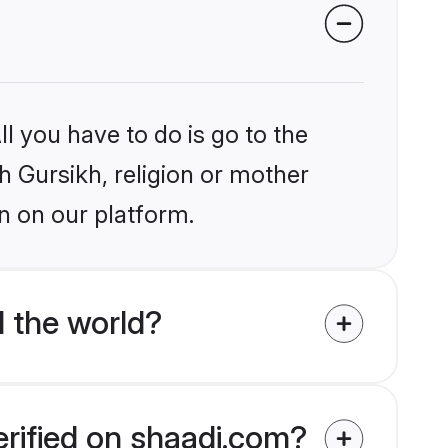
l you have to do is go to the
kh Gursikh, religion or mother
n on our platform.
 the world?
erified on shaadi.com?