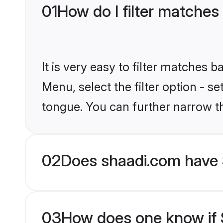
01
How do I filter matches 
It is very easy to filter matches 
Menu, select the filter option - s
tongue. You can further narrow t
02
Does shaadi.com have 
03
How does one know if S