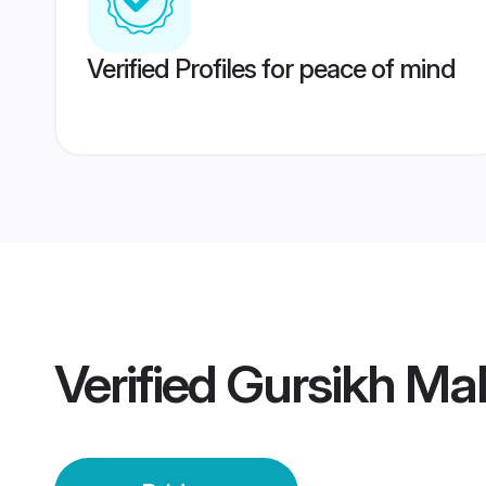
Verified Profiles for peace of mind
Verified
Gursikh Mal