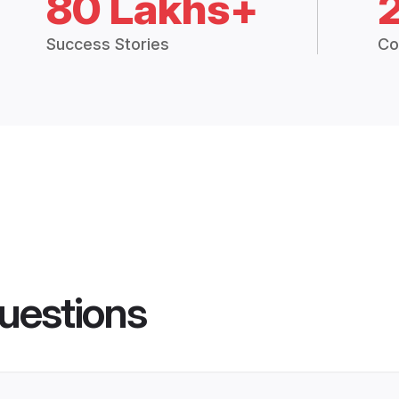
80 Lakhs+
Success Stories
Co
uestions