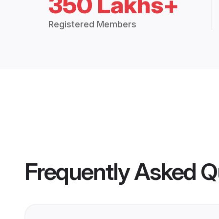
350 Lakhs+
Registered Members
Frequently Asked Q