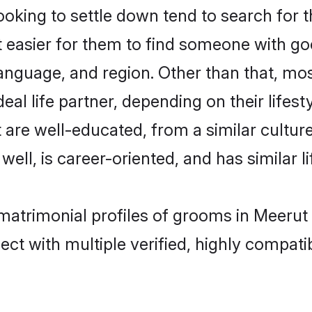
king to settle down tend to search for t
t easier for them to find someone with go
anguage, and region. Other than that, mo
al life partner, depending on their lifestyl
t are well-educated, from a similar cult
 well, is career-oriented, and has similar li
 matrimonial profiles of grooms in Meerut
ct with multiple verified, highly compatib