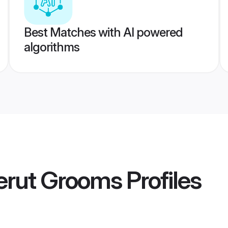
Best Matches with AI powered
algorithms
erut Grooms
Profiles