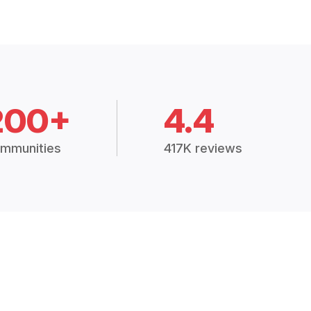
200+
4.4
mmunities
417K reviews