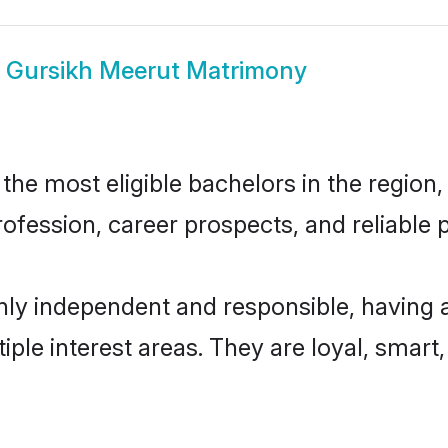
w
Gursikh Meerut Matrimony
he most eligible bachelors in the region, 
fession, career prospects, and reliable p
hly independent and responsible, having 
tiple interest areas. They are loyal, smart