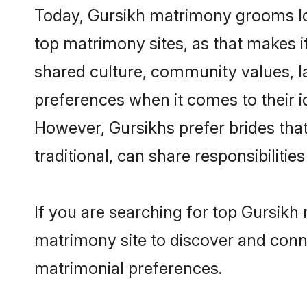
Today, Gursikh matrimony grooms loo
top matrimony sites, as that makes i
shared culture, community values, l
preferences when it comes to their ide
However, Gursikhs prefer brides tha
traditional, can share responsibilities
If you are searching for top Gursikh
matrimony site to discover and conne
matrimonial preferences.