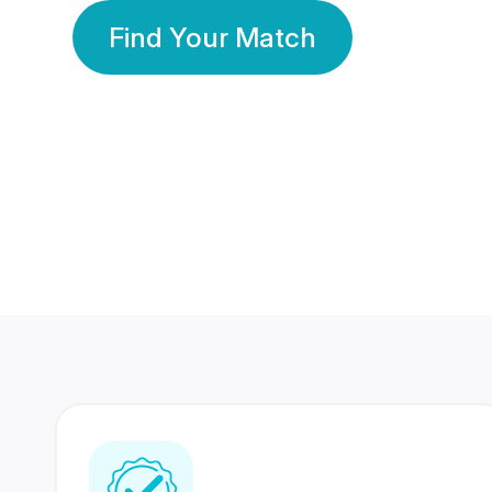
Find Your Match
350 Lakhs+
80 Lakhs
Registered Members
Success Stories