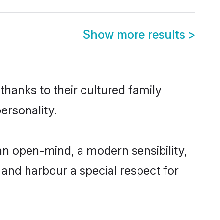
Show more results
>
thanks to their cultured family
ersonality.
an open-mind, a modern sensibility,
, and harbour a special respect for