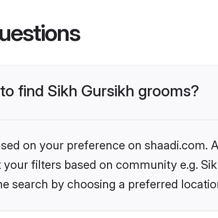
uestions
 to find Sikh Gursikh grooms?
based on your preference on shaadi.com. Al
et your filters based on community e.g. Si
he search by choosing a preferred locatio