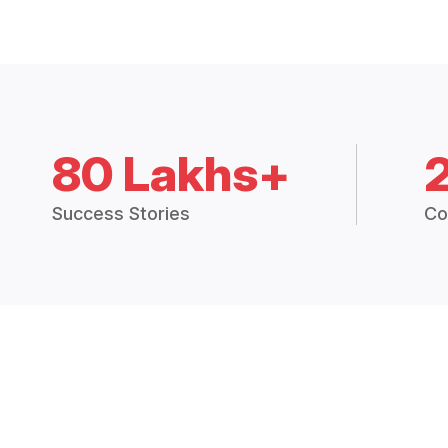
80 Lakhs+
Success Stories
Co