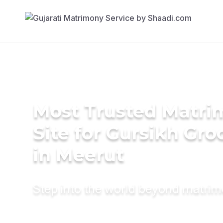
Most Trusted Matr
Site for Gursikh Gr
in Meerut
Step into the world beyond matri