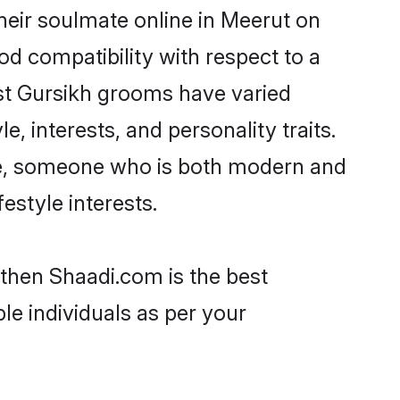
heir soulmate online in Meerut on
od compatibility with respect to a
st Gursikh grooms have varied
e, interests, and personality traits.
ure, someone who is both modern and
festyle interests.
 then Shaadi.com is the best
le individuals as per your