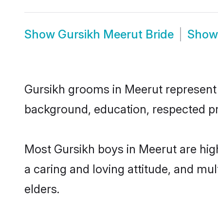
Show
Gursikh Meerut Bride
Sho
Gursikh grooms in Meerut represent t
background, education, respected pro
Most Gursikh boys in Meerut are hig
a caring and loving attitude, and mul
elders.