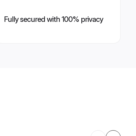
Fully secured with 100% privacy