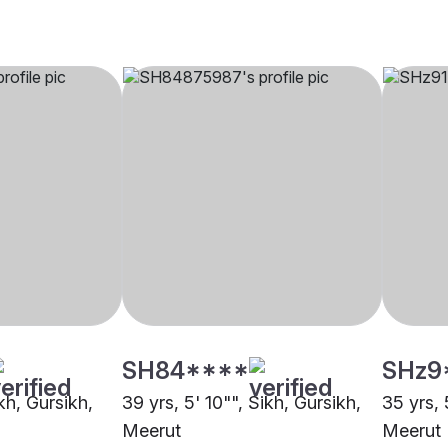
SH84****
SHz9
ikh, Gursikh,
39 yrs, 5' 10"", Sikh, Gursikh,
35 yrs, 
Meerut
Meerut