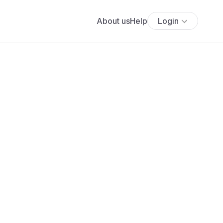
About us
Help
Login