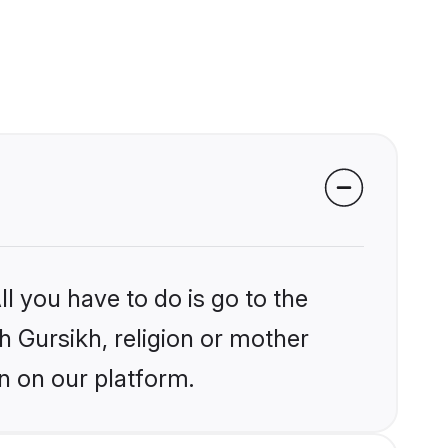
l you have to do is go to the
kh Gursikh, religion or mother
n on our platform.