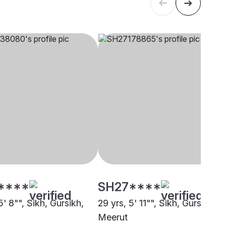
****
SH27****
5' 8"", Sikh, Gursikh,
29 yrs, 5' 11"", Sikh, Gursikh,
Meerut