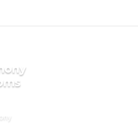
imony
ooms
mony