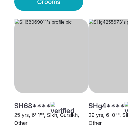
Grooms
SH68****
SHg4****
25 yrs, 6' 1"", Sikh, Gursikh,
29 yrs, 6' 0"", S
Other
Other