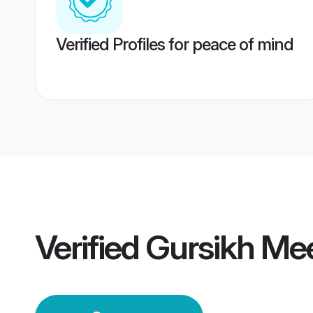
Verified Profiles for peace of mind
Verified
Gursikh Me