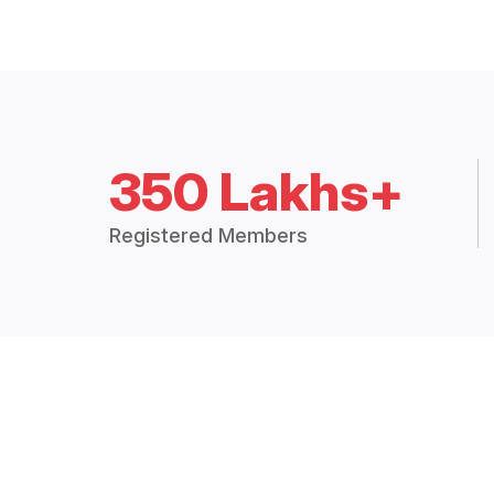
350 Lakhs+
Registered Members