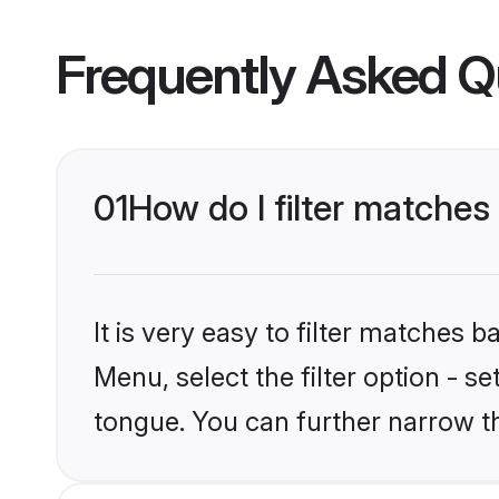
Frequently Asked Q
01
How do I filter matches
It is very easy to filter matches 
Menu, select the filter option - s
tongue. You can further narrow t