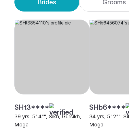
Brides
Grooms
SHt3****
SHb6****
39 yrs, 5' 4"", Sikh, Gursikh,
34 yrs, 5' 2"", S
Moga
Moga