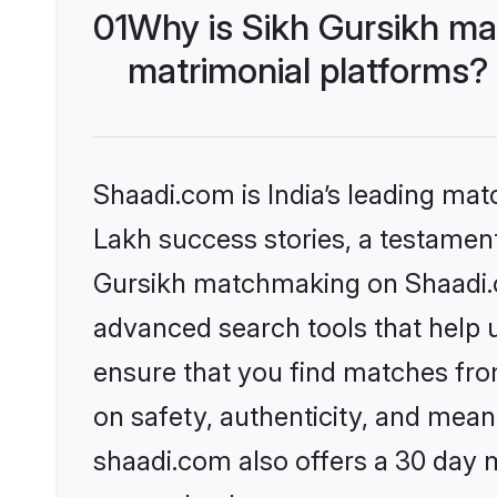
01
Why is Sikh Gursikh ma
matrimonial platforms?
Shaadi.com is India’s leading ma
Lakh success stories, a testament 
Gursikh matchmaking on Shaadi.co
advanced search tools that help u
ensure that you find matches fro
on safety, authenticity, and meani
shaadi.com also offers a 30 day 