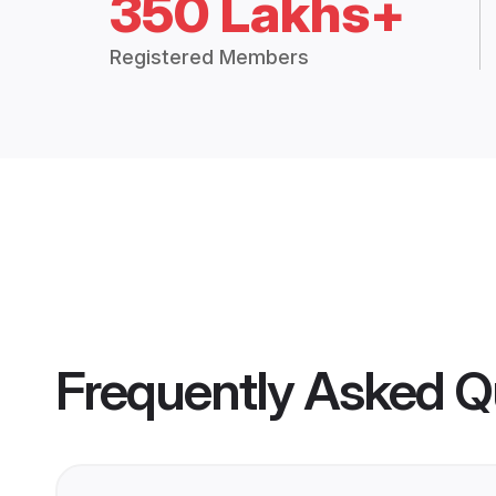
350 Lakhs+
Registered Members
Frequently Asked Q