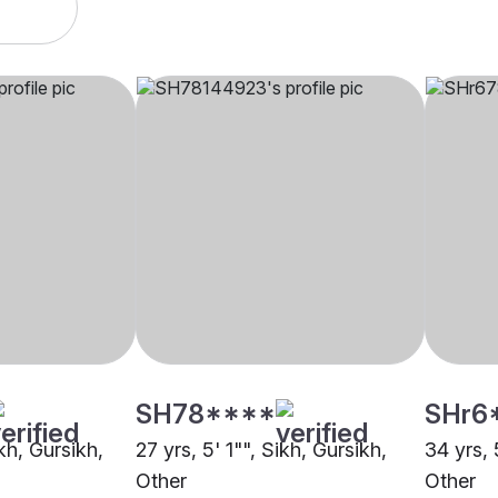
SH78****
SHr6
ikh, Gursikh,
27 yrs, 5' 1"", Sikh, Gursikh,
34 yrs, 
Other
Other