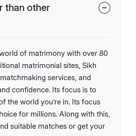
 than other
 world of matrimony with over 80
itional matrimonial sites, Sikh
d matchmaking services, and
nd confidence. Its focus is to
the world you’re in. Its focus
ice for millions. Along with this,
ind suitable matches or get your