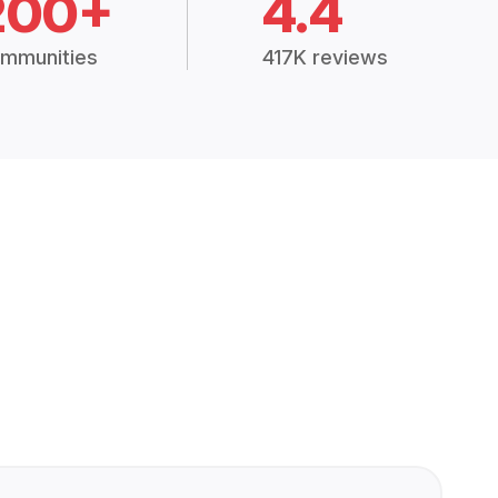
200+
4.4
mmunities
417K reviews