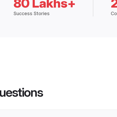
80 Lakhs+
Success Stories
Co
uestions