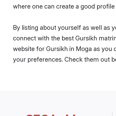
where one can create a good profile
By listing about yourself as well as
connect with the best Gursikh matrim
website for Gursikh in Moga as you c
your preferences. Check them out b