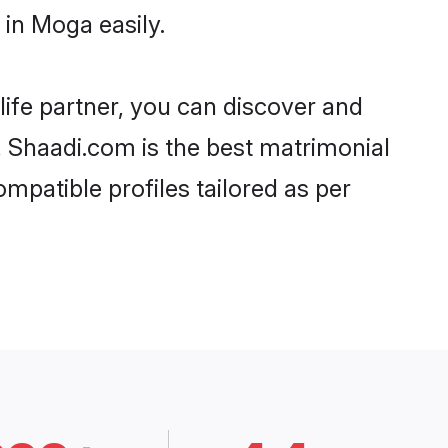
in Moga easily.
life partner, you can discover and
, Shaadi.com is the best matrimonial
mpatible profiles tailored as per