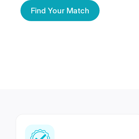
Find Your Match
350 Lakhs+
80 Lakhs
Registered Members
Success Stories