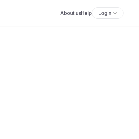
About us
Help
Login