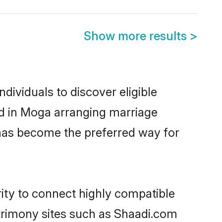
Show more results
>
ividuals to discover eligible
ed in Moga arranging marriage
 has become the preferred way for
rity to connect highly compatible
atrimony sites such as Shaadi.com