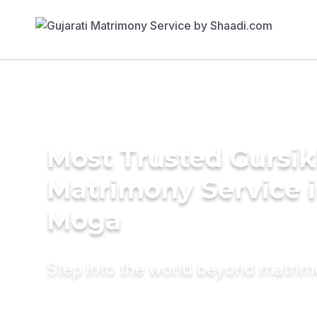
Most Trusted Gursi
Matrimony Service 
Moga
Step into the world beyond matri