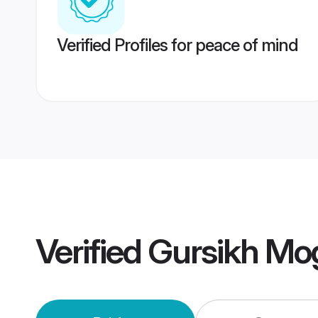
Verified Profiles for peace of mind
Verified
Gursikh Mo