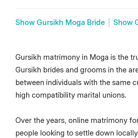
Show
Gursikh Moga Bride
Show
Gursikh matrimony in Moga is the tru
Gursikh brides and grooms in the ar
between individuals with the same c
high compatibility marital unions.
Over the years, online matrimony for
people looking to settle down local