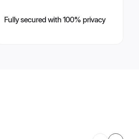
Fully secured with 100% privacy