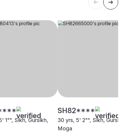
****
SH82****
5' 1"", Sikh, Gursikh,
30 yrs, 5' 2"", Sikh, Gursikh,
Moga