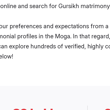
 online and search for Gursikh matrimony 
 your preferences and expectations from a 
onial profiles in the Moga. In that regard
an explore hundreds of verified, highly co
elow!