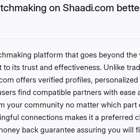
tchmaking on Shaadi.com better
tchmaking platform that goes beyond the
to its trust and effectiveness. Unlike trad
m offers verified profiles, personalize
sers find compatible partners with ease a
m your community no matter which part of 
ngful connections makes it a preferred cho
money back guarantee assuring you will f