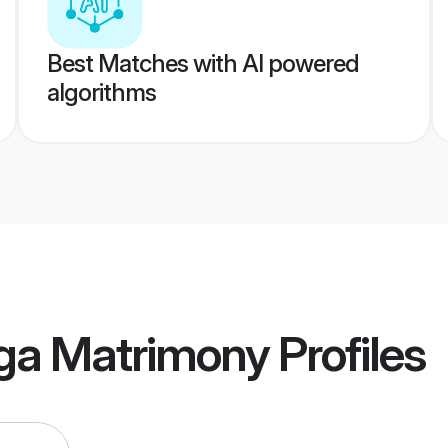
Best Matches with AI powered
algorithms
ga Matrimony
Profiles