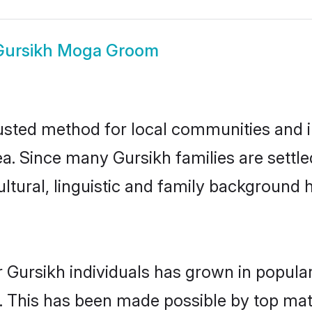
Gursikh Moga Groom
sted method for local communities and ind
ea. Since many Gursikh families are settl
ultural, linguistic and family background
 Gursikh individuals has grown in popula
ly. This has been made possible by top m