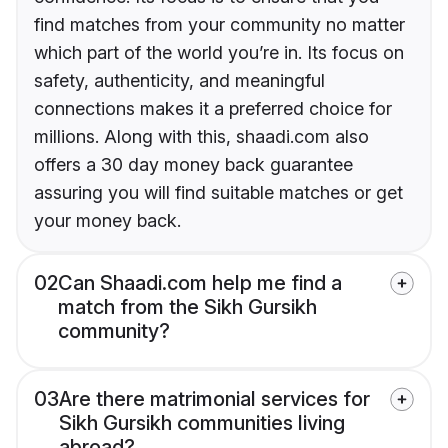
find matches from your community no matter
which part of the world you’re in. Its focus on
safety, authenticity, and meaningful
connections makes it a preferred choice for
millions. Along with this, shaadi.com also
offers a 30 day money back guarantee
assuring you will find suitable matches or get
your money back.
02
Can Shaadi.com help me find a
match from the Sikh Gursikh
community?
03
Are there matrimonial services for
Sikh Gursikh communities living
abroad?