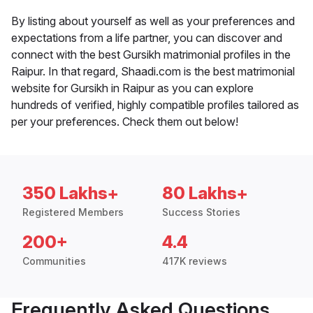
By listing about yourself as well as your preferences and
expectations from a life partner, you can discover and
connect with the best Gursikh matrimonial profiles in the
Raipur. In that regard, Shaadi.com is the best matrimonial
website for Gursikh in Raipur as you can explore
hundreds of verified, highly compatible profiles tailored as
per your preferences. Check them out below!
350 Lakhs+
80 Lakhs+
Registered Members
Success Stories
200+
4.4
Communities
417K reviews
Frequently Asked Questions