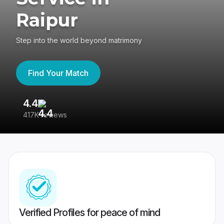
Raipur
Step into the world beyond matrimony
Find Your Match
4.4
3
417K reviews
Re
Verified Profiles for peace of mind