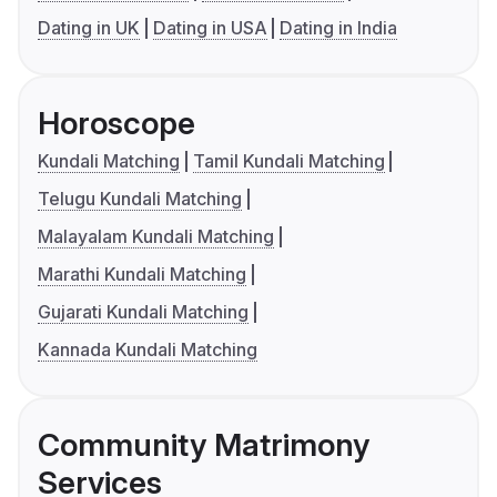
Dating in UK
Dating in USA
Dating in India
Horoscope
Kundali Matching
Tamil Kundali Matching
Telugu Kundali Matching
Malayalam Kundali Matching
Marathi Kundali Matching
Gujarati Kundali Matching
Kannada Kundali Matching
Community Matrimony
Services