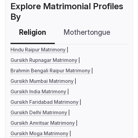
Explore Matrimonial Profiles
By
Religion
Mothertongue
Co
Hindu Raipur Matrimony
Gursikh Rupnagar Matrimony
Brahmin Bengali Raipur Matrimony
Gursikh Mumbai Matrimony
Gursikh India Matrimony
Gursikh Faridabad Matrimony
Gursikh Delhi Matrimony
Gursikh Amritsar Matrimony
Gursikh Moga Matrimony