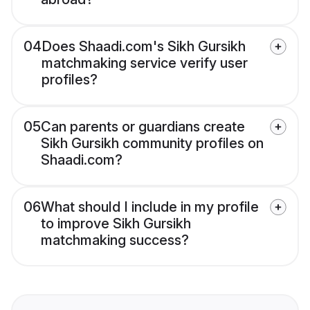
04
Does Shaadi.com's Sikh Gursikh
matchmaking service verify user
profiles?
05
Can parents or guardians create
Sikh Gursikh community profiles on
Shaadi.com?
06
What should I include in my profile
to improve Sikh Gursikh
matchmaking success?