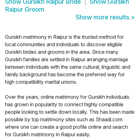
Show
Gursikh Raipur Bride
Show
Gursikh
Raipur Groom
Show more results
>
Gursikh matrimony in Raipur is the trusted method for
local communities and individuals to discover eligible
Gursikh brides and grooms in the area. Since many
Gursikh families are settled in Raipur arranging marriage
between individuals with the same cultural, linguistic and
family background has become the preferred way for
high compatibility marital unions.
Over the years, online matrimony for Gursikh individuals
has grown in popularity to connect highly compatible
people looking to settle down locally. This has been made
possible by top matrimony sites such as Shaadi.com
where one can create a good profile online and search
for Gursikh matrimony in Raipur easily.