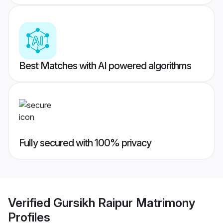
Best Matches with AI powered algorithms
Fully secured with 100% privacy
Verified
Gursikh Raipur Matrimony
Profiles