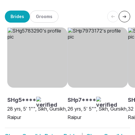
Brides
Grooms
SHg5****
SHp7****
S
28 yrs, 5' 1"", Sikh, Gursikh,
26 yrs, 5' 5"", Sikh, Gursikh,
32 
Raipur
Raipur
Rai