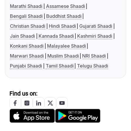
Marathi Shaadi
Assamese Shaadi
Bengali Shaadi
Buddhist Shaadi
Christian Shaadi
Hindi Shaadi
Gujarati Shaadi
Jain Shaadi
Kannada Shaadi
Kashmiri Shaadi
Konkani Shaadi
Malayalee Shaadi
Marwari Shaadi
Muslim Shaadi
NRI Shaadi
Punjabi Shaadi
Tamil Shaadi
Telugu Shaadi
Find us on: