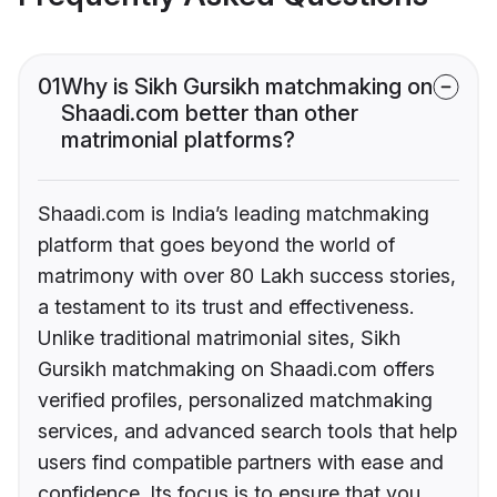
01
Why is Sikh Gursikh matchmaking on
Shaadi.com better than other
matrimonial platforms?
Shaadi.com is India’s leading matchmaking
platform that goes beyond the world of
matrimony with over 80 Lakh success stories,
a testament to its trust and effectiveness.
Unlike traditional matrimonial sites, Sikh
Gursikh matchmaking on Shaadi.com offers
verified profiles, personalized matchmaking
services, and advanced search tools that help
users find compatible partners with ease and
confidence. Its focus is to ensure that you