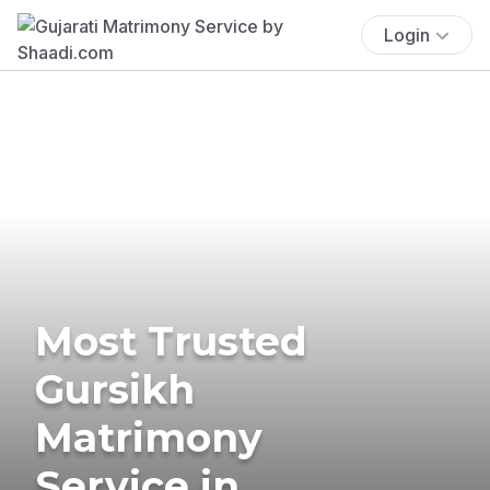
Login
Most Trusted
Gursikh
Matrimony
Service in