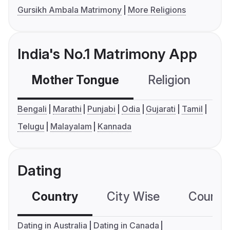
Gursikh Ambala Matrimony
More Religions
India's No.1 Matrimony App
Mother Tongue
Religion
C
Bengali
Marathi
Punjabi
Odia
Gujarati
Tamil
Telugu
Malayalam
Kannada
Dating
Country
City Wise
Country
Dating in Australia
Dating in Canada