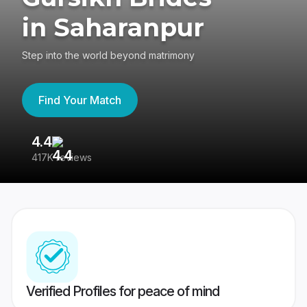
in Saharanpur
Step into the world beyond matrimony
Find Your Match
4.4
3
417K reviews
Re
Verified Profiles for peace of mind