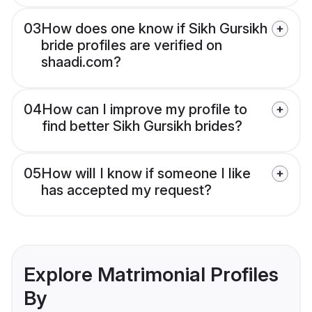
03
How does one know if Sikh Gursikh
bride profiles are verified on
shaadi.com?
04
How can I improve my profile to
find better Sikh Gursikh brides?
05
How will I know if someone I like
has accepted my request?
Explore Matrimonial Profiles
By