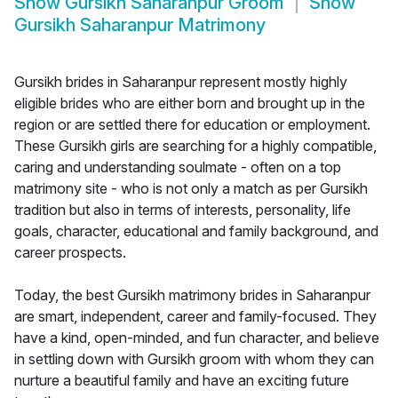
Show
Gursikh Saharanpur Groom
Show
Gursikh Saharanpur Matrimony
Gursikh brides in Saharanpur represent mostly highly
eligible brides who are either born and brought up in the
region or are settled there for education or employment.
These Gursikh girls are searching for a highly compatible,
caring and understanding soulmate - often on a top
matrimony site - who is not only a match as per Gursikh
tradition but also in terms of interests, personality, life
goals, character, educational and family background, and
career prospects.
Today, the best Gursikh matrimony brides in Saharanpur
are smart, independent, career and family-focused. They
have a kind, open-minded, and fun character, and believe
in settling down with Gursikh groom with whom they can
nurture a beautiful family and have an exciting future