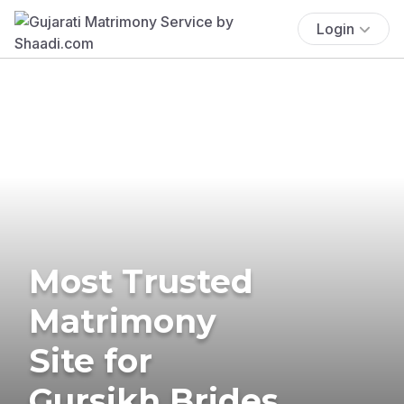
Login
Most Trusted
Matrimony
Site for
Gursikh Brides