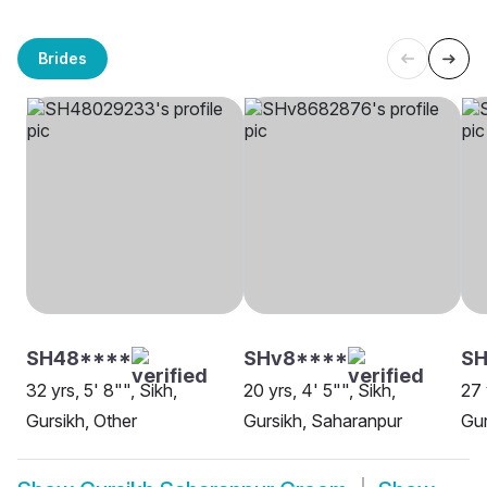
Brides
SH48****
SHv8****
S
32 yrs, 5' 8"", Sikh,
20 yrs, 4' 5"", Sikh,
27 
Gursikh, Other
Gursikh, Saharanpur
Gur