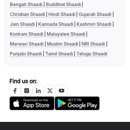
Bengali Shaadi
Buddhist Shaadi
Christian Shaadi
Hindi Shaadi
Gujarati Shaadi
Jain Shaadi
Kannada Shaadi
Kashmiri Shaadi
Konkani Shaadi
Malayalee Shaadi
Marwari Shaadi
Muslim Shaadi
NRI Shaadi
Punjabi Shaadi
Tamil Shaadi
Telugu Shaadi
Find us on: