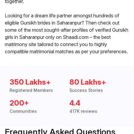
together.
Looking for a dream life partner amongst hundreds of
eligible Gursikh brides in Saharanpur? Then check out
some of the most sought-after profiles of verified Gursikh
girls in Saharanpur only on Shaadi.com – the best
matrimony site tailored to connect you to highly
compatible matrimonial matches as per your preferences.
350 Lakhs+
80 Lakhs+
Registered Members
Success Stories
200+
4.4
Communities
417K reviews
Frequently Asked Questions