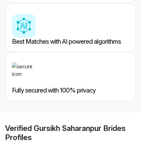
Best Matches with AI powered algorithms
Fully secured with 100% privacy
Verified
Gursikh Saharanpur Brides
Profiles