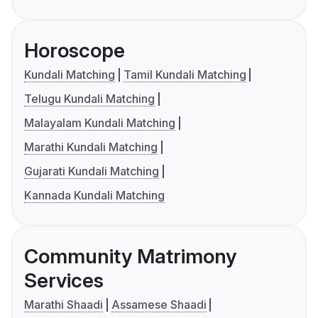
Horoscope
Kundali Matching
Tamil Kundali Matching
Telugu Kundali Matching
Malayalam Kundali Matching
Marathi Kundali Matching
Gujarati Kundali Matching
Kannada Kundali Matching
Community Matrimony
Services
Marathi Shaadi
Assamese Shaadi