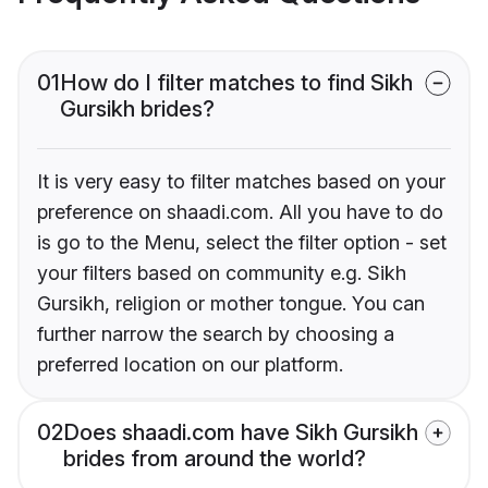
01
How do I filter matches to find Sikh
Gursikh brides?
It is very easy to filter matches based on your
preference on shaadi.com. All you have to do
is go to the Menu, select the filter option - set
your filters based on community e.g. Sikh
Gursikh, religion or mother tongue. You can
further narrow the search by choosing a
preferred location on our platform.
02
Does shaadi.com have Sikh Gursikh
brides from around the world?