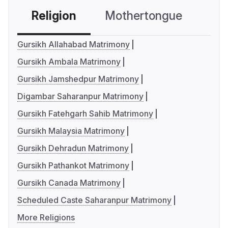
Religion
Mothertongue
Co
Gursikh Allahabad Matrimony
Gursikh Ambala Matrimony
Gursikh Jamshedpur Matrimony
Digambar Saharanpur Matrimony
Gursikh Fatehgarh Sahib Matrimony
Gursikh Malaysia Matrimony
Gursikh Dehradun Matrimony
Gursikh Pathankot Matrimony
Gursikh Canada Matrimony
Scheduled Caste Saharanpur Matrimony
More Religions