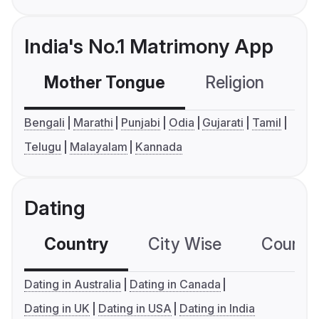
India's No.1 Matrimony App
Mother Tongue
Religion
C
Bengali
Marathi
Punjabi
Odia
Gujarati
Tamil
Telugu
Malayalam
Kannada
Dating
Country
City Wise
Country
Dating in Australia
Dating in Canada
Dating in UK
Dating in USA
Dating in India