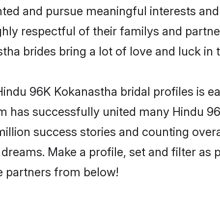
ented and pursue meaningful interests and 
y respectful of their familys and partners
a brides bring a lot of love and luck in 
indu 96K Kokanastha bridal profiles is ea
om has successfully united many Hindu 9
million success stories and counting overa
reams. Make a profile, set and filter as 
fe partners from below!