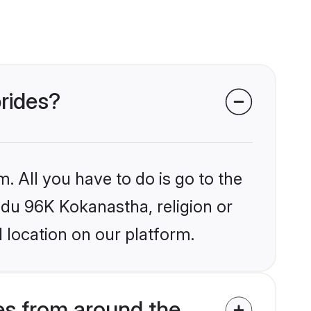
brides?
. All you have to do is go to the
indu 96K Kokanastha, religion or
 location on our platform.
s from around the