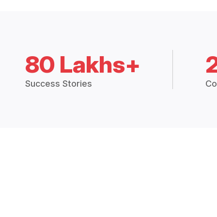
80 Lakhs+
Success Stories
Co