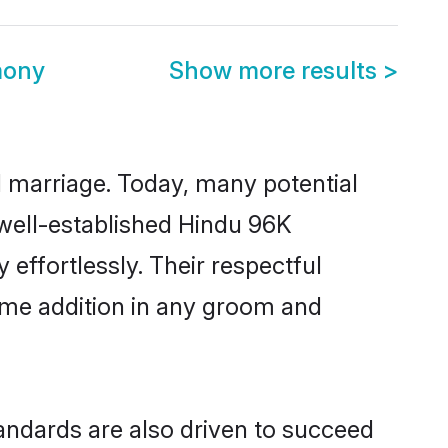
mony
Show more results
>
ul marriage. Today, many potential
 well-established Hindu 96K
ffortlessly. Their respectful
come addition in any groom and
ndards are also driven to succeed