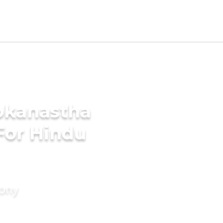
okanastha
For Hindu
mony