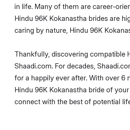
in life. Many of them are career-ori
Hindu 96K Kokanastha brides are highl
caring by nature, Hindu 96K Kokanasth
Thankfully, discovering compatible H
Shaadi.com. For decades, Shaadi.c
for a happily ever after. With over 6 
Hindu 96K Kokanastha bride of your d
connect with the best of potential li