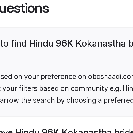
uestions
 to find Hindu 96K Kokanastha 
 based on your preference on obcshaadi.com
set your filters based on community e.g. H
arrow the search by choosing a preferred
ve Hindu 96K Kokanastha bride