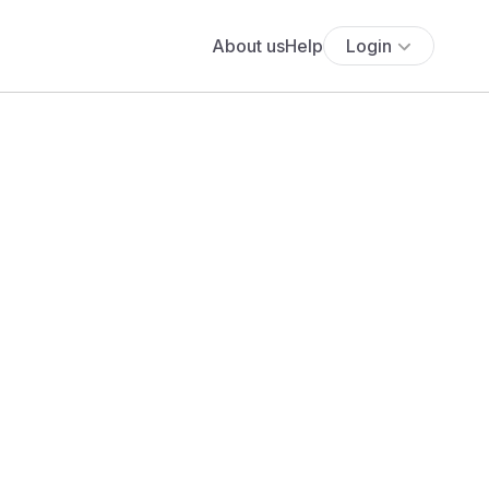
About us
Help
Login