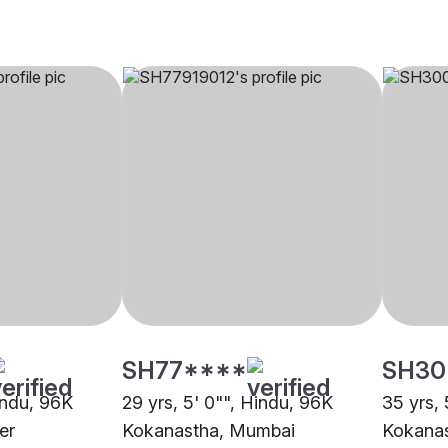
SH77****
SH30
indu, 96K
29 yrs, 5' 0"", Hindu, 96K
35 yrs, 
er
Kokanastha, Mumbai
Kokana