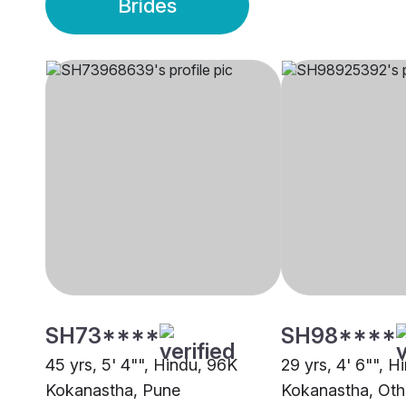
Brides
SH73****
SH98****
45 yrs, 5' 4"", Hindu, 96K
29 yrs, 4' 6"", H
Kokanastha, Pune
Kokanastha, Oth