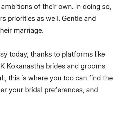
ambitions of their own. In doing so,
 priorities as well. Gentle and
their marriage.
sy today, thanks to platforms like
6K Kokanastha brides and grooms
ll, this is where you too can find the
per your bridal preferences, and