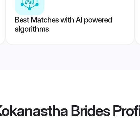
Best Matches with AI powered
algorithms
Kokanastha Brides
Prof