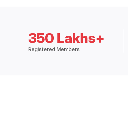
350 Lakhs+
Registered Members