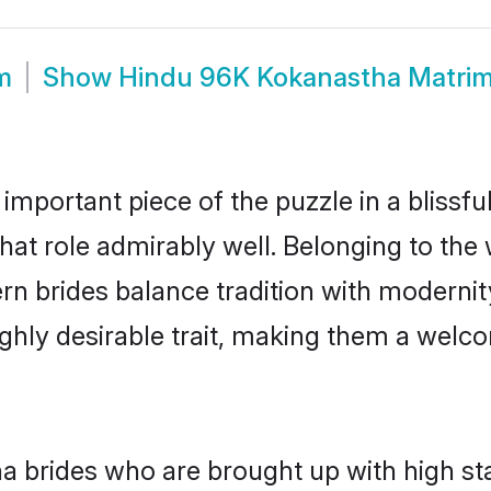
m
Show
Hindu 96K Kokanastha Matri
 important piece of the puzzle in a blissf
that role admirably well. Belonging to the
brides balance tradition with modernity e
highly desirable trait, making them a wel
 brides who are brought up with high sta