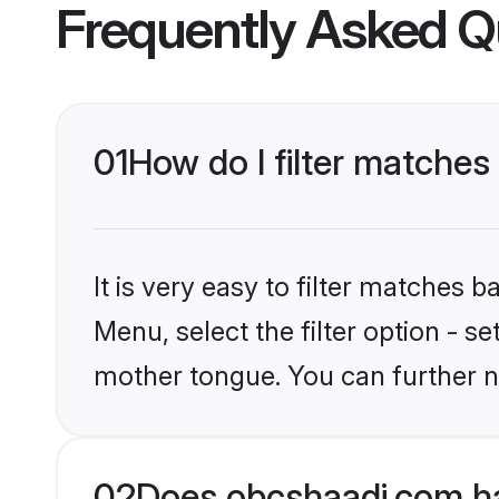
Frequently Asked Q
01
How do I filter matches
It is very easy to filter matches
Menu, select the filter option - 
mother tongue. You can further n
02
Does obcshaadi.com ha