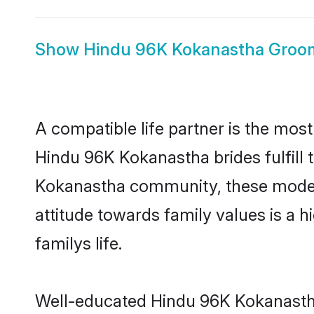
Show
Hindu 96K Kokanastha Groo
A compatible life partner is the most
Hindu 96K Kokanastha brides fulfill 
Kokanastha community, these modern 
attitude towards family values is a 
familys life.
Well-educated Hindu 96K Kokanastha