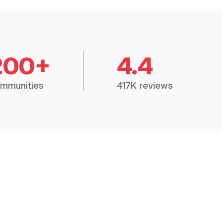
200+
4.4
mmunities
417K reviews