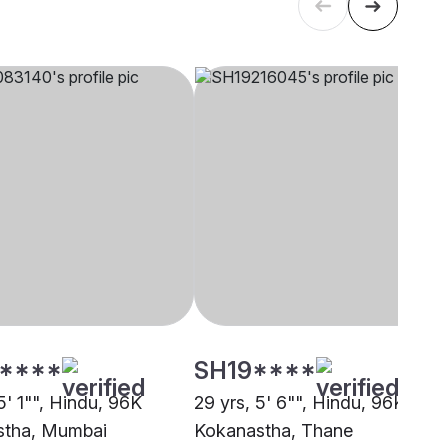
****
SH19****
5' 1"", Hindu, 96K
29 yrs, 5' 6"", Hindu, 96K
stha, Mumbai
Kokanastha, Thane