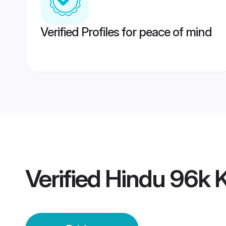
Verified Profiles for peace of mind
Verified
Hindu 96k 