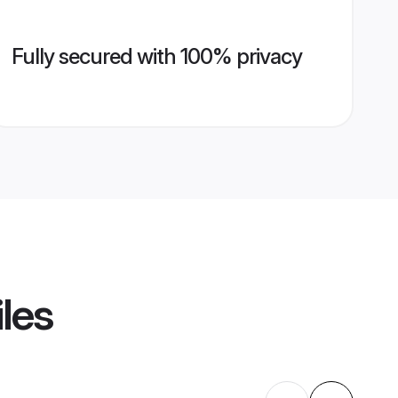
Fully secured with 100% privacy
iles