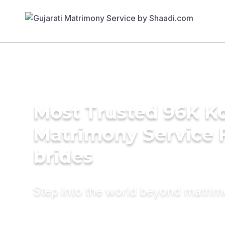
Most Trusted 96K K
Matrimony Service 
brides
Step into the world beyond matri