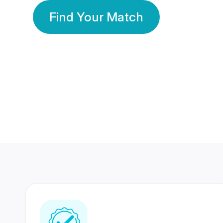
Find Your Match
350 Lakhs+
80 Lakhs
Registered Members
Success Stories