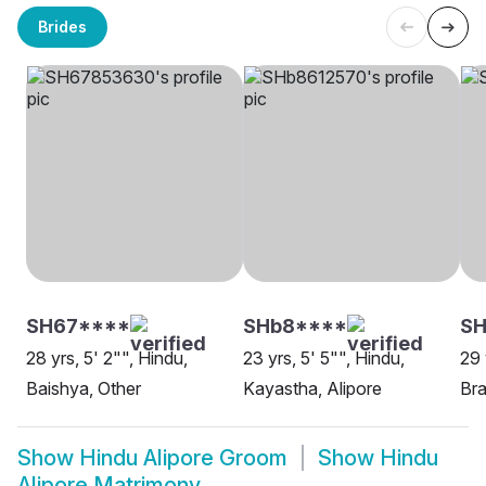
Brides
SH67****
SHb8****
SH
28 yrs, 5' 2"", Hindu,
23 yrs, 5' 5"", Hindu,
29 
Baishya, Other
Kayastha, Alipore
Bra
Show
Hindu Alipore Groom
Show
Hindu
Alipore Matrimony