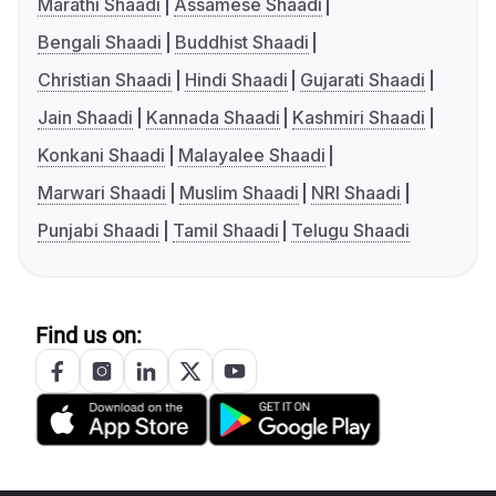
Marathi Shaadi
Assamese Shaadi
Bengali Shaadi
Buddhist Shaadi
Christian Shaadi
Hindi Shaadi
Gujarati Shaadi
Jain Shaadi
Kannada Shaadi
Kashmiri Shaadi
Konkani Shaadi
Malayalee Shaadi
Marwari Shaadi
Muslim Shaadi
NRI Shaadi
Punjabi Shaadi
Tamil Shaadi
Telugu Shaadi
Find us on: