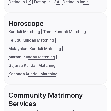
Dating in UK
Dating in USA
Dating in India
Horoscope
Kundali Matching
Tamil Kundali Matching
Telugu Kundali Matching
Malayalam Kundali Matching
Marathi Kundali Matching
Gujarati Kundali Matching
Kannada Kundali Matching
Community Matrimony
Services