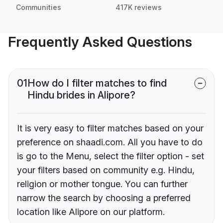
Communities
417K reviews
Frequently Asked Questions
01
How do I filter matches to find
Hindu brides in Alipore?
It is very easy to filter matches based on your
preference on shaadi.com. All you have to do
is go to the Menu, select the filter option - set
your filters based on community e.g. Hindu,
religion or mother tongue. You can further
narrow the search by choosing a preferred
location like Alipore on our platform.