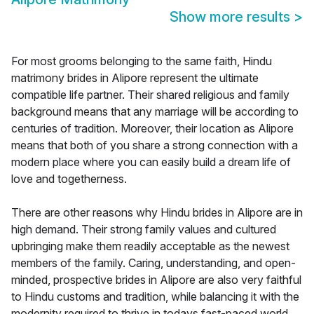
Show more results
>
For most grooms belonging to the same faith, Hindu
matrimony brides in Alipore represent the ultimate
compatible life partner. Their shared religious and family
background means that any marriage will be according to
centuries of tradition. Moreover, their location as Alipore
means that both of you share a strong connection with a
modern place where you can easily build a dream life of
love and togetherness.
There are other reasons why Hindu brides in Alipore are in
high demand. Their strong family values and cultured
upbringing make them readily acceptable as the newest
members of the family. Caring, understanding, and open-
minded, prospective brides in Alipore are also very faithful
to Hindu customs and tradition, while balancing it with the
modernity required to thrive in todays fast-paced world.