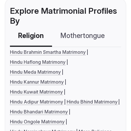
Explore Matrimonial Profiles
By
Religion
Mothertongue
Co
Hindu Brahmin Smartha Matrimony
Hindu Haflong Matrimony
Hindu Meda Matrimony
Hindu Kannur Matrimony
Hindu Kuwait Matrimony
Hindu Adipur Matrimony
Hindu Bhind Matrimony
Hindu Bhandari Matrimony
Hindu Ongole Matrimony