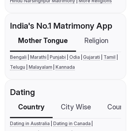
Hindu Narsinghpur Matrimony
More Religions
India's No.1 Matrimony App
Mother Tongue
Religion
C
Bengali
Marathi
Punjabi
Odia
Gujarati
Tamil
Telugu
Malayalam
Kannada
Dating
Country
City Wise
Country
Dating in Australia
Dating in Canada