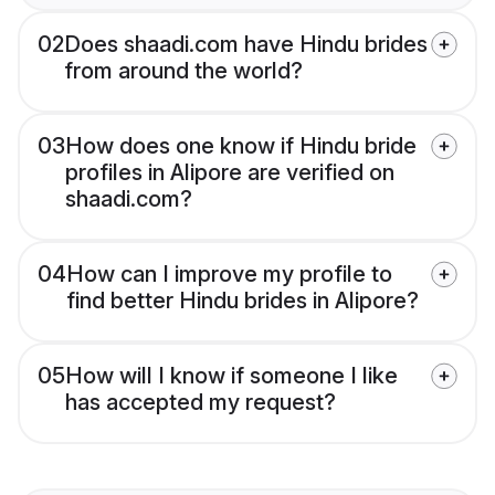
02
Does shaadi.com have Hindu brides
from around the world?
03
How does one know if Hindu bride
profiles in Alipore are verified on
shaadi.com?
04
How can I improve my profile to
find better Hindu brides in Alipore?
05
How will I know if someone I like
has accepted my request?