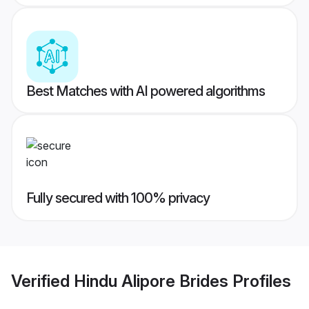
Best Matches with AI powered algorithms
Fully secured with 100% privacy
Verified
Hindu Alipore Brides
Profiles