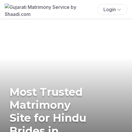
Login
Most Trusted
Matrimony
Site for Hindu
Brides in