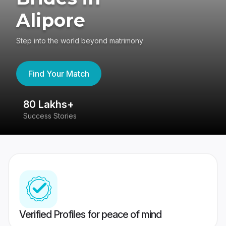
Alipore
Step into the world beyond matrimony
Find Your Match
80 Lakhs+
4
Success Stories
41
Verified Profiles for peace of mind