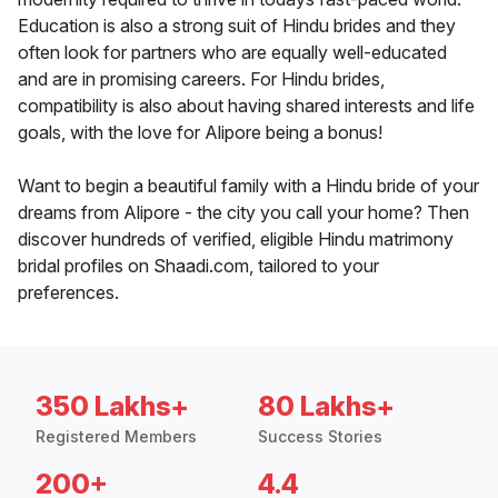
Education is also a strong suit of Hindu brides and they
often look for partners who are equally well-educated
and are in promising careers. For Hindu brides,
compatibility is also about having shared interests and life
goals, with the love for Alipore being a bonus!
Want to begin a beautiful family with a Hindu bride of your
dreams from Alipore - the city you call your home? Then
discover hundreds of verified, eligible Hindu matrimony
bridal profiles on Shaadi.com, tailored to your
preferences.
350 Lakhs+
80 Lakhs+
Registered Members
Success Stories
200+
4.4