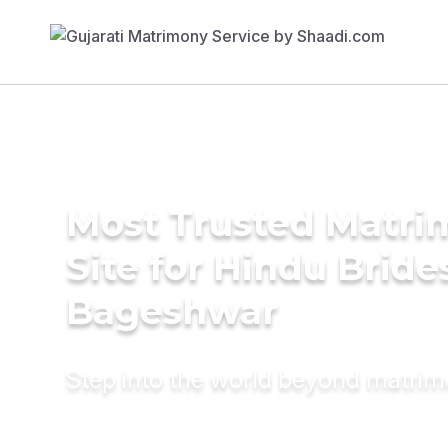
Most Trusted Matr
Site for Hindu Bride
Bageshwar
Step into the world beyond matri