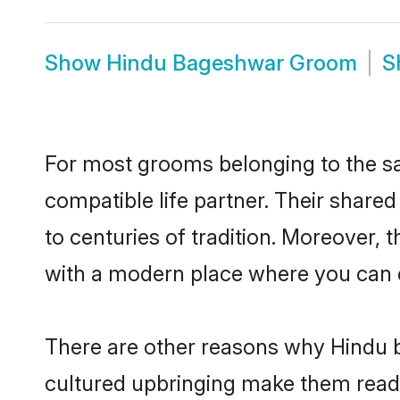
Show
Hindu Bageshwar Groom
S
For most grooms belonging to the sa
compatible life partner. Their share
to centuries of tradition. Moreover,
with a modern place where you can ea
There are other reasons why Hindu b
cultured upbringing make them readi