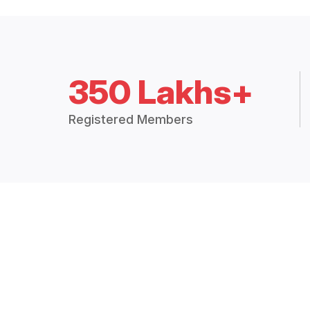
350 Lakhs+
Registered Members