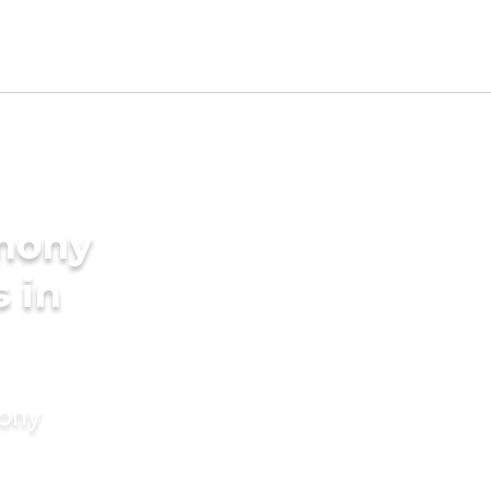
imony
s in
mony