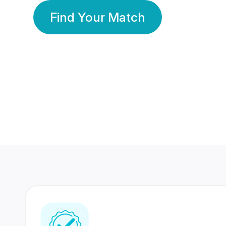
Find Your Match
350 Lakhs+
80 Lakhs
Registered Members
Success Stories