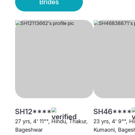
Brides
SH12****
SH46****
27 yrs, 4' 11"", Hindu, Thakur,
23 yrs, 4' 9"", H
Bageshwar
Kumaoni, Bages