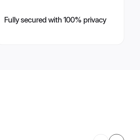
Fully secured with 100% privacy