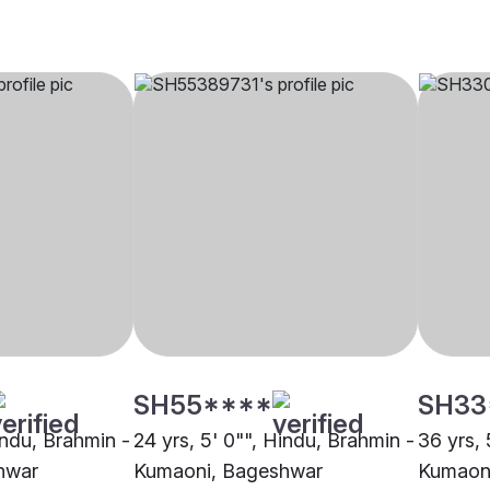
SH55****
SH33
indu, Brahmin -
24 yrs, 5' 0"", Hindu, Brahmin -
36 yrs, 
hwar
Kumaoni, Bageshwar
Kumaon