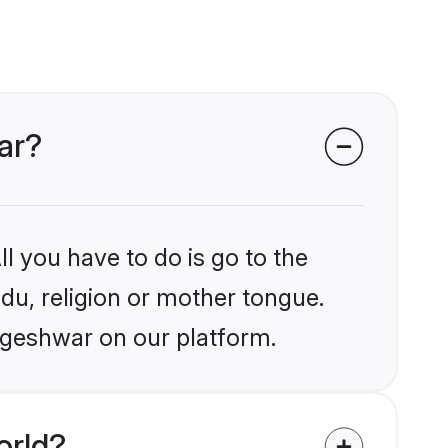
ar?
l you have to do is go to the
ndu, religion or mother tongue.
ageshwar on our platform.
orld?