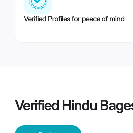
Verified Profiles for peace of mind
Verified
Hindu Bage