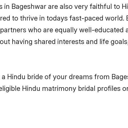
in Bageshwar are also very faithful to H
red to thrive in todays fast-paced world. E
 partners who are equally well-educated a
bout having shared interests and life goal
th a Hindu bride of your dreams from Bage
eligible Hindu matrimony bridal profiles o