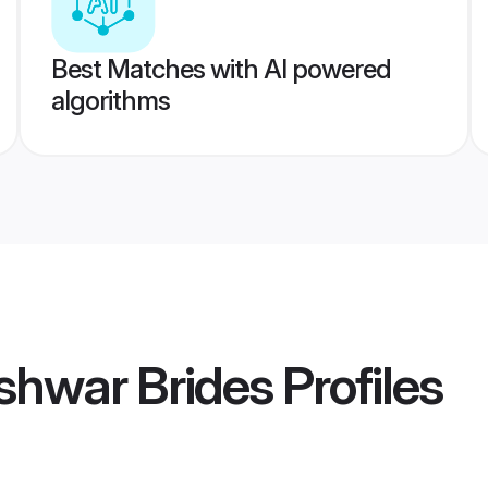
Best Matches with AI powered
algorithms
shwar Brides
Profiles