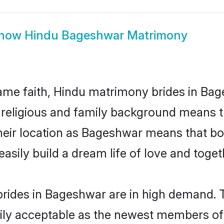
how
Hindu Bageshwar Matrimony
me faith, Hindu matrimony brides in Bag
d religious and family background means t
 their location as Bageshwar means that b
sily build a dream life of love and toge
rides in Bageshwar are in high demand. T
ly acceptable as the newest members of t