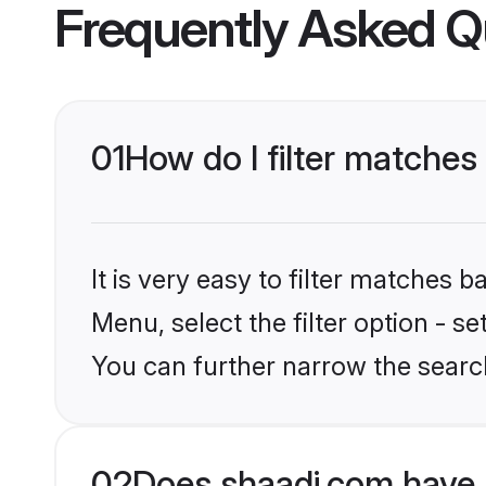
Frequently Asked Q
01
How do I filter matches
It is very easy to filter matches 
Menu, select the filter option - s
You can further narrow the searc
02
Does shaadi.com have 