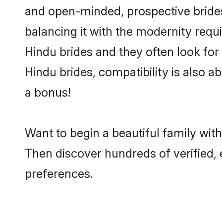
and open-minded, prospective brides 
balancing it with the modernity requi
Hindu brides and they often look for
Hindu brides, compatibility is also a
a bonus!
Want to begin a beautiful family wi
Then discover hundreds of verified, 
preferences.