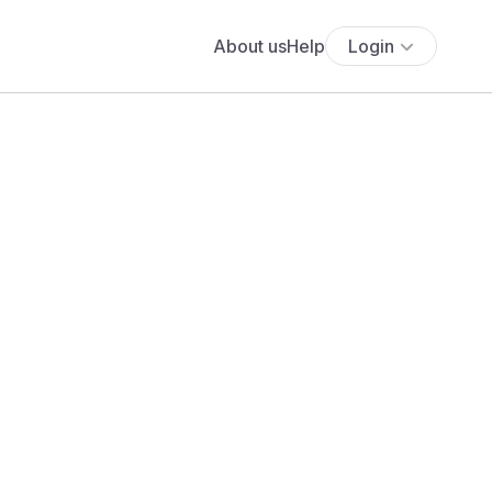
About us
Help
Login