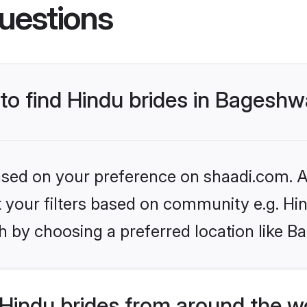
uestions
 to find Hindu brides in Bageshw
based on your preference on shaadi.com. Al
et your filters based on community e.g. Hi
h by choosing a preferred location like B
Hindu brides from around the w