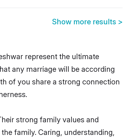
Show more results
>
eshwar represent the ultimate
hat any marriage will be according
oth of you share a strong connection
therness.
heir strong family values and
he family. Caring, understanding,