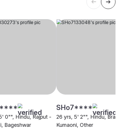
****
SHo7****
5' 0"", Hindu, Rajput -
26 yrs, 5' 2"", Hindu, Brahmin 
i, Bageshwar
Kumaoni, Other