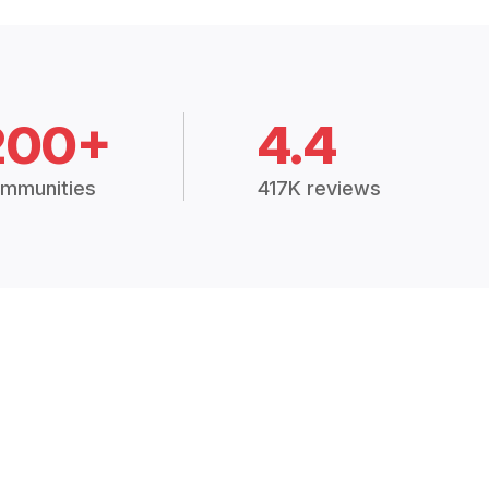
200+
4.4
mmunities
417K reviews