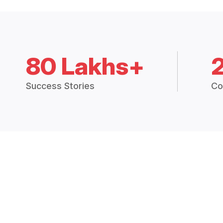
80 Lakhs+
Success Stories
Co