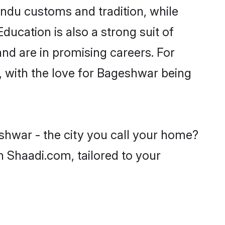
indu customs and tradition, while
ducation is also a strong suit of
nd are in promising careers. For
s, with the love for Bageshwar being
shwar - the city you call your home?
n Shaadi.com, tailored to your