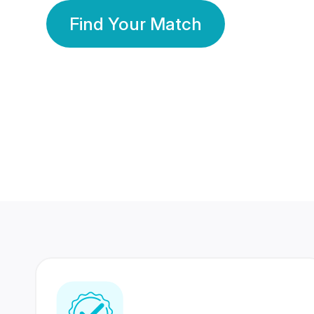
Find Your Match
350 Lakhs+
80 Lakhs
Registered Members
Success Stories