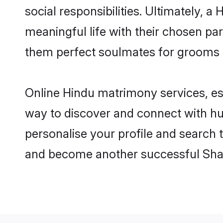
social responsibilities. Ultimately, a 
meaningful life with their chosen par
them perfect soulmates for grooms 
Online Hindu matrimony services, esp
way to discover and connect with hun
personalise your profile and search t
and become another successful Shaa