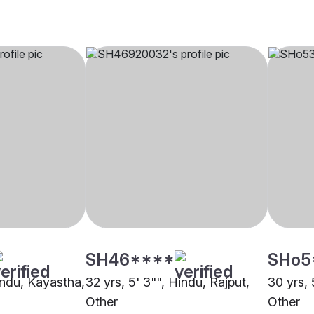
SH46****
SHo5
indu, Kayastha,
32 yrs, 5' 3"", Hindu, Rajput,
30 yrs, 
Other
Other