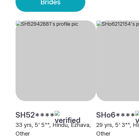
Brides
SH52****
SHo6****
33 yrs, 5' 5"", Hindu, Ezhava,
29 yrs, 5' 3"", H
Other
Other