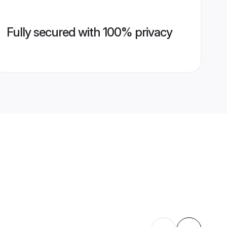
Fully secured with 100% privacy