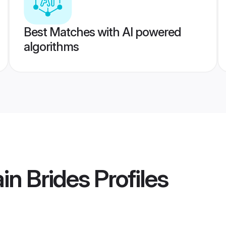
Best Matches with AI powered
algorithms
in Brides
Profiles