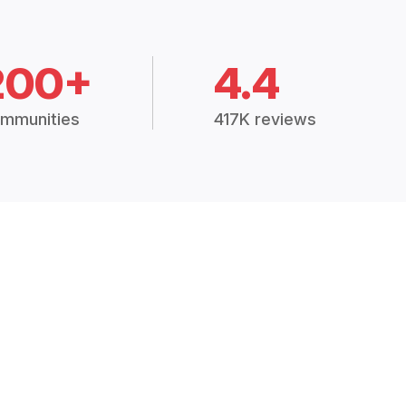
200+
4.4
mmunities
417K reviews