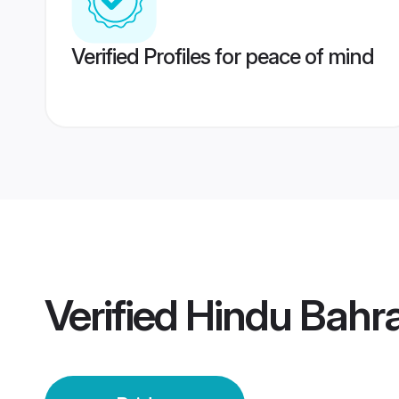
Verified Profiles for peace of mind
Verified
Hindu Bahra