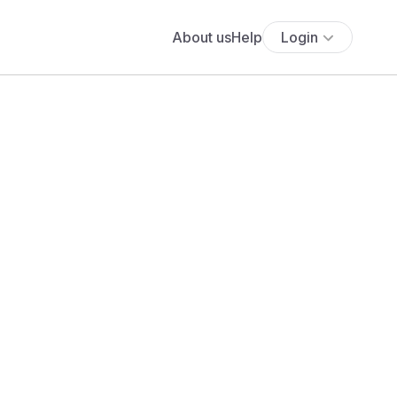
About us
Help
Login