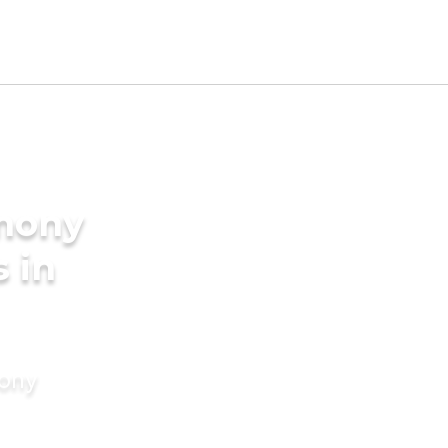
imony
s in
mony