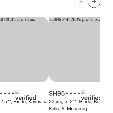
****
SH95****
5' 5"", Hindu, Kayastha,
33 yrs, 5' 3"", Hindu, Brahmin 
Kulin, Al Muharraq