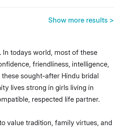
Show more results
>
. In todays world, most of these
nfidence, friendliness, intelligence,
these sought-after Hindu bridal
 lives strong in girls living in
mpatible, respected life partner.
o value tradition, family virtues, and