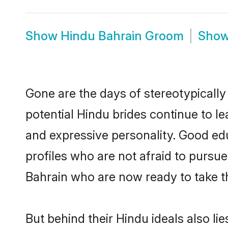
Show
Hindu Bahrain Groom
Sho
Gone are the days of stereotypically
potential Hindu brides continue to le
and expressive personality. Good ed
profiles who are not afraid to pursue 
Bahrain who are now ready to take the
But behind their Hindu ideals also lie