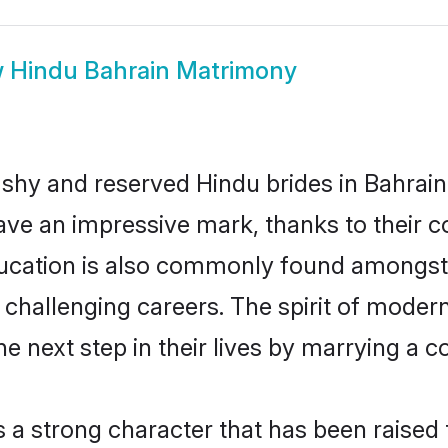
w
Hindu Bahrain Matrimony
 shy and reserved Hindu brides in Bahrain
ave an impressive mark, thanks to their co
ucation is also commonly found amongst 
challenging careers. The spirit of modernity
 next step in their lives by marrying a co
s a strong character that has been raised t