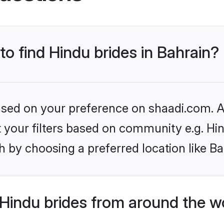
to find Hindu brides in Bahrain?
based on your preference on shaadi.com. Al
et your filters based on community e.g. Hi
 by choosing a preferred location like Ba
Hindu brides from around the w