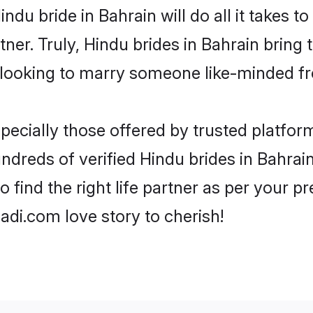
Hindu bride in Bahrain will do all it takes t
tner. Truly, Hindu brides in Bahrain bring
looking to marry someone like-minded f
ecially those offered by trusted platform
dreds of verified Hindu brides in Bahrain.
o find the right life partner as per your 
di.com love story to cherish!