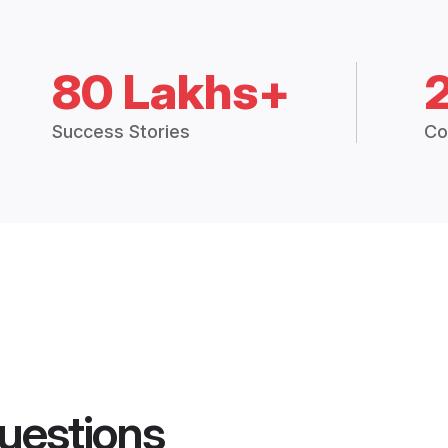
80 Lakhs+
Success Stories
Co
uestions