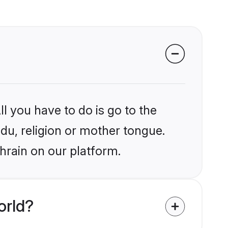
l you have to do is go to the
ndu, religion or mother tongue.
hrain on our platform.
orld?