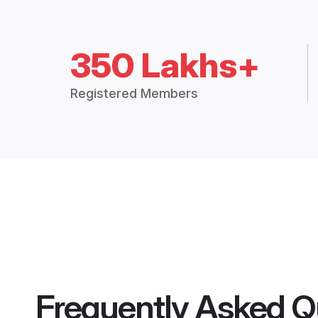
350 Lakhs+
Registered Members
Frequently Asked Q