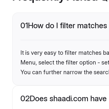
01
How do I filter matches 
It is very easy to filter matches 
Menu, select the filter option - s
You can further narrow the search
02
Does shaadi.com have 