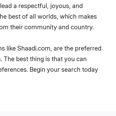
o lead a respectful, joyous, and
 the best of all worlds, which makes
rom their community and country.
s like Shaadi.com, are the preferred
 The best thing is that you can
preferences. Begin your search today