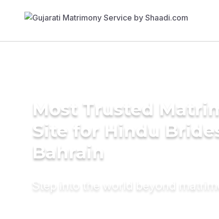
Most Trusted Matr
Site for Hindu Bride
Bahrain
Step into the world beyond matri