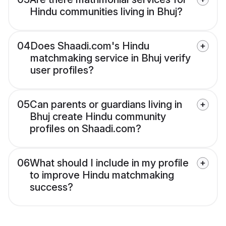
Hindu communities living in Bhuj?
04
Does Shaadi.com's Hindu
matchmaking service in Bhuj verify
user profiles?
05
Can parents or guardians living in
Bhuj create Hindu community
profiles on Shaadi.com?
06
What should I include in my profile
to improve Hindu matchmaking
success?