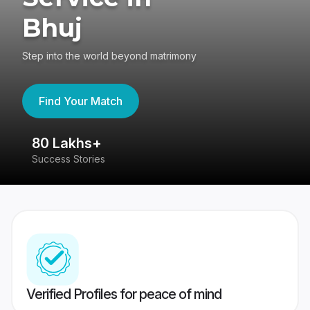
Bhuj
Step into the world beyond matrimony
Find Your Match
80 Lakhs+
4
Success Stories
41
Verified Profiles for peace of mind