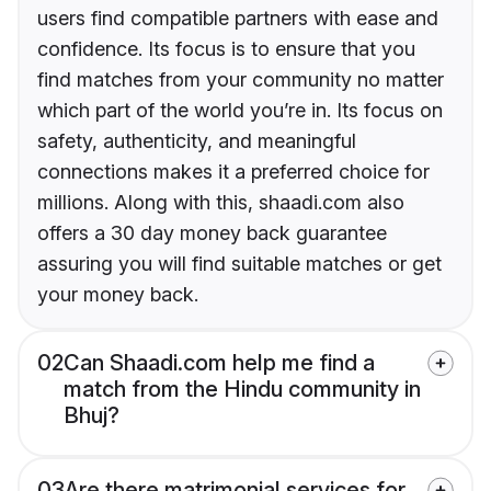
users find compatible partners with ease and
confidence. Its focus is to ensure that you
find matches from your community no matter
which part of the world you’re in. Its focus on
safety, authenticity, and meaningful
connections makes it a preferred choice for
millions. Along with this, shaadi.com also
offers a 30 day money back guarantee
assuring you will find suitable matches or get
your money back.
02
Can Shaadi.com help me find a
match from the Hindu community in
Bhuj?
03
Are there matrimonial services for