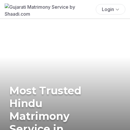
Login
Most Trusted
Hindu
Matrimony
Service in