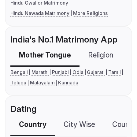
Hindu Gwalior Matrimony
Hindu Nawada Matrimony
More Religions
India's No.1 Matrimony App
Mother Tongue
Religion
C
Bengali
Marathi
Punjabi
Odia
Gujarati
Tamil
Telugu
Malayalam
Kannada
Dating
Country
City Wise
Country