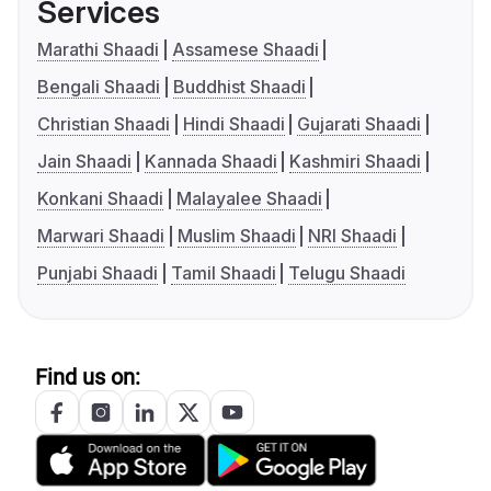
Services
Marathi Shaadi
Assamese Shaadi
Bengali Shaadi
Buddhist Shaadi
Christian Shaadi
Hindi Shaadi
Gujarati Shaadi
Jain Shaadi
Kannada Shaadi
Kashmiri Shaadi
Konkani Shaadi
Malayalee Shaadi
Marwari Shaadi
Muslim Shaadi
NRI Shaadi
Punjabi Shaadi
Tamil Shaadi
Telugu Shaadi
Find us on: