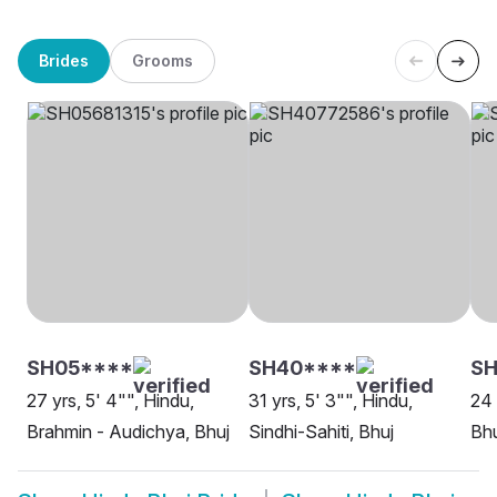
Brides
Grooms
SH05****
SH40****
S
27 yrs, 5' 4"", Hindu,
31 yrs, 5' 3"", Hindu,
24 
Brahmin - Audichya, Bhuj
Sindhi-Sahiti, Bhuj
Bhu