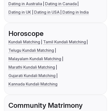
Dating in Australia
Dating in Canada
Dating in UK
Dating in USA
Dating in India
Horoscope
Kundali Matching
Tamil Kundali Matching
Telugu Kundali Matching
Malayalam Kundali Matching
Marathi Kundali Matching
Gujarati Kundali Matching
Kannada Kundali Matching
Community Matrimony