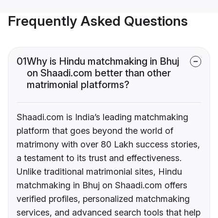
Frequently Asked Questions
01
Why is Hindu matchmaking in Bhuj
on Shaadi.com better than other
matrimonial platforms?
Shaadi.com is India’s leading matchmaking
platform that goes beyond the world of
matrimony with over 80 Lakh success stories,
a testament to its trust and effectiveness.
Unlike traditional matrimonial sites, Hindu
matchmaking in Bhuj on Shaadi.com offers
verified profiles, personalized matchmaking
services, and advanced search tools that help