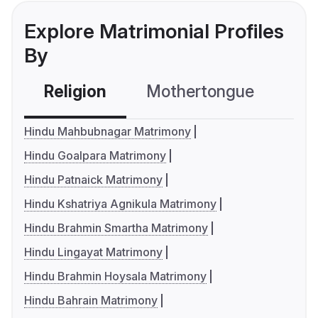
Explore Matrimonial Profiles
By
Religion
Mothertongue
Co
Hindu Mahbubnagar Matrimony
Hindu Goalpara Matrimony
Hindu Patnaick Matrimony
Hindu Kshatriya Agnikula Matrimony
Hindu Brahmin Smartha Matrimony
Hindu Lingayat Matrimony
Hindu Brahmin Hoysala Matrimony
Hindu Bahrain Matrimony