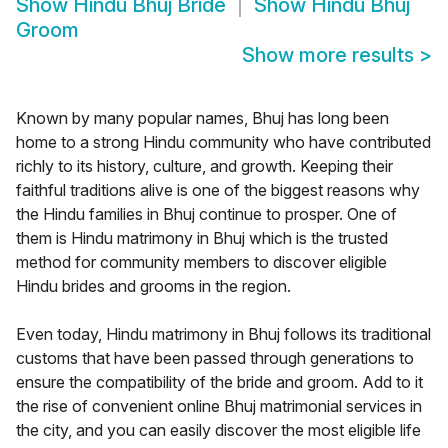
Show
Hindu Bhuj Bride
Show
Hindu Bhuj
Groom
Show more results
>
Known by many popular names, Bhuj has long been
home to a strong Hindu community who have contributed
richly to its history, culture, and growth. Keeping their
faithful traditions alive is one of the biggest reasons why
the Hindu families in Bhuj continue to prosper. One of
them is Hindu matrimony in Bhuj which is the trusted
method for community members to discover eligible
Hindu brides and grooms in the region.
Even today, Hindu matrimony in Bhuj follows its traditional
customs that have been passed through generations to
ensure the compatibility of the bride and groom. Add to it
the rise of convenient online Bhuj matrimonial services in
the city, and you can easily discover the most eligible life