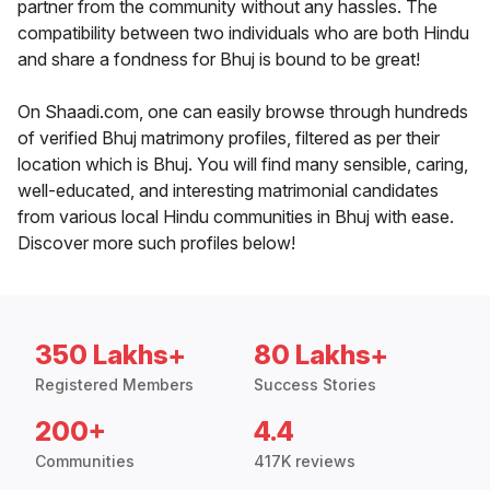
partner from the community without any hassles. The
compatibility between two individuals who are both Hindu
and share a fondness for Bhuj is bound to be great!
On Shaadi.com, one can easily browse through hundreds
of verified Bhuj matrimony profiles, filtered as per their
location which is Bhuj. You will find many sensible, caring,
well-educated, and interesting matrimonial candidates
from various local Hindu communities in Bhuj with ease.
Discover more such profiles below!
350 Lakhs+
80 Lakhs+
Registered Members
Success Stories
200+
4.4
Communities
417K reviews