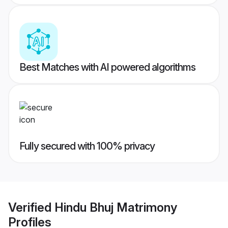
Best Matches with AI powered algorithms
Fully secured with 100% privacy
Verified
Hindu Bhuj Matrimony
Profiles