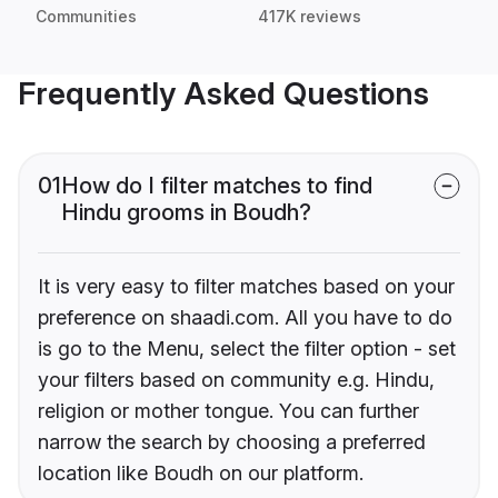
Communities
417K reviews
Frequently Asked Questions
01
How do I filter matches to find
Hindu grooms in Boudh?
It is very easy to filter matches based on your
preference on shaadi.com. All you have to do
is go to the Menu, select the filter option - set
your filters based on community e.g. Hindu,
religion or mother tongue. You can further
narrow the search by choosing a preferred
location like Boudh on our platform.