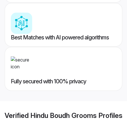
Best Matches with AI powered algorithms
Fully secured with 100% privacy
Verified
Hindu Boudh Grooms
Profiles