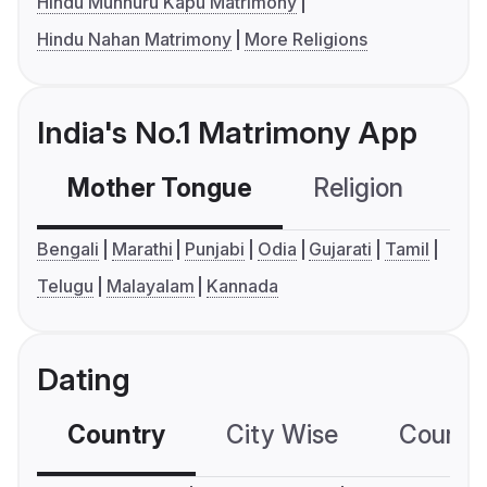
Hindu Munnuru Kapu Matrimony
Hindu Nahan Matrimony
More Religions
India's No.1 Matrimony App
Mother Tongue
Religion
C
Bengali
Marathi
Punjabi
Odia
Gujarati
Tamil
Telugu
Malayalam
Kannada
Dating
Country
City Wise
Country