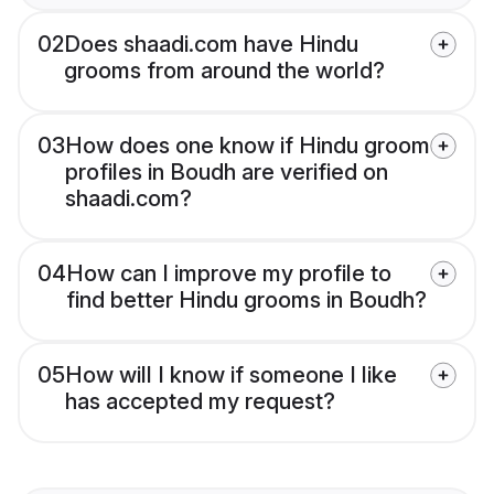
02
Does shaadi.com have Hindu
grooms from around the world?
03
How does one know if Hindu groom
profiles in Boudh are verified on
shaadi.com?
04
How can I improve my profile to
find better Hindu grooms in Boudh?
05
How will I know if someone I like
has accepted my request?