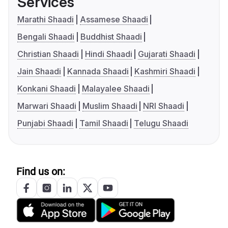
Services
Marathi Shaadi
Assamese Shaadi
Bengali Shaadi
Buddhist Shaadi
Christian Shaadi
Hindi Shaadi
Gujarati Shaadi
Jain Shaadi
Kannada Shaadi
Kashmiri Shaadi
Konkani Shaadi
Malayalee Shaadi
Marwari Shaadi
Muslim Shaadi
NRI Shaadi
Punjabi Shaadi
Tamil Shaadi
Telugu Shaadi
Find us on: