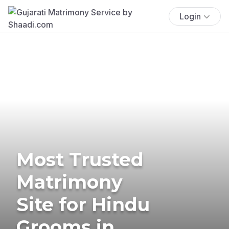
Login
Most Trusted
Matrimony
Site for Hindu
Grooms in