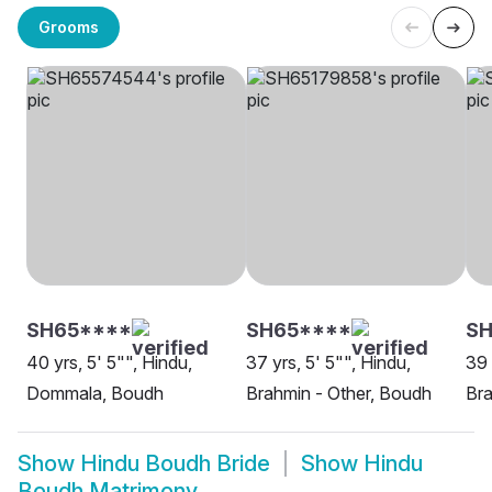
Grooms
SH65****
SH65****
S
40 yrs, 5' 5"", Hindu,
37 yrs, 5' 5"", Hindu,
39 
Dommala, Boudh
Brahmin - Other, Boudh
Br
Show
Hindu Boudh Bride
Show
Hindu
Boudh Matrimony