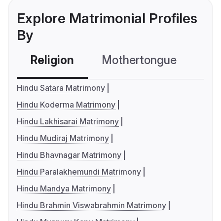
Explore Matrimonial Profiles
By
Religion
Mothertongue
Co
Hindu Satara Matrimony
Hindu Koderma Matrimony
Hindu Lakhisarai Matrimony
Hindu Mudiraj Matrimony
Hindu Bhavnagar Matrimony
Hindu Paralakhemundi Matrimony
Hindu Mandya Matrimony
Hindu Brahmin Viswabrahmin Matrimony