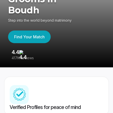
Boudh
Step into the world beyond matrimony
Find Your Match
4.4
3
417K reviews
Re
Verified Profiles for peace of mind