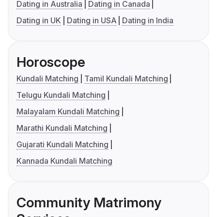
Dating in Australia
Dating in Canada
Dating in UK
Dating in USA
Dating in India
Horoscope
Kundali Matching
Tamil Kundali Matching
Telugu Kundali Matching
Malayalam Kundali Matching
Marathi Kundali Matching
Gujarati Kundali Matching
Kannada Kundali Matching
Community Matrimony