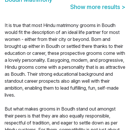
Show more results
>
It is true that most Hindu matrimony grooms in Boudh
would fit the description of an ideal life partner for most
women - either from their city or beyond. Born and
brought up either in Boudh or settled there thanks to their
education or career, these prospective grooms come with
a lovely personality. Easygoing, modern, and progressive,
Hindu grooms come with a personality that is as attractive
as Boudh. Their strong educational background and
standout career prospects also align well with their
ambition, enabling them to lead fulfilling, fun, self-made
lives.
But what makes grooms in Boudh stand out amongst
their peers is that they are also equally responsible,
respectful of tradition, and eager to settle down as per
Hindu customs. For them, compatibility is not just about