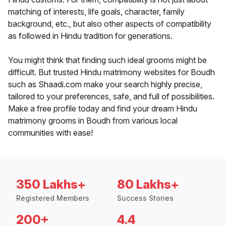
matching of interests, life goals, character, family
background, etc., but also other aspects of compatibility
as followed in Hindu tradition for generations.
You might think that finding such ideal grooms might be
difficult. But trusted Hindu matrimony websites for Boudh
such as Shaadi.com make your search highly precise,
tailored to your preferences, safe, and full of possibilities.
Make a free profile today and find your dream Hindu
matrimony grooms in Boudh from various local
communities with ease!
350 Lakhs+
80 Lakhs+
Registered Members
Success Stories
200+
4.4