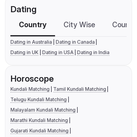
Dating
Country
City Wise
Country
Dating in Australia
Dating in Canada
Dating in UK
Dating in USA
Dating in India
Horoscope
Kundali Matching
Tamil Kundali Matching
Telugu Kundali Matching
Malayalam Kundali Matching
Marathi Kundali Matching
Gujarati Kundali Matching