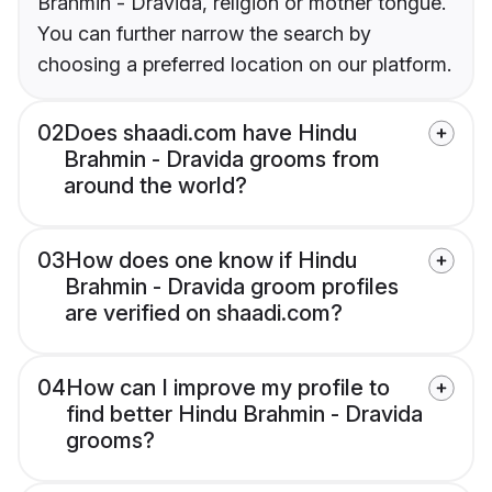
Brahmin - Dravida, religion or mother tongue.
You can further narrow the search by
choosing a preferred location on our platform.
02
Does shaadi.com have Hindu
Brahmin - Dravida grooms from
around the world?
03
How does one know if Hindu
Brahmin - Dravida groom profiles
are verified on shaadi.com?
04
How can I improve my profile to
find better Hindu Brahmin - Dravida
grooms?