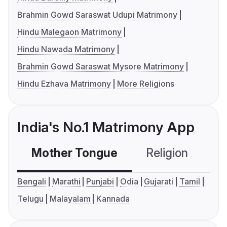
Brahmin Gowd Saraswat Udupi Matrimony
Hindu Malegaon Matrimony
Hindu Nawada Matrimony
Brahmin Gowd Saraswat Mysore Matrimony
Hindu Ezhava Matrimony
More Religions
India's No.1 Matrimony App
Mother Tongue
Religion
C
Bengali
Marathi
Punjabi
Odia
Gujarati
Tamil
Telugu
Malayalam
Kannada