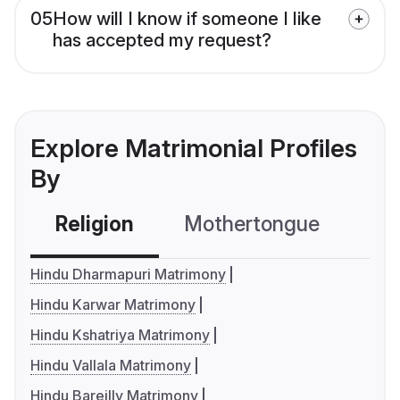
05
How will I know if someone I like
has accepted my request?
Explore Matrimonial Profiles
By
Religion
Mothertongue
Co
Hindu Dharmapuri Matrimony
Hindu Karwar Matrimony
Hindu Kshatriya Matrimony
Hindu Vallala Matrimony
Hindu Bareilly Matrimony