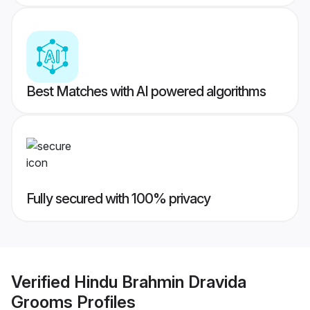
Best Matches with AI powered algorithms
Fully secured with 100% privacy
Verified
Hindu Brahmin Dravida
Grooms
Profiles