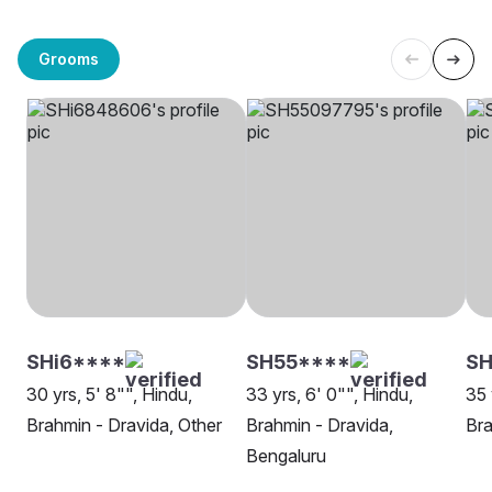
Grooms
SHi6****
SH55****
S
30 yrs, 5' 8"", Hindu,
33 yrs, 6' 0"", Hindu,
35 
Brahmin - Dravida, Other
Brahmin - Dravida,
Bra
Bengaluru