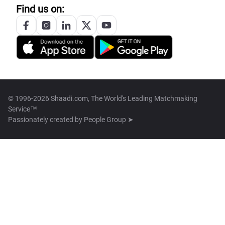
Find us on:
© 1996-2026 Shaadi.com, The World's Leading Matchmaking
Service™
Passionately created by
People Group ➤