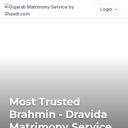
Login
Most Trusted
Brahmin - Dravida
Matrimony Service