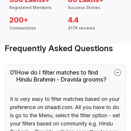
Registered Members
Success Stories
200+
4.4
Communities
417K reviews
Frequently Asked Questions
01
How do I filter matches to find
Hindu Brahmin - Dravida grooms?
It is very easy to filter matches based on your
preference on shaadi.com. All you have to do
is go to the Menu, select the filter option - set
your filters based on community e.g. Hindu