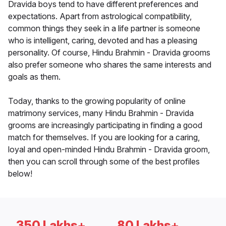
Dravida boys tend to have different preferences and
expectations. Apart from astrological compatibility,
common things they seek in a life partner is someone
who is intelligent, caring, devoted and has a pleasing
personality. Of course, Hindu Brahmin - Dravida grooms
also prefer someone who shares the same interests and
goals as them.
Today, thanks to the growing popularity of online
matrimony services, many Hindu Brahmin - Dravida
grooms are increasingly participating in finding a good
match for themselves. If you are looking for a caring,
loyal and open-minded Hindu Brahmin - Dravida groom,
then you can scroll through some of the best profiles
below!
350 Lakhs+
80 Lakhs+