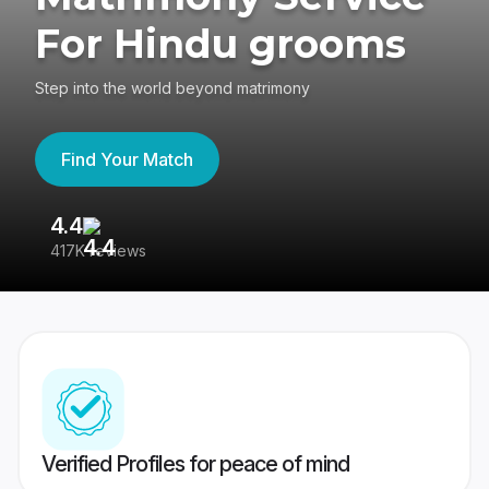
For Hindu grooms
Step into the world beyond matrimony
Find Your Match
4.4
3
417K reviews
Re
Verified Profiles for peace of mind