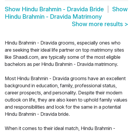
Show
Hindu Brahmin - Dravida Bride
Show
Hindu Brahmin - Dravida Matrimony
Show more results
>
Hindu Brahmin - Dravida grooms, especially ones who
are seeking their ideal life partner on top matrimony sites
like Shaadi.com, are typically some of the most eligible
bachelors as per Hindu Brahmin - Dravida matrimony.
Most Hindu Brahmin - Dravida grooms have an excellent
background in education, family, professional status,
career prospects, and personality. Despite their modern
outlook on life, they are also keen to uphold family values
and responsibilities and look for the same in a potential
Hindu Brahmin - Dravida bride.
When it comes to their ideal match, Hindu Brahmin -