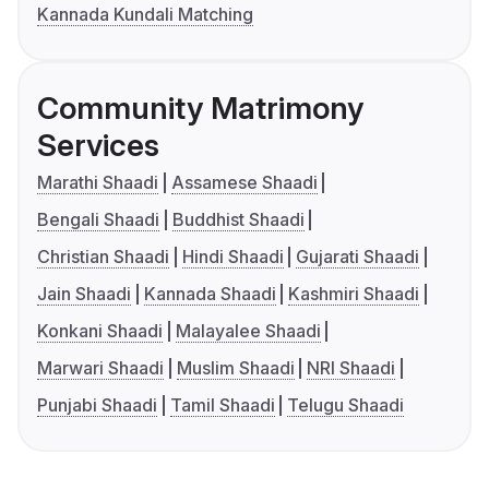
Kannada Kundali Matching
Community Matrimony
Services
Marathi Shaadi
Assamese Shaadi
Bengali Shaadi
Buddhist Shaadi
Christian Shaadi
Hindi Shaadi
Gujarati Shaadi
Jain Shaadi
Kannada Shaadi
Kashmiri Shaadi
Konkani Shaadi
Malayalee Shaadi
Marwari Shaadi
Muslim Shaadi
NRI Shaadi
Punjabi Shaadi
Tamil Shaadi
Telugu Shaadi