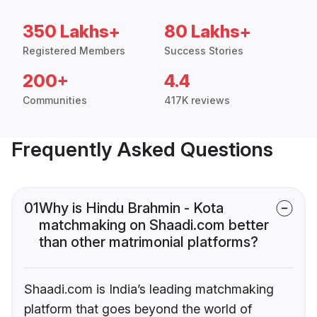
350 Lakhs+
80 Lakhs+
Registered Members
Success Stories
200+
4.4
Communities
417K reviews
Frequently Asked Questions
01
Why is Hindu Brahmin - Kota
matchmaking on Shaadi.com better
than other matrimonial platforms?
Shaadi.com is India’s leading matchmaking
platform that goes beyond the world of