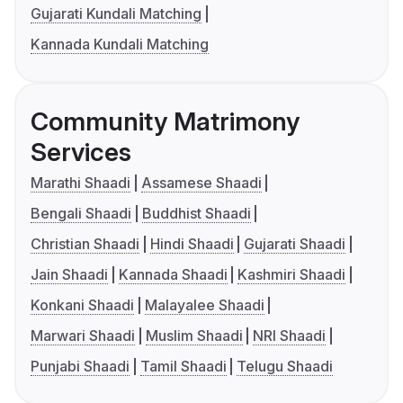
Gujarati Kundali Matching
Kannada Kundali Matching
Community Matrimony
Services
Marathi Shaadi
Assamese Shaadi
Bengali Shaadi
Buddhist Shaadi
Christian Shaadi
Hindi Shaadi
Gujarati Shaadi
Jain Shaadi
Kannada Shaadi
Kashmiri Shaadi
Konkani Shaadi
Malayalee Shaadi
Marwari Shaadi
Muslim Shaadi
NRI Shaadi
Punjabi Shaadi
Tamil Shaadi
Telugu Shaadi