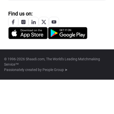
Find us on:
© 1996-2026 Shaadi.com, The World's Leading Matchmaking
Service™
Passionately created by
People Group ➤