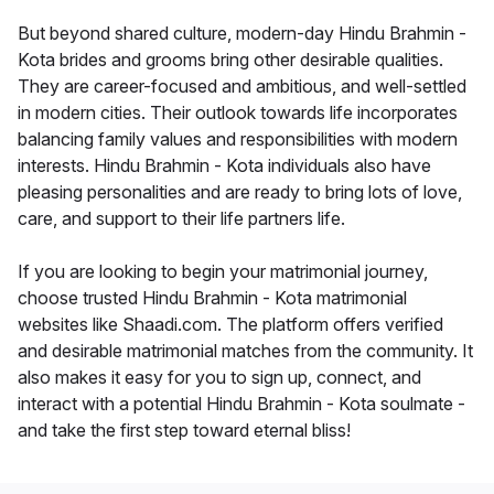
But beyond shared culture, modern-day Hindu Brahmin -
Kota brides and grooms bring other desirable qualities.
They are career-focused and ambitious, and well-settled
in modern cities. Their outlook towards life incorporates
balancing family values and responsibilities with modern
interests. Hindu Brahmin - Kota individuals also have
pleasing personalities and are ready to bring lots of love,
care, and support to their life partners life.
If you are looking to begin your matrimonial journey,
choose trusted Hindu Brahmin - Kota matrimonial
websites like Shaadi.com. The platform offers verified
and desirable matrimonial matches from the community. It
also makes it easy for you to sign up, connect, and
interact with a potential Hindu Brahmin - Kota soulmate -
and take the first step toward eternal bliss!