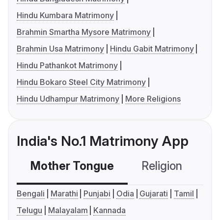
Hindu Kumbara Matrimony
Brahmin Smartha Mysore Matrimony
Brahmin Usa Matrimony
Hindu Gabit Matrimony
Hindu Pathankot Matrimony
Hindu Bokaro Steel City Matrimony
Hindu Udhampur Matrimony
More Religions
India's No.1 Matrimony App
Mother Tongue
Religion
C
Bengali
Marathi
Punjabi
Odia
Gujarati
Tamil
Telugu
Malayalam
Kannada