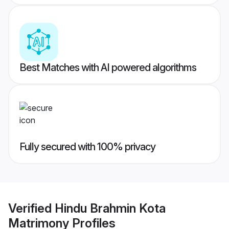
Best Matches with AI powered algorithms
Fully secured with 100% privacy
Verified
Hindu Brahmin Kota
Matrimony
Profiles