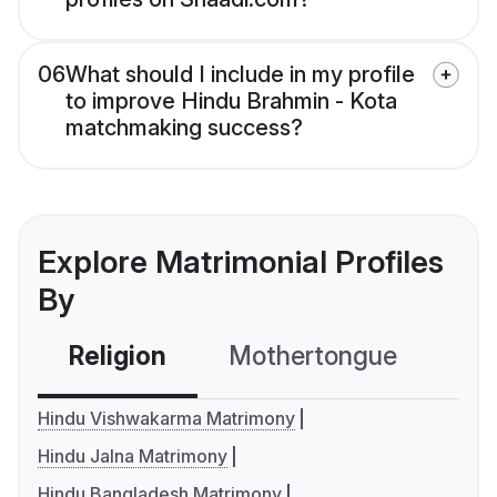
06
What should I include in my profile
to improve Hindu Brahmin - Kota
matchmaking success?
Explore Matrimonial Profiles
By
Religion
Mothertongue
Co
Hindu Vishwakarma Matrimony
Hindu Jalna Matrimony
Hindu Bangladesh Matrimony