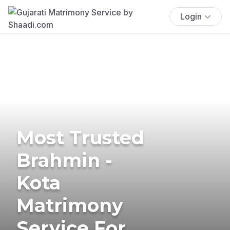
Login
Most Trusted
Brahmin -
Kota
Matrimony
Service For