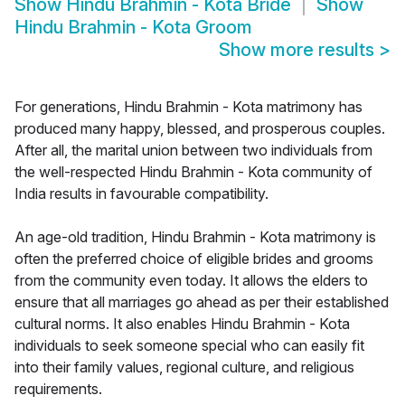
Show
Hindu Brahmin - Kota Bride
Show
Hindu Brahmin - Kota Groom
Show more results
>
For generations, Hindu Brahmin - Kota matrimony has
produced many happy, blessed, and prosperous couples.
After all, the marital union between two individuals from
the well-respected Hindu Brahmin - Kota community of
India results in favourable compatibility.
An age-old tradition, Hindu Brahmin - Kota matrimony is
often the preferred choice of eligible brides and grooms
from the community even today. It allows the elders to
ensure that all marriages go ahead as per their established
cultural norms. It also enables Hindu Brahmin - Kota
individuals to seek someone special who can easily fit
into their family values, regional culture, and religious
requirements.