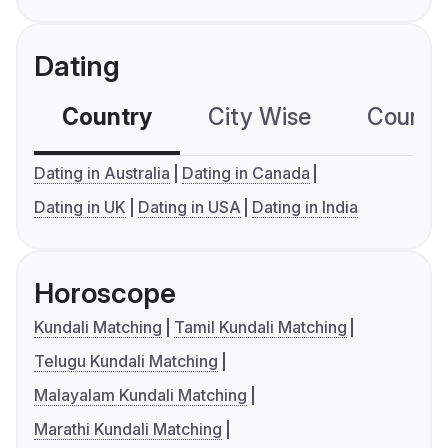
Dating
Country
City Wise
Country
Dating in Australia
Dating in Canada
Dating in UK
Dating in USA
Dating in India
Horoscope
Kundali Matching
Tamil Kundali Matching
Telugu Kundali Matching
Malayalam Kundali Matching
Marathi Kundali Matching