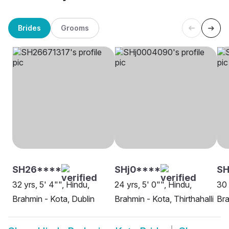
Brides
Grooms
SH26****
SHj0****
S
32 yrs, 5' 4"", Hindu,
24 yrs, 5' 0"", Hindu,
30 
Brahmin - Kota, Dublin
Brahmin - Kota, Thirthahalli
Bra