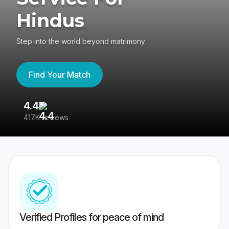
Hindus
Step into the world beyond matrimony
Find Your Match
4.4
3
417K reviews
Re
Verified Profiles for peace of mind