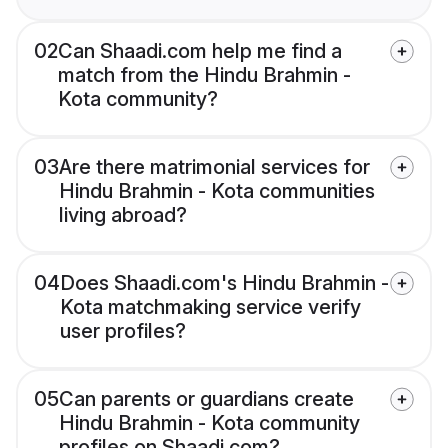
02
Can Shaadi.com help me find a
match from the Hindu Brahmin -
Kota community?
03
Are there matrimonial services for
Hindu Brahmin - Kota communities
living abroad?
04
Does Shaadi.com's Hindu Brahmin -
Kota matchmaking service verify
user profiles?
05
Can parents or guardians create
Hindu Brahmin - Kota community
profiles on Shaadi.com?