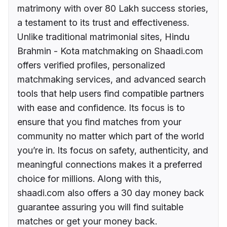
matrimony with over 80 Lakh success stories,
a testament to its trust and effectiveness.
Unlike traditional matrimonial sites, Hindu
Brahmin - Kota matchmaking on Shaadi.com
offers verified profiles, personalized
matchmaking services, and advanced search
tools that help users find compatible partners
with ease and confidence. Its focus is to
ensure that you find matches from your
community no matter which part of the world
you’re in. Its focus on safety, authenticity, and
meaningful connections makes it a preferred
choice for millions. Along with this,
shaadi.com also offers a 30 day money back
guarantee assuring you will find suitable
matches or get your money back.