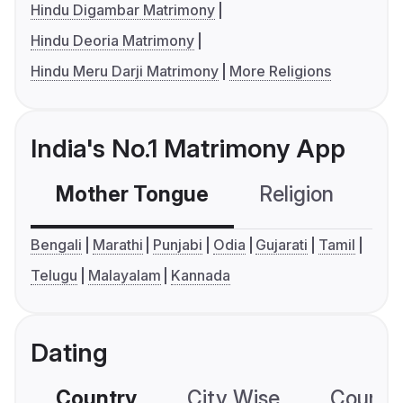
Hindu Digambar Matrimony
Hindu Deoria Matrimony
Hindu Meru Darji Matrimony
More Religions
India's No.1 Matrimony App
Mother Tongue
Religion
C
Bengali
Marathi
Punjabi
Odia
Gujarati
Tamil
Telugu
Malayalam
Kannada
Dating
Country
City Wise
Country