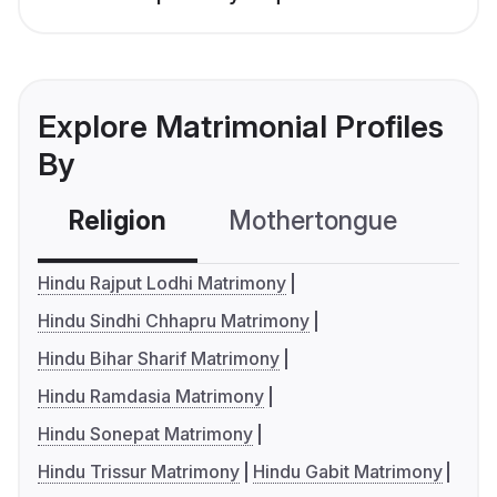
Explore Matrimonial Profiles
By
Religion
Mothertongue
Co
Hindu Rajput Lodhi Matrimony
Hindu Sindhi Chhapru Matrimony
Hindu Bihar Sharif Matrimony
Hindu Ramdasia Matrimony
Hindu Sonepat Matrimony
Hindu Trissur Matrimony
Hindu Gabit Matrimony