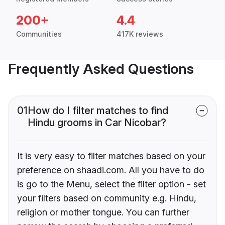
200+
4.4
Communities
417K reviews
Frequently Asked Questions
01
How do I filter matches to find
Hindu grooms in Car Nicobar?
It is very easy to filter matches based on your
preference on shaadi.com. All you have to do
is go to the Menu, select the filter option - set
your filters based on community e.g. Hindu,
religion or mother tongue. You can further