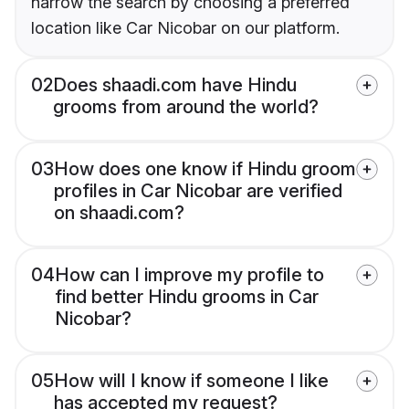
narrow the search by choosing a preferred
location like Car Nicobar on our platform.
02
Does shaadi.com have Hindu
grooms from around the world?
03
How does one know if Hindu groom
profiles in Car Nicobar are verified
on shaadi.com?
04
How can I improve my profile to
find better Hindu grooms in Car
Nicobar?
05
How will I know if someone I like
has accepted my request?