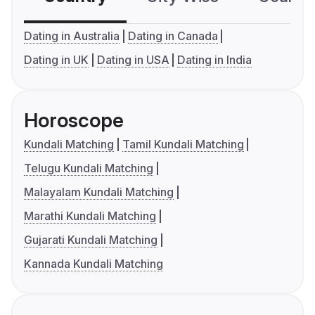
Dating in Australia
Dating in Canada
Dating in UK
Dating in USA
Dating in India
Horoscope
Kundali Matching
Tamil Kundali Matching
Telugu Kundali Matching
Malayalam Kundali Matching
Marathi Kundali Matching
Gujarati Kundali Matching
Kannada Kundali Matching