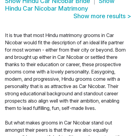
Show
Hindu Car Nicobar Bride
Show
Hindu Car Nicobar Matrimony
Show more results
>
It is true that most Hindu matrimony grooms in Car
Nicobar would fit the description of an ideal life partner
for most women - either from their city or beyond. Born
and brought up either in Car Nicobar or settled there
thanks to their education or career, these prospective
grooms come with a lovely personality. Easygoing,
modern, and progressive, Hindu grooms come with a
personality that is as attractive as Car Nicobar. Their
strong educational background and standout career
prospects also align well with their ambition, enabling
them to lead fulfilling, fun, self-made lives.
But what makes grooms in Car Nicobar stand out
amongst their peers is that they are also equally