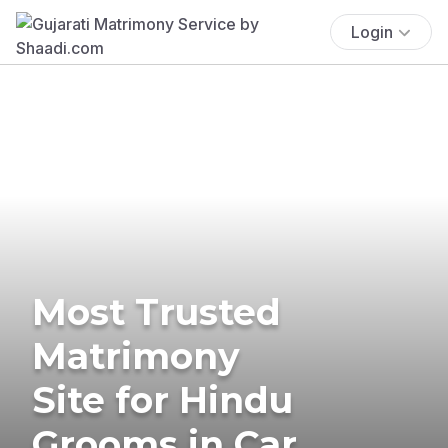
Login
Most Trusted
Matrimony
Site for Hindu
Grooms in Car