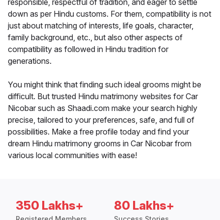
responsible, respectful of tradition, and eager to settle
down as per Hindu customs. For them, compatibility is not
just about matching of interests, life goals, character,
family background, etc., but also other aspects of
compatibility as followed in Hindu tradition for
generations.
You might think that finding such ideal grooms might be
difficult. But trusted Hindu matrimony websites for Car
Nicobar such as Shaadi.com make your search highly
precise, tailored to your preferences, safe, and full of
possibilities. Make a free profile today and find your
dream Hindu matrimony grooms in Car Nicobar from
various local communities with ease!
350 Lakhs+
80 Lakhs+
Registered Members
Success Stories