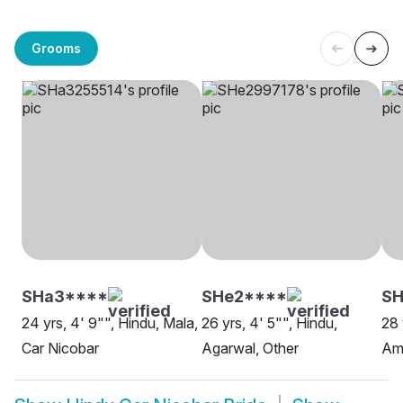
Grooms
SHa3****
SHe2****
S
24 yrs, 4' 9"", Hindu, Mala,
26 yrs, 4' 5"", Hindu,
28 
Car Nicobar
Agarwal, Other
Amb