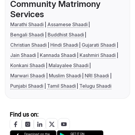
Community Matrimony
Services
Marathi Shaadi
Assamese Shaadi
Bengali Shaadi
Buddhist Shaadi
Christian Shaadi
Hindi Shaadi
Gujarati Shaadi
Jain Shaadi
Kannada Shaadi
Kashmiri Shaadi
Konkani Shaadi
Malayalee Shaadi
Marwari Shaadi
Muslim Shaadi
NRI Shaadi
Punjabi Shaadi
Tamil Shaadi
Telugu Shaadi
Find us on: