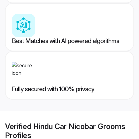
Best Matches with AI powered algorithms
Fully secured with 100% privacy
Verified
Hindu Car Nicobar Grooms
Profiles