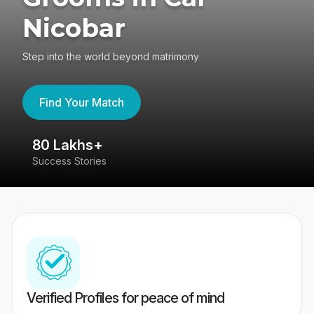
Nicobar
Step into the world beyond matrimony
Find Your Match
80 Lakhs+
4
Success Stories
41
Verified Profiles for peace of mind