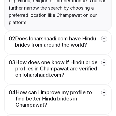
e.g. Hindu, religion or mother tongue. You can
further narrow the search by choosing a
preferred location like Champawat on our
platform.
02
Does loharshaadi.com have Hindu
brides from around the world?
03
How does one know if Hindu bride
profiles in Champawat are verified
on loharshaadi.com?
04
How can I improve my profile to
find better Hindu brides in
Champawat?