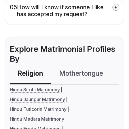
05
How will I know if someone I like
has accepted my request?
Explore Matrimonial Profiles
By
Religion
Mothertongue
Co
Hindu Sirohi Matrimony
Hindu Jaunpur Matrimony
Hindu Tuticorin Matrimony
Hindu Medara Matrimony
Hindu Erode Matrimony