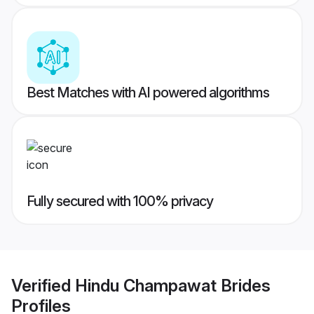
Best Matches with AI powered algorithms
Fully secured with 100% privacy
Verified
Hindu Champawat Brides
Profiles