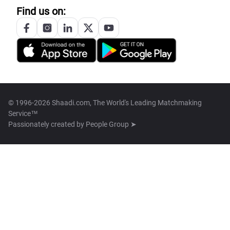
Find us on:
© 1996-2026 Shaadi.com, The World's Leading Matchmaking
Service™
Passionately created by
People Group ➤