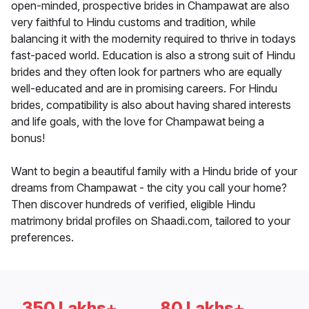
open-minded, prospective brides in Champawat are also
very faithful to Hindu customs and tradition, while
balancing it with the modernity required to thrive in todays
fast-paced world. Education is also a strong suit of Hindu
brides and they often look for partners who are equally
well-educated and are in promising careers. For Hindu
brides, compatibility is also about having shared interests
and life goals, with the love for Champawat being a
bonus!
Want to begin a beautiful family with a Hindu bride of your
dreams from Champawat - the city you call your home?
Then discover hundreds of verified, eligible Hindu
matrimony bridal profiles on Shaadi.com, tailored to your
preferences.
350 Lakhs+
80 Lakhs+