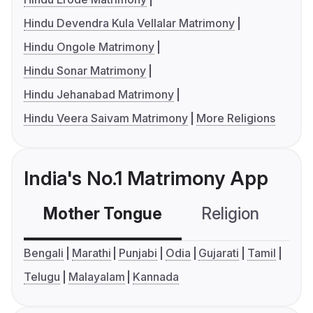
Hindu Devendra Kula Vellalar Matrimony
Hindu Ongole Matrimony
Hindu Sonar Matrimony
Hindu Jehanabad Matrimony
Hindu Veera Saivam Matrimony
More Religions
India's No.1 Matrimony App
Mother Tongue
Religion
C
Bengali
Marathi
Punjabi
Odia
Gujarati
Tamil
Telugu
Malayalam
Kannada