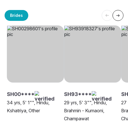
Brides
SH00****
SH93****
SH
34 yrs, 5' 1"", Hindu,
29 yrs, 5' 3"", Hindu,
27 
Kshatriya, Other
Brahmin - Kumaoni,
Bra
Champawat
Ch