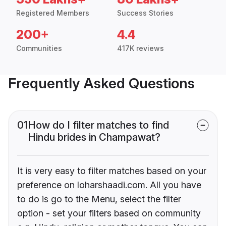
Registered Members
Success Stories
200+
4.4
Communities
417K reviews
Frequently Asked Questions
01
How do I filter matches to find
Hindu brides in Champawat?
It is very easy to filter matches based on your
preference on loharshaadi.com. All you have
to do is go to the Menu, select the filter
option - set your filters based on community