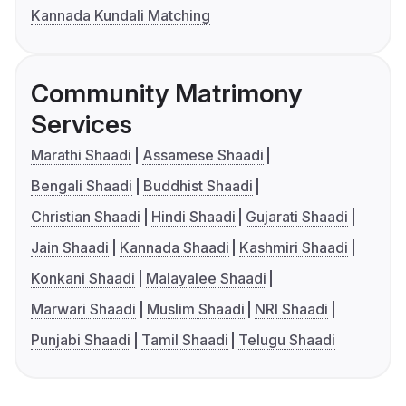
Kannada Kundali Matching
Community Matrimony
Services
Marathi Shaadi
Assamese Shaadi
Bengali Shaadi
Buddhist Shaadi
Christian Shaadi
Hindi Shaadi
Gujarati Shaadi
Jain Shaadi
Kannada Shaadi
Kashmiri Shaadi
Konkani Shaadi
Malayalee Shaadi
Marwari Shaadi
Muslim Shaadi
NRI Shaadi
Punjabi Shaadi
Tamil Shaadi
Telugu Shaadi