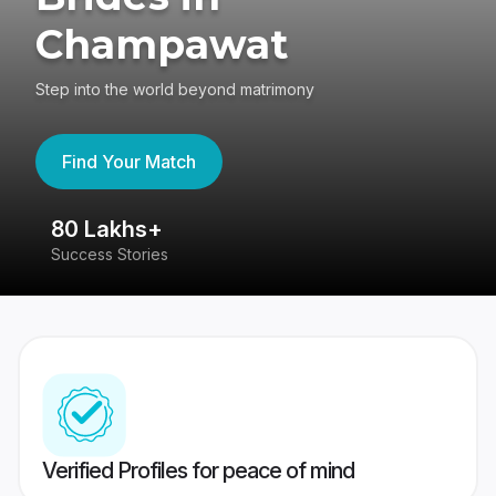
Champawat
Step into the world beyond matrimony
Find Your Match
80 Lakhs+
4
Success Stories
41
Verified Profiles for peace of mind