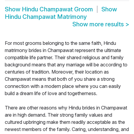
Show
Hindu Champawat Groom
Show
Hindu Champawat Matrimony
Show more results
>
For most grooms belonging to the same faith, Hindu
matrimony brides in Champawat represent the ultimate
compatible life partner. Their shared religious and family
background means that any marriage will be according to
centuries of tradition. Moreover, their location as
Champawat means that both of you share a strong
connection with a modern place where you can easily
build a dream life of love and togetherness.
There are other reasons why Hindu brides in Champawat
are in high demand. Their strong family values and
cultured upbringing make them readily acceptable as the
newest members of the family. Caring, understanding, and