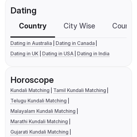
Dating
Country
City Wise
Country
Dating in Australia
Dating in Canada
Dating in UK
Dating in USA
Dating in India
Horoscope
Kundali Matching
Tamil Kundali Matching
Telugu Kundali Matching
Malayalam Kundali Matching
Marathi Kundali Matching
Gujarati Kundali Matching