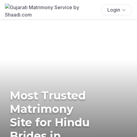
Login
Most Trusted
Matrimony
Site for Hindu
Brides in